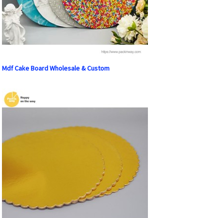
Mdf Cake Board Wholesale & Custom