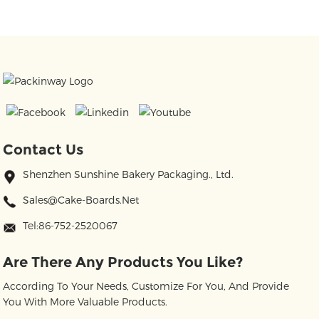
Contact Us
Shenzhen Sunshine Bakery Packaging., Ltd.
Sales@cake-Boards.net
Tel:86-752-2520067
Are There Any Products You Like?
According To Your Needs, Customize For You, And Provide
You With More Valuable Products.