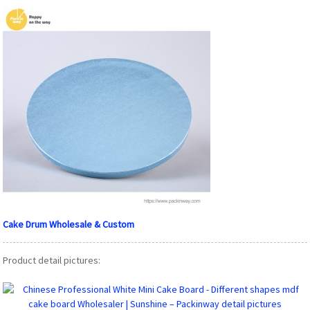
Cake Drum Wholesale & Custom
Product detail pictures: