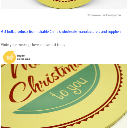
Get bulk products from reliable China’s wholesale manufacturers and suppliers
Write your message here and send it to us