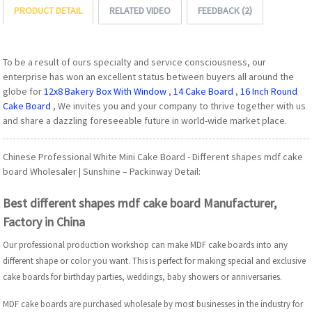
PRODUCT DETAIL
RELATED VIDEO
FEEDBACK (2)
To be a result of ours specialty and service consciousness, our
enterprise has won an excellent status between buyers all around the
globe for
12x8 Bakery Box With Window
,
14 Cake Board
,
16 Inch Round
Cake Board
, We invites you and your company to thrive together with us
and share a dazzling foreseeable future in world-wide market place.
Chinese Professional White Mini Cake Board - Different shapes mdf cake
board Wholesaler | Sunshine – Packinway Detail:
Best different shapes mdf cake board Manufacturer,
Factory in China
Our professional production workshop can make MDF cake boards into any
different shape or color you want. This is perfect for making special and exclusive
cake boards for birthday parties, weddings, baby showers or anniversaries.
MDF cake boards are purchased wholesale by most businesses in the industry for