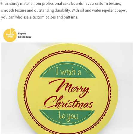
their sturdy material, our professional cake boards have a uniform texture,
smooth texture and outstanding durability. With oil and water repellent paper,
you can wholesale custom colors and patterns.