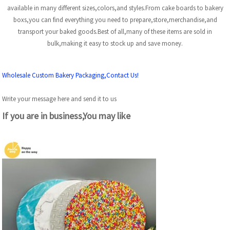
available in many different sizes,colors,and styles.From cake boards to bakery
boxs,you can find everything you need to prepare,store,merchandise,and
transport your baked goods.Best of all,many of these items are sold in
bulk,making it easy to stock up and save money.
Wholesale Custom Bakery Packaging,Contact Us!
Write your message here and send it to us
If you are in business,You may like