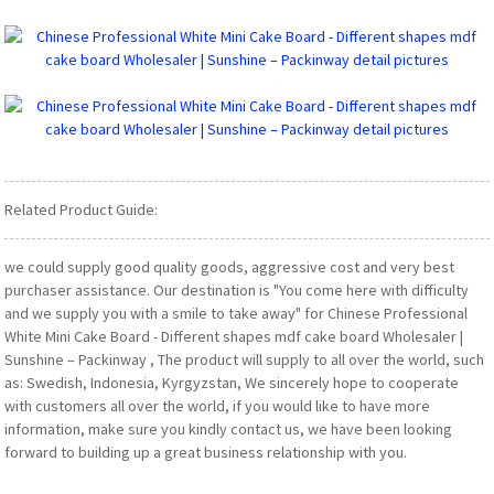
Related Product Guide:
we could supply good quality goods, aggressive cost and very best
purchaser assistance. Our destination is "You come here with difficulty
and we supply you with a smile to take away" for Chinese Professional
White Mini Cake Board - Different shapes mdf cake board Wholesaler |
Sunshine – Packinway , The product will supply to all over the world, such
as: Swedish, Indonesia, Kyrgyzstan, We sincerely hope to cooperate
with customers all over the world, if you would like to have more
information, make sure you kindly contact us, we have been looking
forward to building up a great business relationship with you.