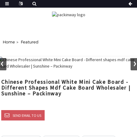
Home
Featured
Chinese Professional White Mini Cake Board -
Different Shapes Mdf Cake Board Wholesaler |
Sunshine – Packinway
SEND EMAIL TO US