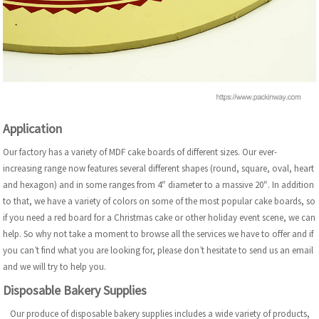
Application
Our factory has a variety of MDF cake boards of different sizes. Our ever-
increasing range now features several different shapes (round, square, oval, heart
and hexagon) and in some ranges from 4″ diameter to a massive 20″. In addition
to that, we have a variety of colors on some of the most popular cake boards, so
if you need a red board for a Christmas cake or other holiday event scene, we can
help. So why not take a moment to browse all the services we have to offer and if
you can’t find what you are looking for, please don’t hesitate to send us an email
and we will try to help you.
Disposable Bakery Supplies
Our produce of disposable bakery supplies includes a wide variety of products,