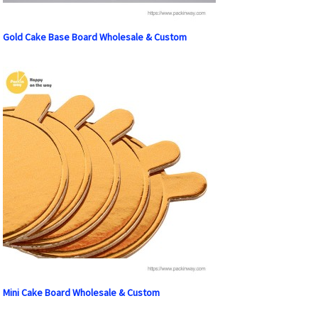
Gold Cake Base Board Wholesale & Custom
Mini Cake Board Wholesale & Custom