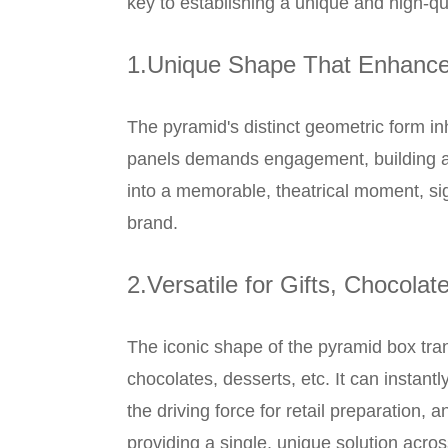
key to establishing a unique and high-q
1.Unique Shape That Enhance
The pyramid's distinct geometric form inh
panels demands engagement, building ant
into a memorable, theatrical moment, sig
brand.
2.Versatile for Gifts, Chocolat
The iconic shape of the pyramid box tra
chocolates, desserts, etc. It can instantl
the driving force for retail preparation, 
providing a single, unique solution acros