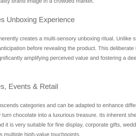
uality brand image in a crowded market.
s Unboxing Experience
erently creates a multi-sensory unboxing ritual. Unlike s
icipation before revealing the product. This deliberate 
nificantly amplifying perceived value and fostering a de
es, Events & Retail
nscends categories and can be adapted to enhance differe
y turn chocolate into a luxurious treasure. Its inherent sh
and it is very suitable for fine display, corporate gifts, w
s multiple high-value touchpoints.