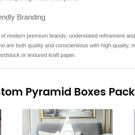
iendly Branding
 modern premium brands: understated refinement and dis
ho are both quality and conscientious with high-quality, 
ardstock or textured kraft paper.
stom Pyramid Boxes Pack