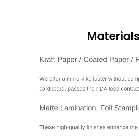
Material
Kraft Paper / Coated Paper / 
We offer a mirror-like luster without co
cardboard, passes the FDA food contact t
Matte Lamination, Foil Stamp
These high-quality finishes enhance the