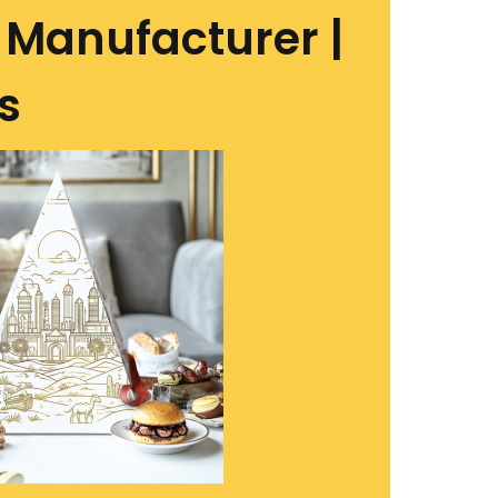
Manufacturer |
s