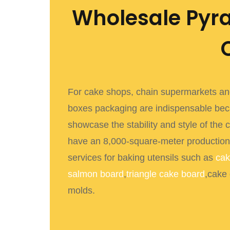
Wholesale Pyr
For cake shops, chain supermarkets and
boxes packaging
are indispensable bec
showcase the stability and style of the 
have an 8,000-square-meter production
services for baking utensils such as
cak
salmon board
,
triangle cake board
,cake
molds.