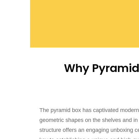
Why Pyramid 
The pyramid box has captivated modern 
geometric shapes on the shelves and in t
structure offers an engaging unboxing 