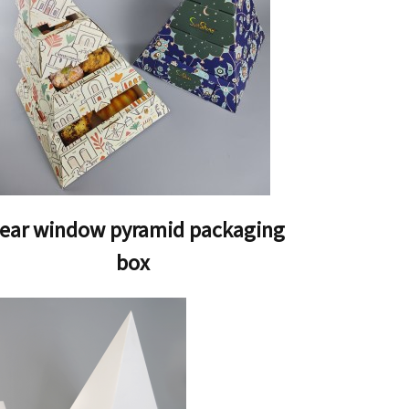
lear window pyramid packaging
box