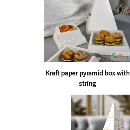
Kraft paper pyramid box with
string