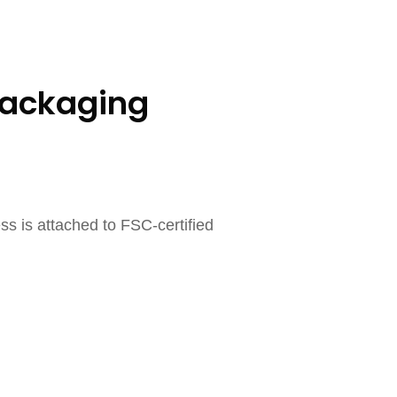
Packaging
ss is attached to FSC-certified