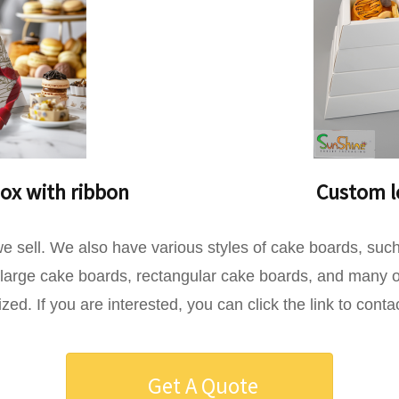
ox with ribbon
Custom lo
s we sell. We also have various styles of cake boards, s
arge cake boards, rectangular cake boards, and many ot
d. If you are interested, you can click the link to conta
Get A Quote