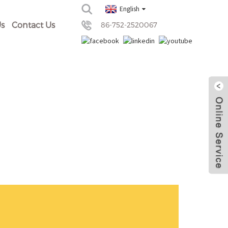
English
s
Contact Us
86-752-2520067