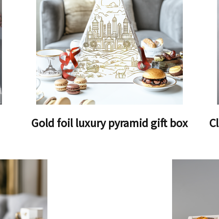
Gold foil luxury pyramid gift box
C