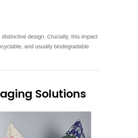
tinctive design. Crucially, this impact
recyclable, and usually biodegradable
aging Solutions