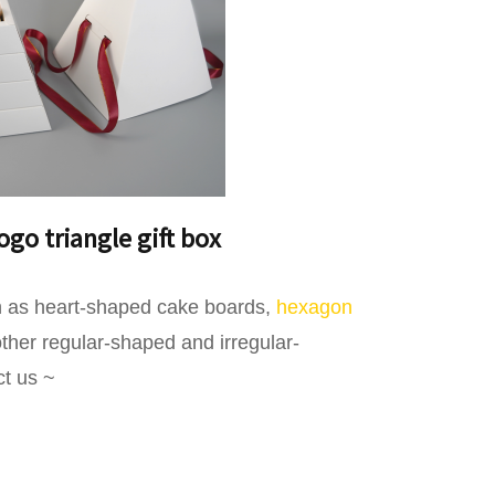
go triangle gift box
uch as heart-shaped cake boards,
hexagon
her regular-shaped and irregular-
ct us ~