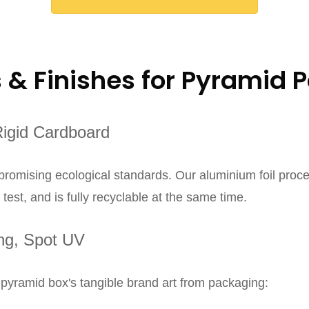
s & Finishes for Pyramid 
Rigid Cardboard
mpromising ecological standards. Our aluminium foil proce
est, and is fully recyclable at the same time.
ing, Spot UV
 pyramid box's tangible brand art from packaging: