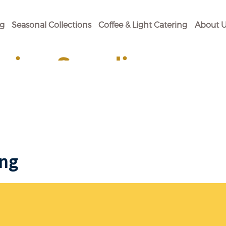
og
Seasonal Collections
Coffee & Light Catering
About U
ging Supplies
 Your Baking Need.
ing