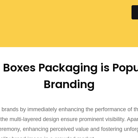
Boxes Packaging is Popu
Branding
brands by immediately enhancing the performance of the
he multi-layered design ensure prominent visibility. Apa
ceremony, enhancing perceived value and fostering unfor