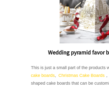
Wedding pyramid favor b
This is just a small part of the product
cake boards
,
Christmas Cake Boards
，l
shaped cake boards that can be customize