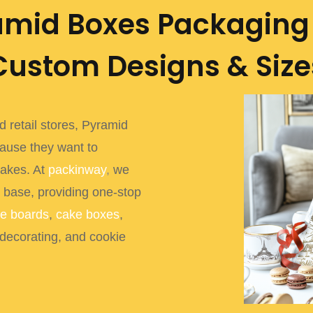
amid Boxes Packaging 
Custom Designs & Size
 retail stores, Pyramid
ause they want to
cakes. At
packinway
,
we
 base, providing one-stop
e boards
,
cake boxes
,
 decorating, and cookie