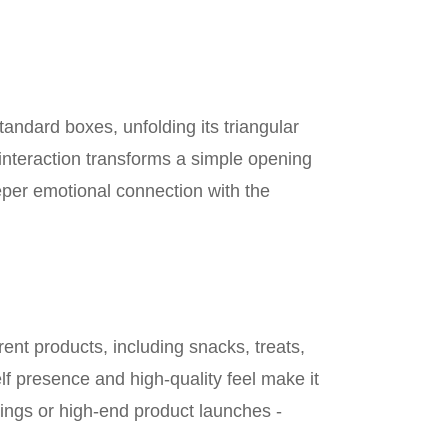
tandard boxes, unfolding its triangular
interaction transforms a simple opening
eper emotional connection with the
nt products, including snacks, treats,
elf presence and high-quality feel make it
eddings or high-end product launches -