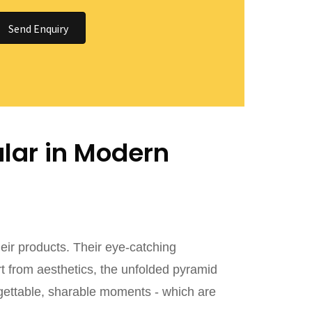
Send Enquiry
lar in Modern
ir products. Their eye-catching
rt from aesthetics, the unfolded pyramid
gettable, sharable moments - which are