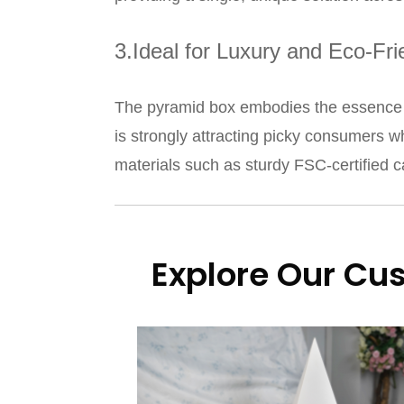
3.Ideal for Luxury and Eco-Fr
The pyramid box embodies the essence of
is strongly attracting picky consumers w
materials such as sturdy FSC-certified c
Explore Our Cu