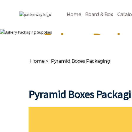
Home
Board & Box
Catal
Bakery Packa
Shop Our Disposable Bakery Supplies For of
Home
Pyramid Boxes Packaging
Pyramid Boxes Packag