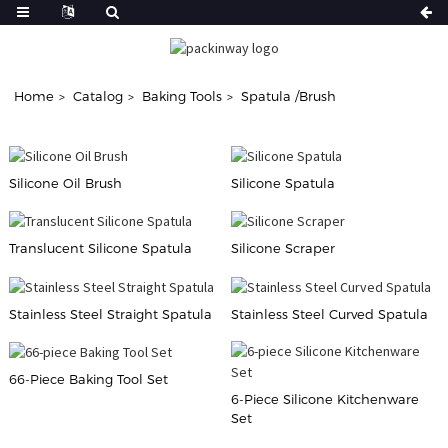
Home
Catalog
Baking Tools
Spatula /Brush
Silicone Oil Brush
Silicone Spatula
Translucent Silicone Spatula
Silicone Scraper
Stainless Steel Straight Spatula
Stainless Steel Curved Spatula
66-Piece Baking Tool Set
6-Piece Silicone Kitchenware
Set