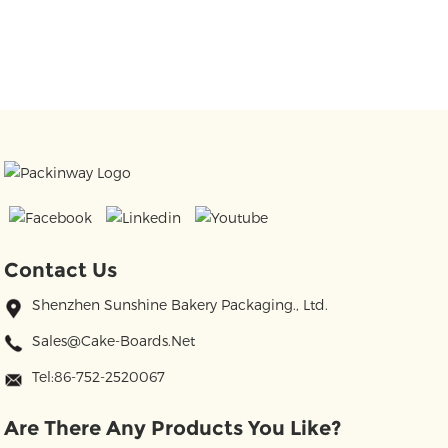
Contact Us
Shenzhen Sunshine Bakery Packaging., Ltd.
Sales@cake-Boards.net
Tel:86-752-2520067
Are There Any Products You Like?