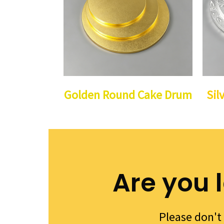
Golden Round Cake Drum
Sil
Are you 
Please don't 