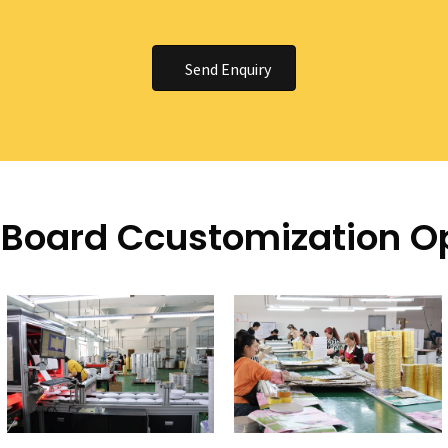
Send Enquiry
Board Ccustomization O