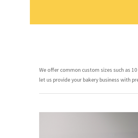
We offer common custom sizes such as 10 in
let us provide your bakery business with 