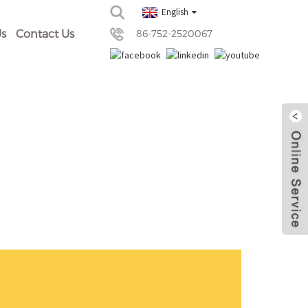
English
s
Contact Us
86-752-2520067