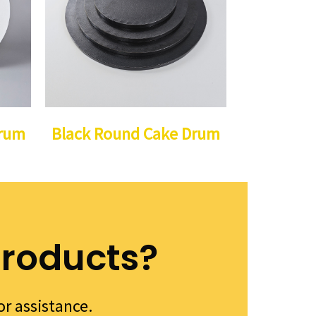
Drum
Black Round Cake Drum
products?
or assistance.