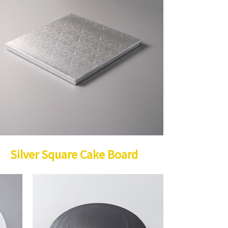
Silver Square Cake Board