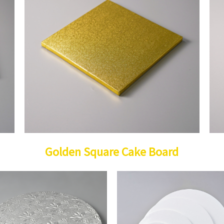
Golden Square Cake Board