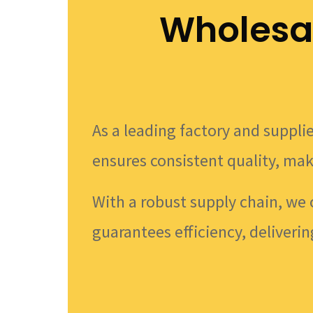
Wholesa
As a leading factory and supplie
ensures consistent quality, mak
With a robust supply chain, we 
guarantees efficiency, deliverin