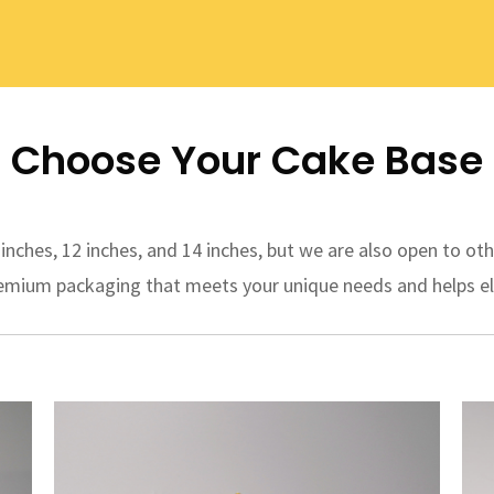
Choose Your Cake Base
ches, 12 inches, and 14 inches, but we are also open to oth
premium packaging that meets your unique needs and helps el