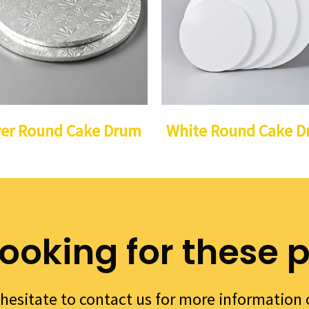
ver Round Cake Drum
White Round Cake 
looking for these 
hesitate to contact us for more information 