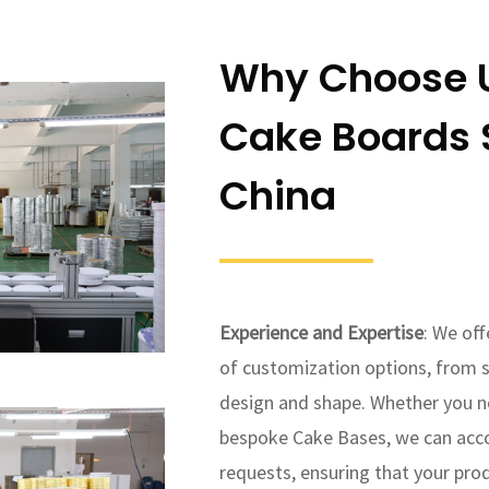
Why Choose U
Cake Boards S
China
Experience and Expertise
: We of
of customization options, from s
design and shape. Whether you n
bespoke Cake Bases, we can ac
requests, ensuring that your pro