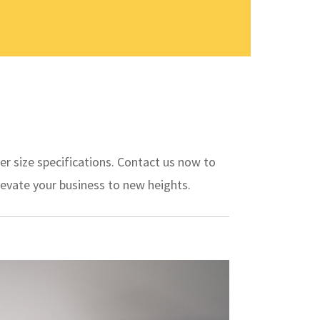
er size specifications. Contact us now to
evate your business to new heights.