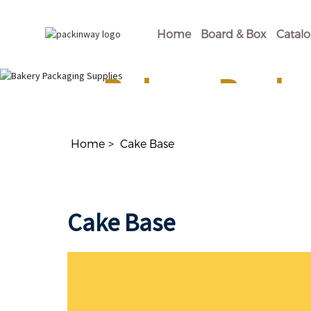
Home
Board & Box
Catal
Bakery Packa
Shop Our Disposable Bakery Supplies For of
Home
Cake Base
Cake Base