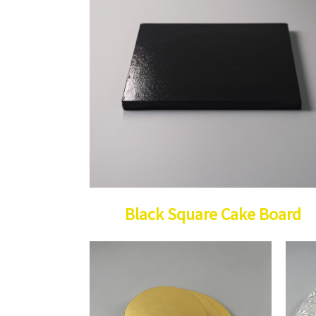
Black Square Cake Board