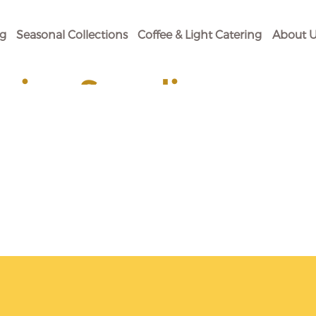
og
Seasonal Collections
Coffee & Light Catering
About U
ging Supplies
 Your Baking Need.