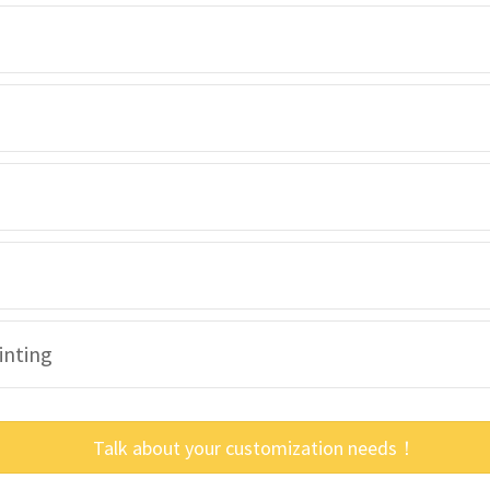
inting
Talk about your customization needs！