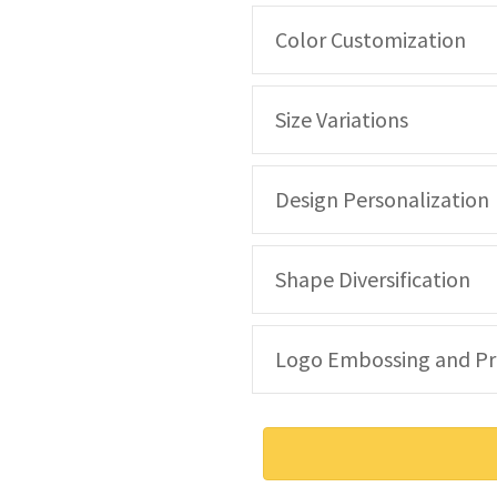
Color Customization
Size Variations
Design Personalization
Shape Diversification
Logo Embossing and Pr