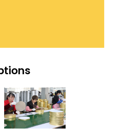
ptions