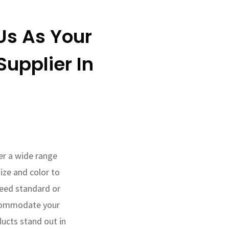
s As Your
upplier In
fer a wide range
ize and color to
eed standard or
commodate your
ducts stand out in