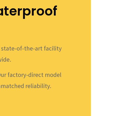
terproof
state-of-the-art facility
wide.
Our factory-direct model
nmatched reliability.