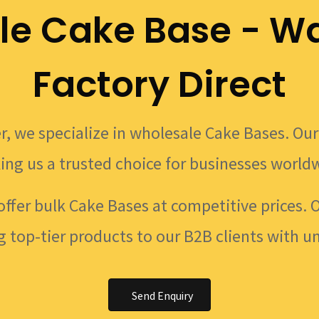
le Cake Base - Wa
Factory Direct
r, we specialize in wholesale Cake Bases. Our 
ing us a trusted choice for businesses world
offer bulk Cake Bases at competitive prices. 
g top-tier products to our B2B clients with u
Send Enquiry