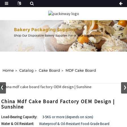
Bakery Packaging Supplies
Shop Our Disposable Bakery Supplies For of Your Baking Need.
Home
Catalog
Cake Board
MDF Cake Board
China Mdf Cake Board Factory OEM Design |
Sunshine
Load-Bearing Capacity:
3-5KG or more (depends on sizes)
Water & Oil Resistant:
Waterproof & Oil-Resistant Food-Grade Board