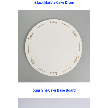
Black Marble Cake Drum
Sunshine Cake Base Board