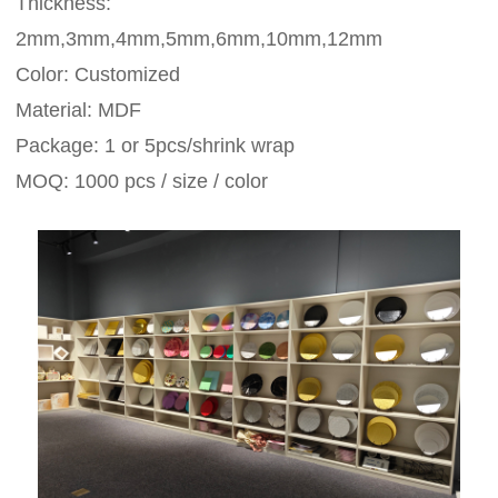
Thickness:
2mm,3mm,4mm,5mm,6mm,10mm,12mm
Color: Customized
Material: MDF
Package: 1 or 5pcs/shrink wrap
MOQ: 1000 pcs / size / color