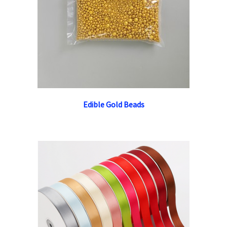
Edible Gold Beads