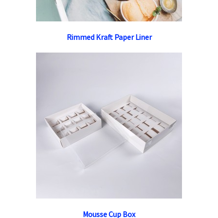
Rimmed Kraft Paper Liner
Mousse Cup Box