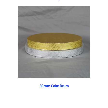
30mm Cake Drum