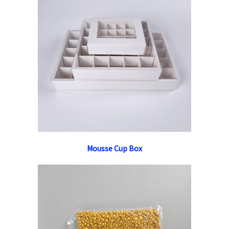
Mousse Cup Box