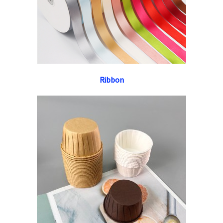
Ribbon