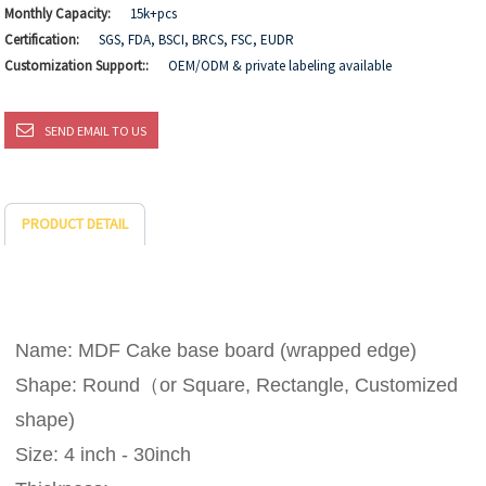
Monthly Capacity:
15k+pcs
Certification:
SGS, FDA, BSCI, BRCS, FSC, EUDR
Customization Support::
OEM/ODM & private labeling available
SEND EMAIL TO US
PRODUCT DETAIL
Name: MDF Cake base board (wrapped edge)
Shape: Round（or Square, Rectangle, Customized
shape)
Size: 4 inch - 30inch