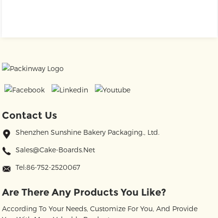
Contact Us
Shenzhen Sunshine Bakery Packaging., Ltd.
Sales@cake-Boards.net
Tel:86-752-2520067
Are There Any Products You Like?
According To Your Needs, Customize For You, And Provide