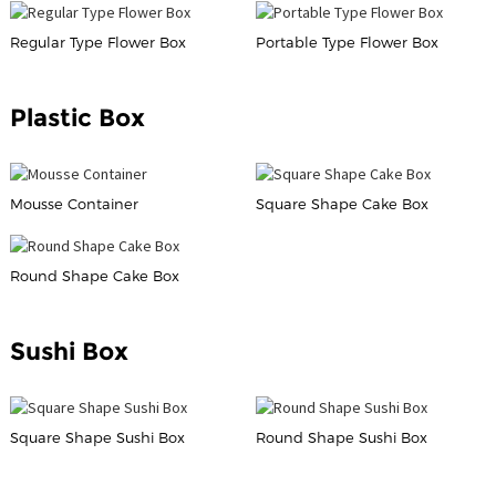
Regular Type Flower Box
Portable Type Flower Box
Plastic Box
Mousse Container
Square Shape Cake Box
Round Shape Cake Box
Sushi Box
Square Shape Sushi Box
Round Shape Sushi Box