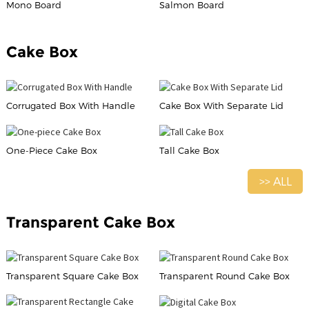
Mono Board
Salmon Board
Cake Box
Corrugated Box With Handle
Cake Box With Separate Lid
One-Piece Cake Box
Tall Cake Box
>> ALL
Transparent Cake Box
Transparent Square Cake Box
Transparent Round Cake Box