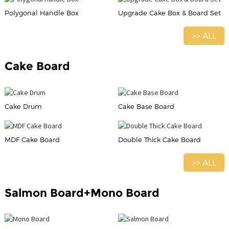
Polygonal Handle Box
Upgrade Cake Box & Board Set
>> ALL
Cake Board
Cake Drum
Cake Base Board
MDF Cake Board
Double Thick Cake Board
>> ALL
Salmon Board+Mono Board