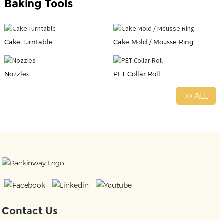
Baking Tools
Cake Turntable
Cake Mold / Mousse Ring
Nozzles
PET Collar Roll
>> ALL
Contact Us