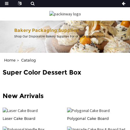
Bakery Packaging Supplies
Shop Our Disposable Bakery Supplies For of Your Baking Need.
Home
Catalog
Super Color Dessert Box
New Arrivals
Laser Cake Board
Polygonal Cake Board