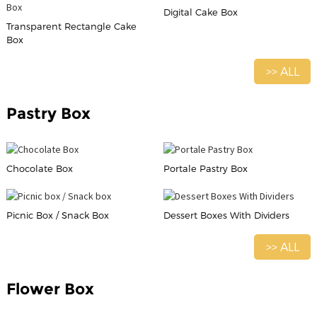
Digital Cake Box
Transparent Rectangle Cake
Box
>> ALL
Pastry Box
Chocolate Box
Portale Pastry Box
Picnic Box / Snack Box
Dessert Boxes With Dividers
>> ALL
Flower Box