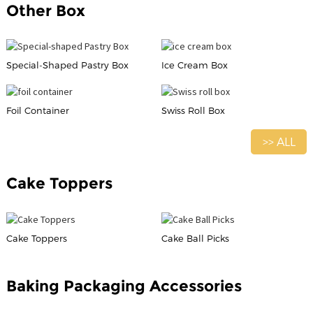
Other Box
Special-Shaped Pastry Box
Ice Cream Box
Foil Container
Swiss Roll Box
>> ALL
Cake Toppers
Cake Toppers
Cake Ball Picks
Baking Packaging Accessories