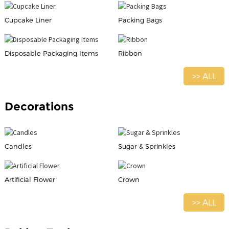
Cupcake Liner
Packing Bags
Disposable Packaging Items
Ribbon
>> ALL
Decorations
Candles
Sugar & Sprinkles
Artificial Flower
Crown
>> ALL