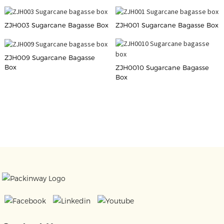
ZJH003 Sugarcane Bagasse Box
ZJH001 Sugarcane Bagasse Box
ZJH009 Sugarcane Bagasse
Box
ZJH0010 Sugarcane Bagasse
Box