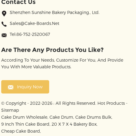
Contact Us
Shenzhen Sunshine Bakery Packaging., Ltd.
Sales@cake-Boards.net
Tel:86-752-2520067
Are There Any Products You Like?
According To Your Needs, Customize For You, And Provide
You With More Valuable Products.
Inquiry Now
© Copyright - 2022-2026 : All Rights Reserved.
Hot Products
-
Sitemap
Cake Drum Wholesale
,
Cake Drum
,
Cake Drums Bulk
,
9 Inch Thin Cake Board
,
20 X 7 X 4 Bakery Box
,
Cheap Cake Board
,