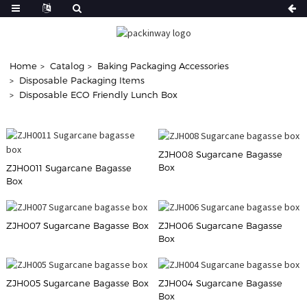
Home
Catalog
Baking Packaging Accessories
Disposable Packaging Items
Disposable ECO Friendly Lunch Box
ZJH008 Sugarcane Bagasse
Box
ZJH0011 Sugarcane Bagasse
Box
ZJH007 Sugarcane Bagasse Box
ZJH006 Sugarcane Bagasse
Box
ZJH005 Sugarcane Bagasse Box
ZJH004 Sugarcane Bagasse
Box