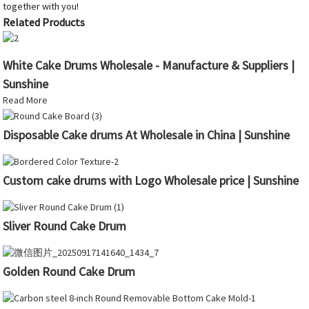
together with you!
Related Products
White Cake Drums Wholesale - Manufacture & Suppliers |
Sunshine
Read More
Disposable Cake drums At Wholesale in China | Sunshine
Custom cake drums with Logo Wholesale price | Sunshine
Sliver Round Cake Drum
Golden Round Cake Drum