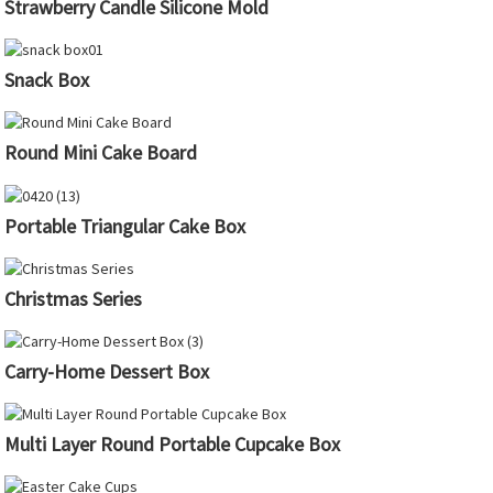
Strawberry Candle Silicone Mold
Snack Box
Round Mini Cake Board
Portable Triangular Cake Box
Christmas Series
Carry-Home Dessert Box
Multi Layer Round Portable Cupcake Box