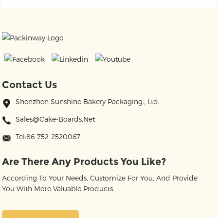
Contact Us
Shenzhen Sunshine Bakery Packaging., Ltd.
Sales@cake-Boards.net
Tel:86-752-2520067
Are There Any Products You Like?
According To Your Needs, Customize For You, And Provide
You With More Valuable Products.