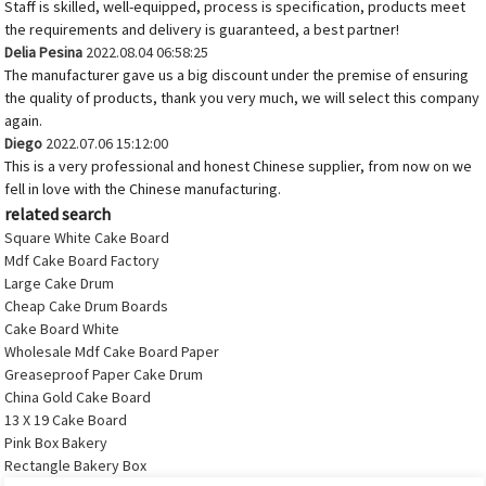
Staff is skilled, well-equipped, process is specification, products meet
the requirements and delivery is guaranteed, a best partner!
Delia Pesina
2022.08.04 06:58:25
The manufacturer gave us a big discount under the premise of ensuring
the quality of products, thank you very much, we will select this company
again.
Diego
2022.07.06 15:12:00
This is a very professional and honest Chinese supplier, from now on we
fell in love with the Chinese manufacturing.
related search
Square White Cake Board
Mdf Cake Board Factory
Large Cake Drum
Cheap Cake Drum Boards
Cake Board White
Wholesale Mdf Cake Board Paper
Greaseproof Paper Cake Drum
China Gold Cake Board
13 X 19 Cake Board
Pink Box Bakery
Rectangle Bakery Box