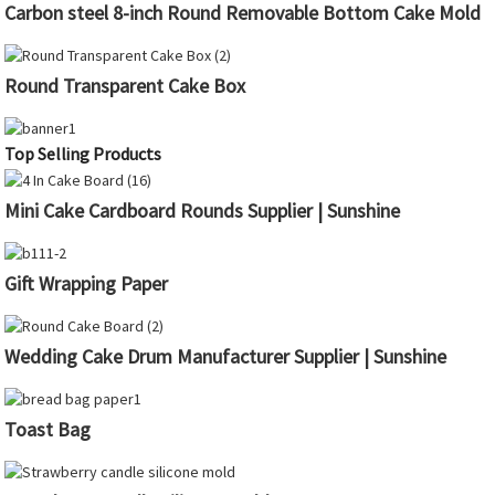
Carbon steel 8-inch Round Removable Bottom Cake Mold
Round Transparent Cake Box
Top Selling Products
Mini Cake Cardboard Rounds Supplier | Sunshine
Gift Wrapping Paper
Wedding Cake Drum Manufacturer Supplier | Sunshine
Toast Bag