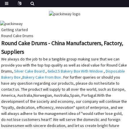
Getting started
Round Cake Drums
Round Cake Drums - China Manufacturers, Factory,
Suppliers
We always do the job to be a tangible group making sure that we can
provide you with the top top quality as well as ideal value for Round Cake
Drums,
Silver Cake Board
,
6x6x2.5 Bakery Box With Window
,
Disposable
Bakery Box
,
Bakery Cake From Box
. For further queries or should you
have any question regarding our products, please do not hesitate to
contact us. The product will supply to all over the world, such as Europe,
America, Australia,Norwegian, Australia,Spain, Portugal.With the
development of the society and economy, our company will continue the
"loyalty, dedication, efficiency, innovation" spirit of enterprise, and we
will always adhere to the management idea of "would rather lose gold,
do not lose customers heart". We will serve the domestic and foreign
businessmen with sincere dedication, and let us create bright future