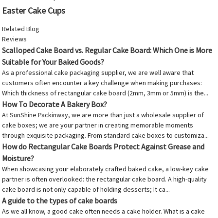
Easter Cake Cups
Related Blog
Reviews
Scalloped Cake Board vs. Regular Cake Board: Which One is More
Suitable for Your Baked Goods?
As a professional cake packaging supplier, we are well aware that
customers often encounter a key challenge when making purchases:
Which thickness of rectangular cake board (2mm, 3mm or 5mm) is the...
How To Decorate A Bakery Box?
At SunShine Packinway, we are more than just a wholesale supplier of
cake boxes; we are your partner in creating memorable moments
through exquisite packaging. From standard cake boxes to customiza...
How do Rectangular Cake Boards Protect Against Grease and
Moisture?
When showcasing your elaborately crafted baked cake, a low-key cake
partner is often overlooked: the rectangular cake board. A high-quality
cake board is not only capable of holding desserts; It ca...
A guide to the types of cake boards
As we all know, a good cake often needs a cake holder. What is a cake