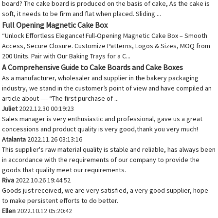
board? The cake board is produced on the basis of cake, As the cake is
soft, it needs to be firm and flat when placed. Sliding ...
Full Opening Magnetic Cake Box
“Unlock Effortless Elegance! Full-Opening Magnetic Cake Box – Smooth
Access, Secure Closure. Customize Patterns, Logos & Sizes, MOQ from
200 Units. Pair with Our Baking Trays for a C...
A Comprehensive Guide to Cake Boards and Cake Boxes
As a manufacturer, wholesaler and supplier in the bakery packaging
industry, we stand in the customer’s point of view and have compiled an
article about —- “The first purchase of ...
Juliet
2022.12.30 00:19:23
Sales manager is very enthusiastic and professional, gave us a great
concessions and product quality is very good,thank you very much!
Atalanta
2022.11.26 03:13:16
This supplier's raw material quality is stable and reliable, has always been
in accordance with the requirements of our company to provide the
goods that quality meet our requirements.
Riva
2022.10.26 19:44:52
Goods just received, we are very satisfied, a very good supplier, hope
to make persistent efforts to do better.
Ellen
2022.10.12 05:20:42