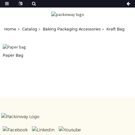
Home
Catalog
Baking Packaging Accessories
Kraft Bag
Paper Bag