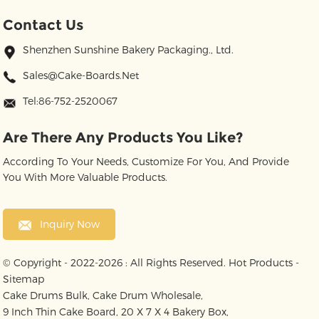
Contact Us
Shenzhen Sunshine Bakery Packaging., Ltd.
Sales@cake-Boards.net
Tel:86-752-2520067
Are There Any Products You Like?
According To Your Needs, Customize For You, And Provide
You With More Valuable Products.
Inquiry Now
© Copyright - 2022-2026 : All Rights Reserved.
Hot Products
-
Sitemap
Cake Drums Bulk
,
Cake Drum Wholesale
,
9 Inch Thin Cake Board
,
20 X 7 X 4 Bakery Box
,