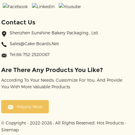
Contact Us
Shenzhen Sunshine Bakery Packaging., Ltd.
Sales@cake-Boards.net
Tel:86-752-2520067
Are There Any Products You Like?
According To Your Needs, Customize For You, And Provide
You With More Valuable Products.
Inquiry Now
© Copyright - 2022-2026 : All Rights Reserved.
Hot Products
-
Sitemap