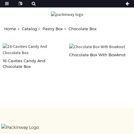
Home
Catalog
Pastry Box
Chocolate Box
Chocolate Box With Bowknot
16-Cavities Candy And
Chocolate Box