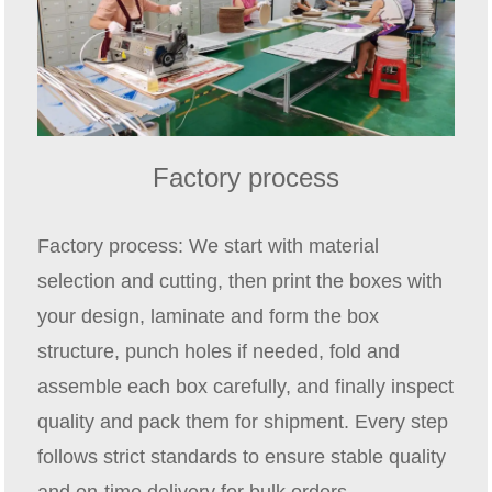
Factory process
Factory process: We start with material
selection and cutting, then print the boxes with
your design, laminate and form the box
structure, punch holes if needed, fold and
assemble each box carefully, and finally inspect
quality and pack them for shipment. Every step
follows strict standards to ensure stable quality