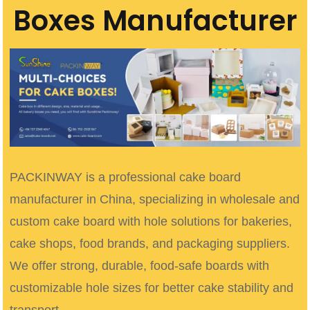
Boxes Manufacturer
PACKINWAY is a professional cake board
manufacturer in China, specializing in wholesale and
custom cake board with hole solutions for bakeries,
cake shops, food brands, and packaging suppliers.
We offer strong, durable, food-safe boards with
customizable hole sizes for better cake stability and
transport.