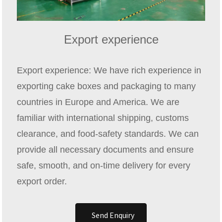
Export experience
Export experience: We have rich experience in
exporting cake boxes and packaging to many
countries in Europe and America. We are
familiar with international shipping, customs
clearance, and food‑safety standards. We can
provide all necessary documents and ensure
safe, smooth, and on‑time delivery for every
export order.
Send Enquiry