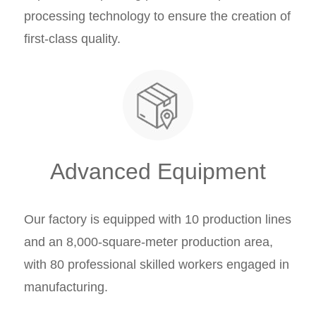
processing technology to ensure the creation of
first-class quality.
Advanced Equipment
Our factory is equipped with 10 production lines
and an 8,000-square-meter production area,
with 80 professional skilled workers engaged in
manufacturing.