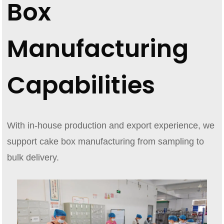
Box
Manufacturing
Capabilities
With in-house production and export experience, we
support cake box manufacturing from sampling to
bulk delivery.