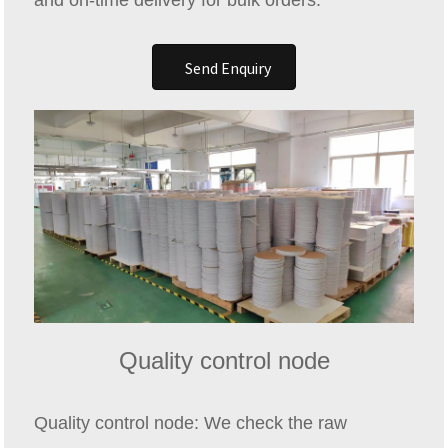
and on-time delivery for bulk orders.
Send Enquiry
Quality control node
Quality control node: We check the raw