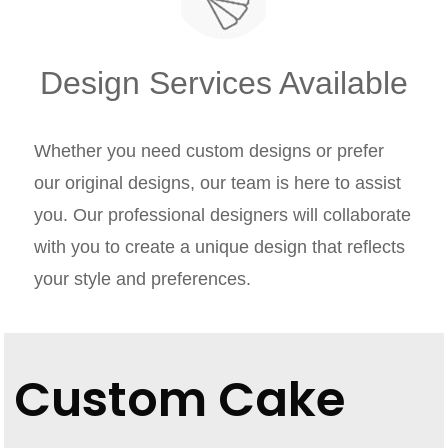
Design Services Available
Whether you need custom designs or prefer
our original designs, our team is here to assist
you. Our professional designers will collaborate
with you to create a unique design that reflects
your style and preferences.
Custom Cake