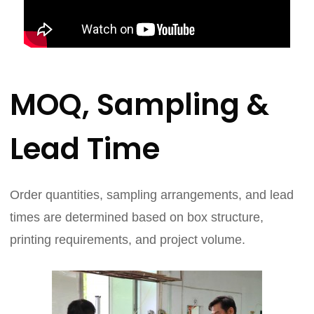
MOQ, Sampling &
Lead Time
Order quantities, sampling arrangements, and lead
times are determined based on box structure,
printing requirements, and project volume.