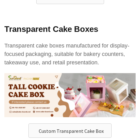
Transparent Cake Boxes
Transparent cake boxes manufactured for display-
focused packaging, suitable for bakery counters,
takeaway use, and retail presentation.
Custom Transparent Cake Box