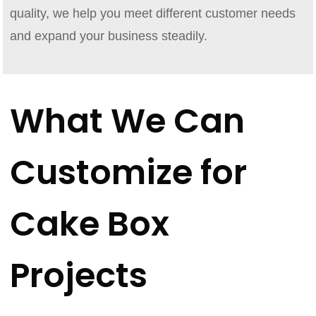
quality, we help you meet different customer needs
and expand your business steadily.
What We Can
Customize for
Cake Box
Projects