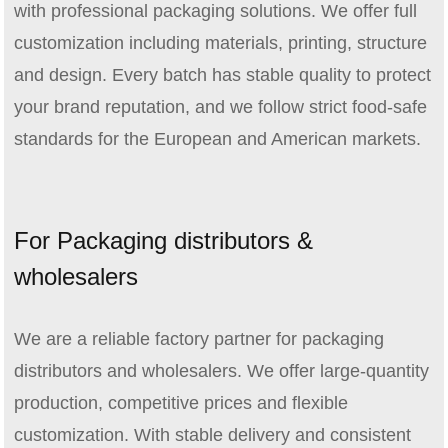
with professional packaging solutions. We offer full
customization including materials, printing, structure
and design. Every batch has stable quality to protect
your brand reputation, and we follow strict food‑safe
standards for the European and American markets.
For Packaging distributors &
wholesalers
We are a reliable factory partner for packaging
distributors and wholesalers. We offer large‑quantity
production, competitive prices and flexible
customization. With stable delivery and consistent