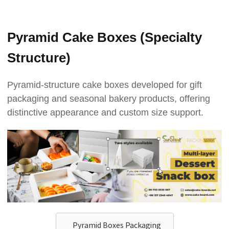
Pyramid Cake Boxes (Specialty
Structure)
Pyramid-structure cake boxes developed for gift
packaging and seasonal bakery products, offering
distinctive appearance and custom size support.
Pyramid Boxes Packaging