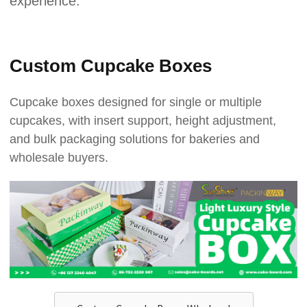
experience.
Custom Cupcake Boxes
Cupcake boxes designed for single or multiple
cupcakes, with insert support, height adjustment,
and bulk packaging solutions for bakeries and
wholesale buyers.