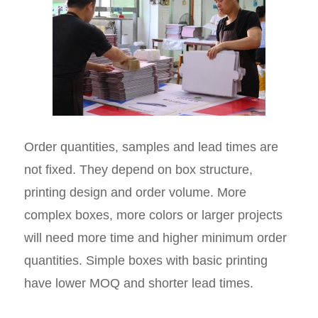
Order quantities, samples and lead times are
not fixed. They depend on box structure,
printing design and order volume. More
complex boxes, more colors or larger projects
will need more time and higher minimum order
quantities. Simple boxes with basic printing
have lower MOQ and shorter lead times.