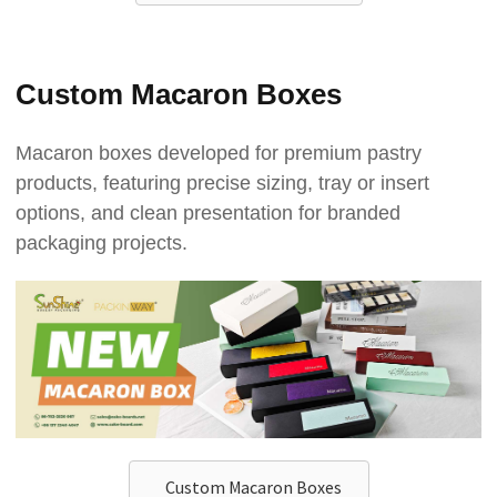
Custom Macaron Boxes
Macaron boxes developed for premium pastry
products, featuring precise sizing, tray or insert
options, and clean presentation for branded
packaging projects.
Custom Macaron Boxes