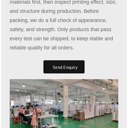
materials first, then inspect printing effect, size,
and structure during production. Before
packing, we do a full check of appearance,
safety, and strength. Only products that pass
every test can be shipped, to keep stable and
reliable quality for all orders.
Send Enquiry