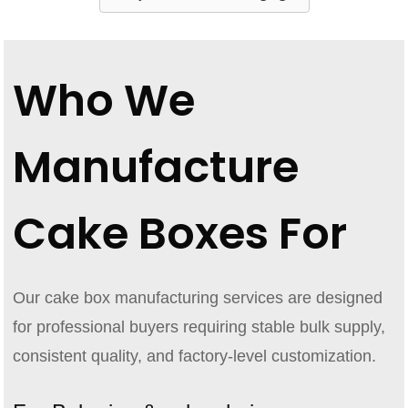
Who We
Manufacture
Cake Boxes For
Our cake box manufacturing services are designed
for professional buyers requiring stable bulk supply,
consistent quality, and factory-level customization.