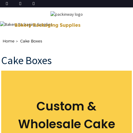
Bakery Packaging Supplies
Shop Our Disposable Bakery Supplies For of Your Baking Need.
Home
Cake Boxes
Cake Boxes
Custom &
Wholesale Cake