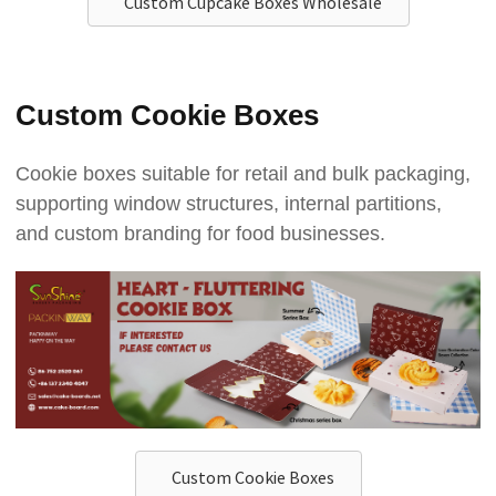
Custom Cupcake Boxes Wholesale
Custom Cookie Boxes
Cookie boxes suitable for retail and bulk packaging,
supporting window structures, internal partitions,
and custom branding for food businesses.
Custom Cookie Boxes