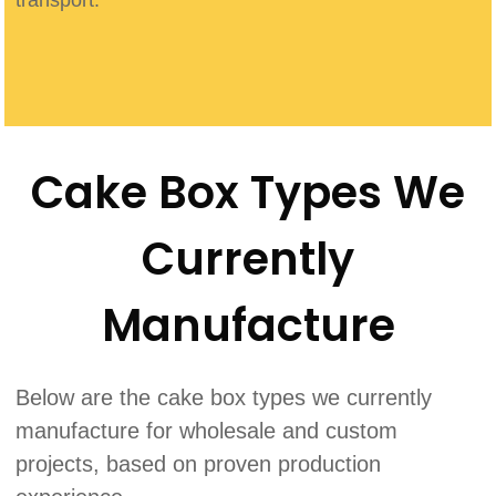
Cake Box Types We
Currently
Manufacture
Below are the cake box types we currently
manufacture for wholesale and custom
projects, based on proven production