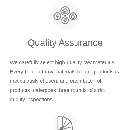
Quality Assurance
We carefully select high-quality raw materials.
Every batch of raw materials for our products is
meticulously chosen, and each batch of
products undergoes three rounds of strict
quality inspections.