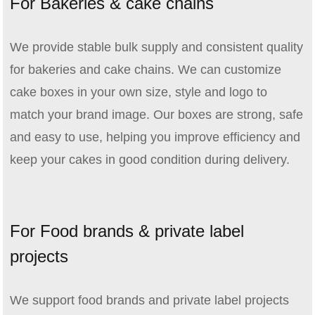
For Bakeries & cake chains
We provide stable bulk supply and consistent quality
for bakeries and cake chains. We can customize
cake boxes in your own size, style and logo to
match your brand image. Our boxes are strong, safe
and easy to use, helping you improve efficiency and
keep your cakes in good condition during delivery.
For Food brands & private label
projects
We support food brands and private label projects