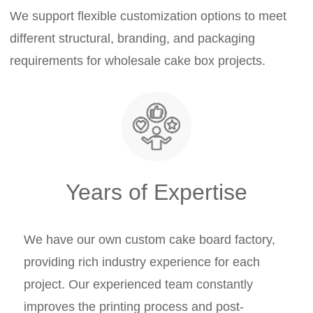
We support flexible customization options to meet
different structural, branding, and packaging
requirements for wholesale cake box projects.
Years of Expertise
We have our own custom cake board factory,
providing rich industry experience for each
project. Our experienced team constantly
improves the printing process and post-