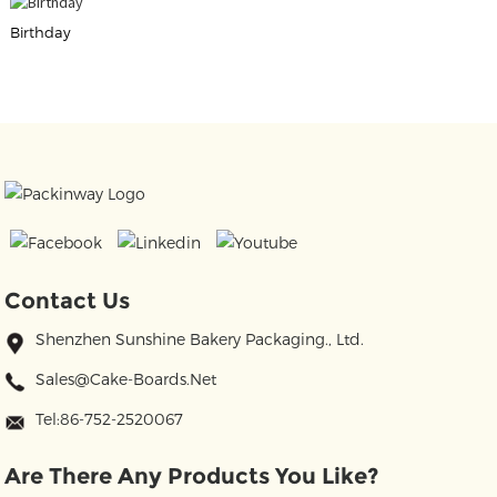
Birthday
Contact Us
Shenzhen Sunshine Bakery Packaging., Ltd.
Sales@cake-Boards.net
Tel:86-752-2520067
Are There Any Products You Like?