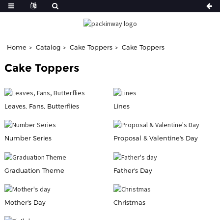
Home
Catalog
Cake Toppers
Cake Toppers
Cake Toppers
Leaves, Fans, Butterflies
Lines
Number Series
Proposal & Valentine's Day
Graduation Theme
Father's Day
Mother's Day
Christmas