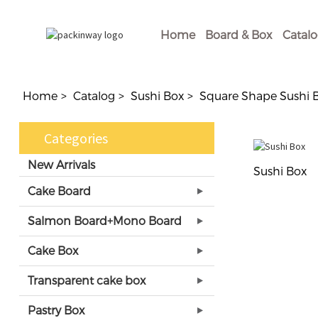
Home
Board & Box
Catal
Home
Catalog
Sushi Box
Square Shape Sushi 
Categories
New Arrivals
Sushi Box
Cake Board
Salmon Board+Mono Board
Cake Box
Transparent cake box
Pastry Box