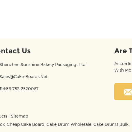
ntact Us
Are 
Accordin
Shenzhen Sunshine Bakery Packaging., Ltd.
With Mor
Sales@cake-Boards.net
Tel:86-752-2520067
ucts
-
Sitemap
Box
,
Cheap Cake Board
,
Cake Drum Wholesale
,
Cake Drums Bulk
,