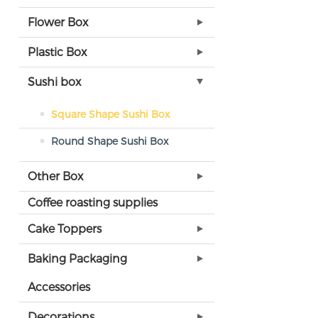
Flower Box
Plastic Box
Sushi box
Square Shape Sushi Box
Round Shape Sushi Box
Other Box
Coffee roasting supplies
Cake Toppers
Baking Packaging
Accessories
Decorations