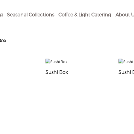
og
Seasonal Collections
Coffee & Light Catering
About U
Box
Sushi Box
Sushi 