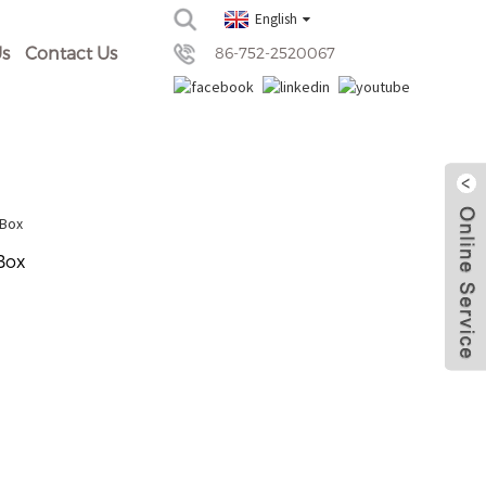
English
s
Contact Us
86-752-2520067
Box