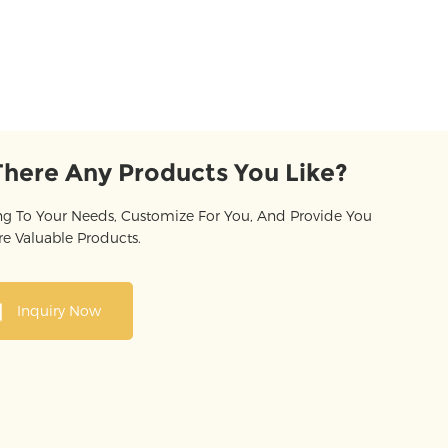
There Any Products You Like?
g To Your Needs, Customize For You, And Provide You
e Valuable Products.
Inquiry Now