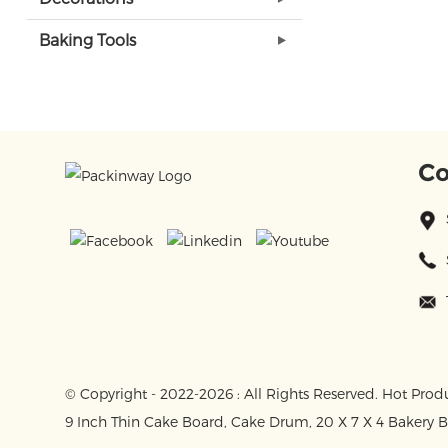
Baking Tools
Co
© Copyright - 2022-2026 : All Rights Reserved.
Hot Prod
9 Inch Thin Cake Board
,
Cake Drum
,
20 X 7 X 4 Bakery 