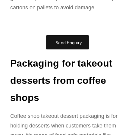
cartons on pallets to avoid damage.
Send Enquiry
Packaging for takeout
desserts from coffee
shops
Coffee shop takeout dessert packaging is for
holding desserts when customers take them