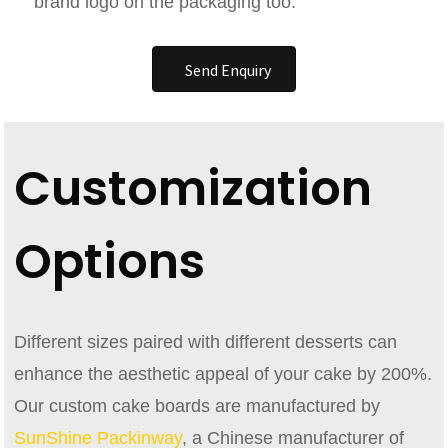
brand logo on the packaging too.
Send Enquiry
Customization
Options
Different sizes paired with different desserts can
enhance the aesthetic appeal of your cake by 200%.
Our custom cake boards are manufactured by
SunShine Packinway
, a Chinese manufacturer of