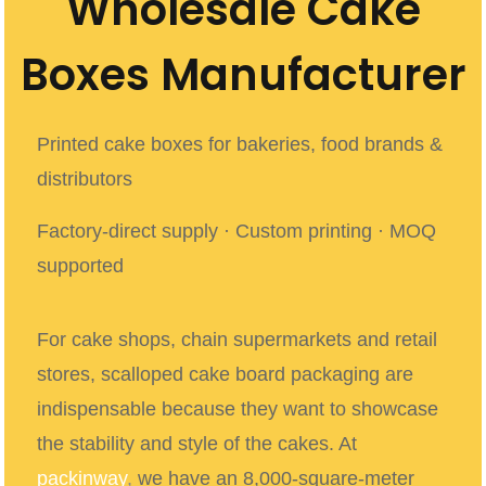
Wholesale Cake
Boxes Manufacturer
Printed cake boxes for bakeries, food brands &
distributors
Factory-direct supply · Custom printing · MOQ
supported
For cake shops, chain supermarkets and retail
stores, scalloped cake board packaging
are
indispensable because they want to showcase
the stability and style of the cakes. At
packinway
,
we have an 8,000-square-meter