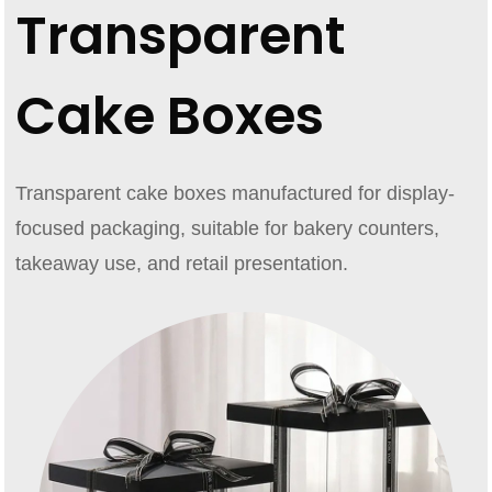
Transparent
Cake Boxes
Transparent cake boxes manufactured for display-
focused packaging, suitable for bakery counters,
takeaway use, and retail presentation.