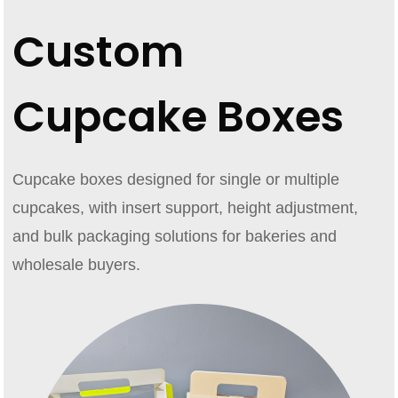
Custom
Cupcake Boxes
Cupcake boxes designed for single or multiple
cupcakes, with insert support, height adjustment,
and bulk packaging solutions for bakeries and
wholesale buyers.