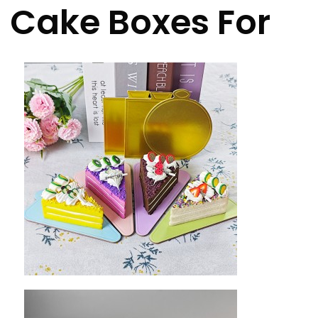
Cake Boxes For