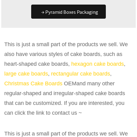
→ Pyramid Boxes Packaging
This is just a small part of the products we sell. We
also have various styles of cake boards, such as
heart-shaped cake boards,
hexagon cake boards
,
large cake boards
,
rectangular cake boards
,
Christmas Cake Boards
OEMand many other
regular-shaped and irregular-shaped cake boards
that can be customized. If you are interested, you
can click the link to contact us ~
This is just a small part of the products we sell. We