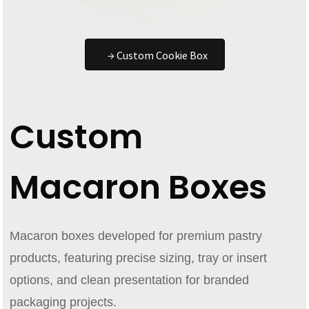
→ Custom Cookie Box
Custom
Macaron Boxes
Macaron boxes developed for premium pastry
products, featuring precise sizing, tray or insert
options, and clean presentation for branded
packaging projects.