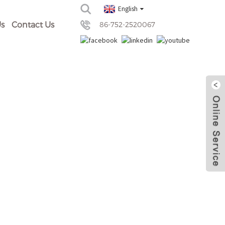
English
s
Contact Us
86-752-2520067