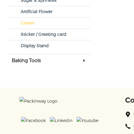
Sugar & Sprinkles
Artificial Flower
Crown
Sticker / Greeting card
Display Stand
Baking Tools
Co