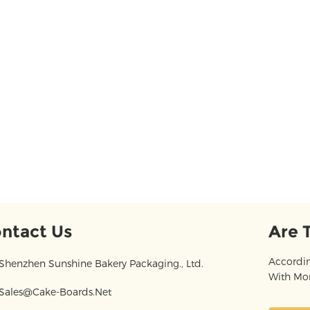
ntact Us
Are 
Accordin
Shenzhen Sunshine Bakery Packaging., Ltd.
With Mor
Sales@cake-Boards.net