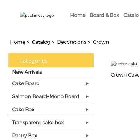
Home
Board & Box
Catal
Home
Catalog
Decorations
Crown
Categories
New Arrivals
Crown Cake
Cake Board
Salmon Board+Mono Board
Cake Box
Transparent cake box
Pastry Box