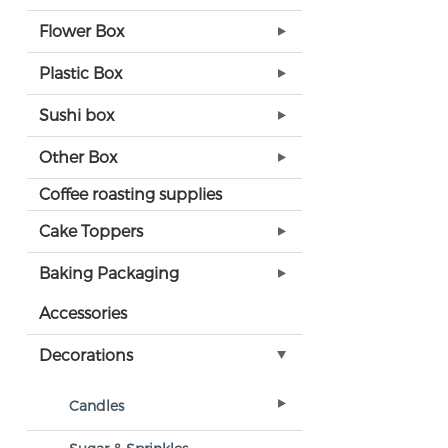
Flower Box
Plastic Box
Sushi box
Other Box
Coffee roasting supplies
Cake Toppers
Baking Packaging
Accessories
Decorations
Candles