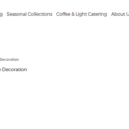
og
Seasonal Collections
Coffee & Light Catering
About U
 Decoration