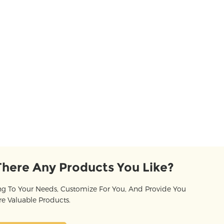
There Any Products You Like?
g To Your Needs, Customize For You, And Provide You
e Valuable Products.