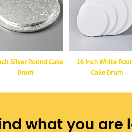
nch Silver Round Cake
16 inch White Rou
Drum
Cake Drum
ind what you are 