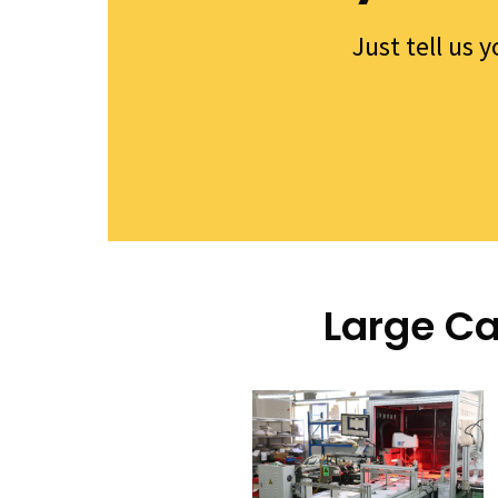
Just tell us 
Large Ca