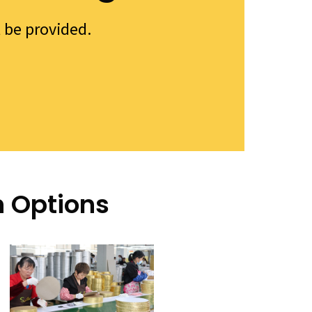
l be provided.
n Options