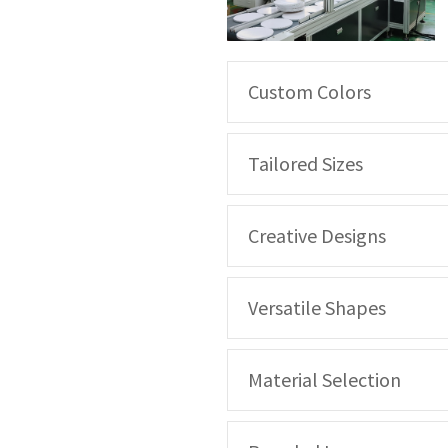
Custom Colors
Tailored Sizes
Creative Designs
Versatile Shapes
Material Selection