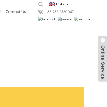
English
s
Contact Us
86-752-2520067