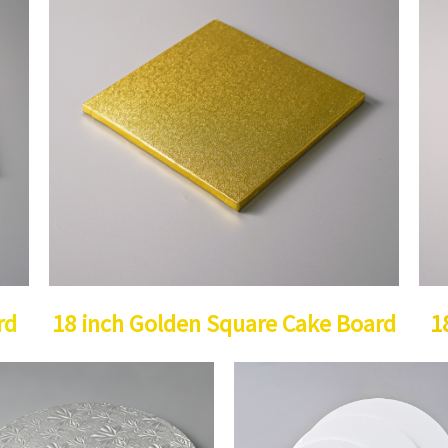
rd
18 inch Golden Square Cake Board
1