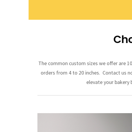
Cho
The common custom sizes we offer are 10 i
orders from 4 to 20 inches. Contact us n
elevate your bakery