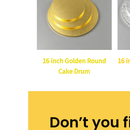
16 inch Golden Round
16 i
Cake Drum
Don’t you f