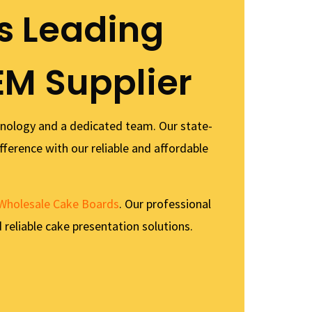
s Leading
EM Supplier
hnology and a dedicated team. Our state-
fference with our reliable and affordable
Wholesale Cake Boards
. Our professional
 reliable cake presentation solutions.