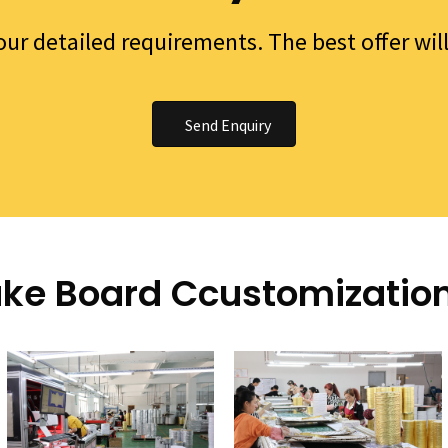
your detailed requirements. The best offer wil
Send Enquiry
ke Board Ccustomizatio