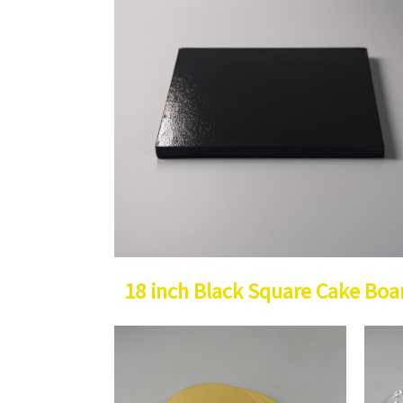
18 inch Black Square Cake Boa