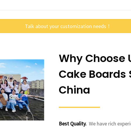
Talk about your customization needs！
Why Choose U
Cake Boards S
China
Best Quality.
We have rich experi