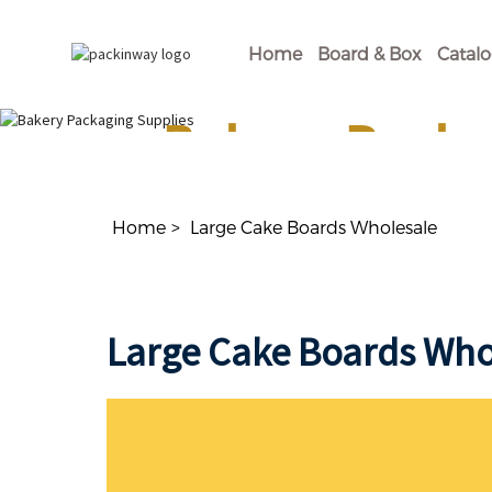
Home
Board & Box
Catal
Bakery Packa
Shop Our Disposable Bakery Supplies For of
Home
Large Cake Boards Wholesale
Large Cake Boards Who