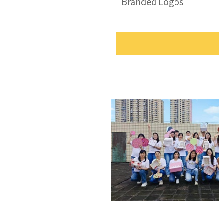
Branded Logos