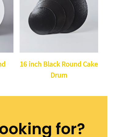
nd
16 inch Black Round Cake
Drum
looking for?