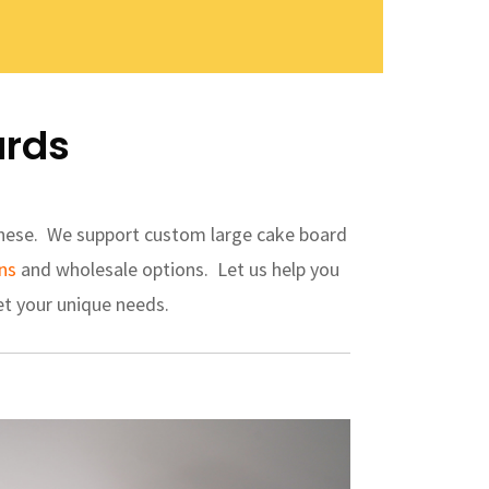
ards
 these. We support custom large cake board
ns
and wholesale options. Let us help you
t your unique needs.