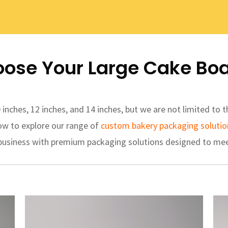
ose Your Large Cake Bo
nches, 12 inches, and 14 inches, but we are not limited to
ow to explore our range of
custom bakery packaging solutio
 business with premium packaging solutions designed to mee