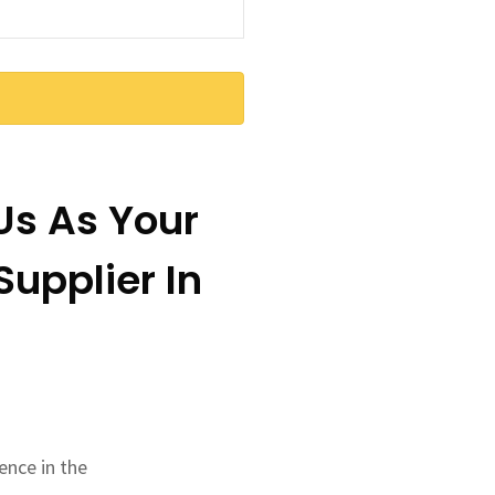
s As Your
upplier In
ence in the