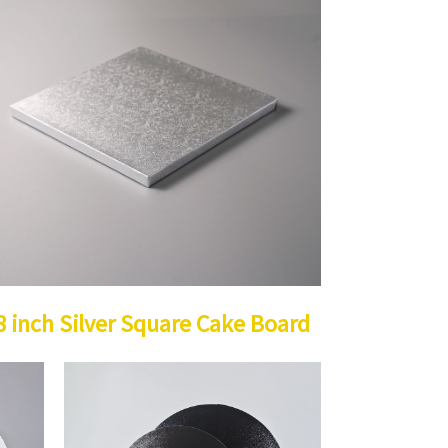
8 inch Silver Square Cake Board