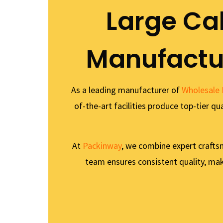
Large Ca
Manufactur
As a leading manufacturer of
Wholesale 
of-the-art facilities produce top-tier q
At
Packinway
, we combine expert crafts
team ensures consistent quality, maki