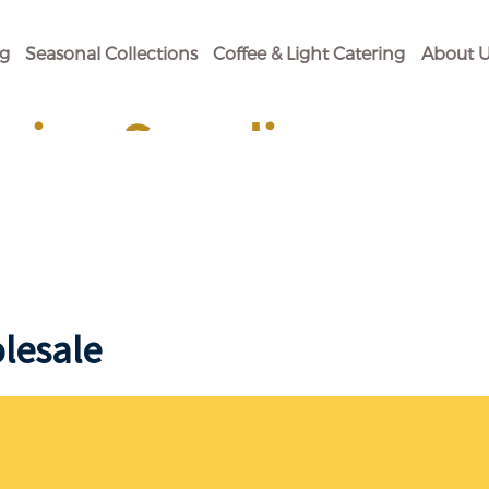
og
Seasonal Collections
Coffee & Light Catering
About U
ging Supplies
 Your Baking Need.
lesale