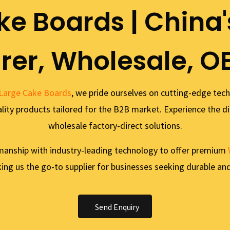
ke Boards | China'
er, Wholesale, O
Large Cake Boards
, we pride ourselves on cutting-edge tec
uality products tailored for the B2B market. Experience the di
wholesale factory-direct solutions.
manship with industry-leading technology to offer premium
ng us the go-to supplier for businesses seeking durable and
Send Enquiry