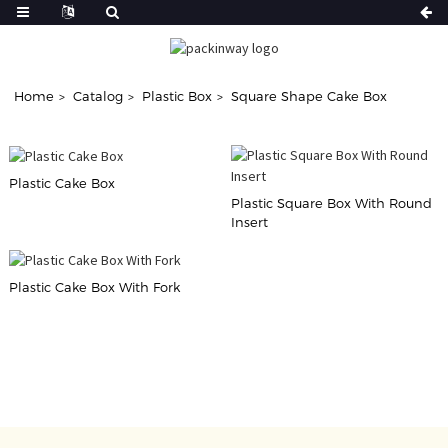
Home
Catalog
Plastic Box
Square Shape Cake Box
Plastic Cake Box
Plastic Square Box With Round
Insert
Plastic Cake Box With Fork