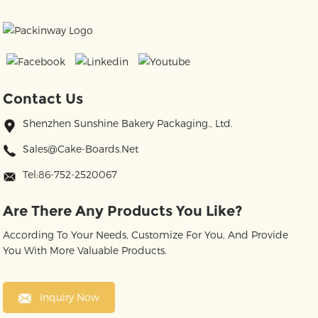
Contact Us
Shenzhen Sunshine Bakery Packaging., Ltd.
Sales@cake-Boards.net
Tel:86-752-2520067
Are There Any Products You Like?
According To Your Needs, Customize For You, And Provide
You With More Valuable Products.
Inquiry Now