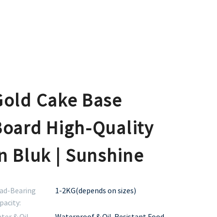
Gold Cake Base
Board High-Quality
n Bluk | Sunshine
ad-Bearing
1-2KG(depends on sizes)
pacity:
ter & Oil
Waterproof & Oil-Resistant Food-