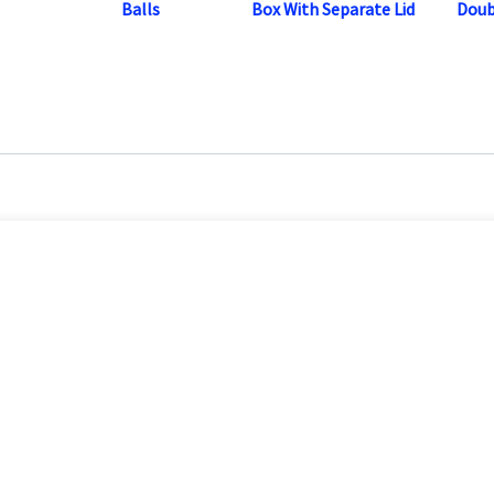
Balls
Box With Separate Lid
Doub