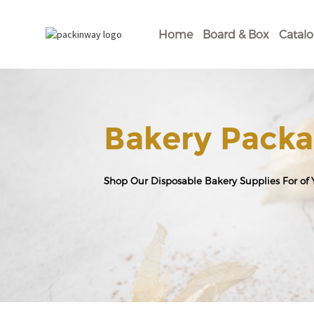
Home
Board & Box
Catal
Bakery Packa
Shop Our Disposable Bakery Supplies For of