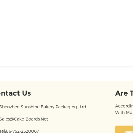
ntact Us
Are 
Accordin
Shenzhen Sunshine Bakery Packaging., Ltd.
With Mor
Sales@cake-Boards.net
Tel:86-752-2520067