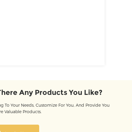
There Any Products You Like?
g To Your Needs, Customize For You, And Provide You
e Valuable Products.