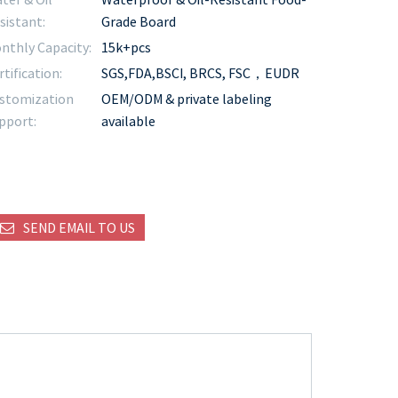
sistant:
Grade Board
nthly Capacity:
15k+pcs
rtification:
SGS,FDA,BSCI, BRCS, FSC，EUDR
stomization
OEM/ODM & private labeling
pport:
available
SEND EMAIL TO US