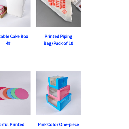
table Cake Box
Printed Piping
4#
Bag/Pack of 10
orful Printed
Pink Color One-piece