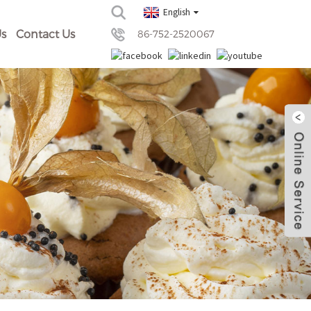
English
s
Contact Us
86-752-2520067