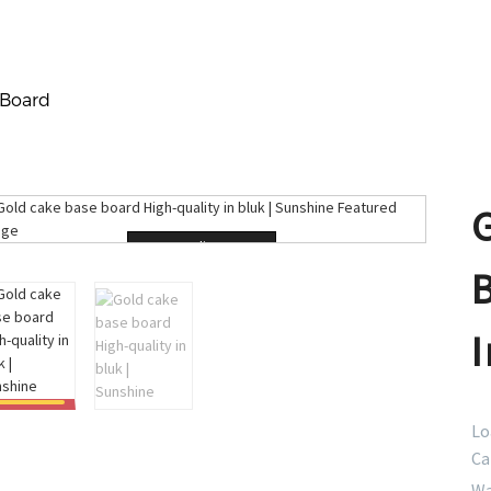
 Board
Loading...
I
Lo
Ca
Wa