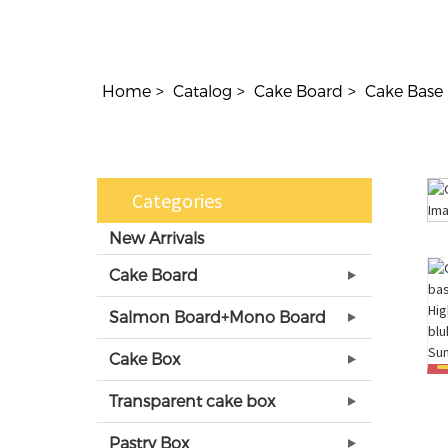
Home
Catalog
Cake Board
Cake Base
Categories
New Arrivals
Cake Board
Salmon Board+Mono Board
Cake Box
Transparent cake box
Pastry Box