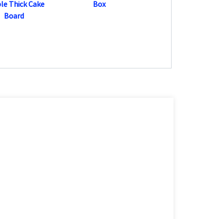
le Thick Cake
Box
Board