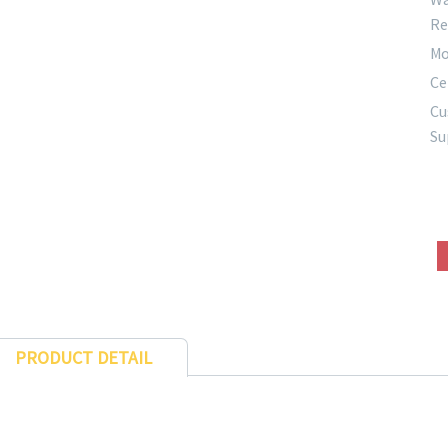
Re
Mo
Ce
Cu
Su
PRODUCT DETAIL