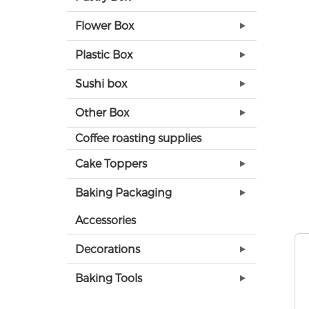
Flower Box
Plastic Box
Sushi box
Other Box
Coffee roasting supplies
Cake Toppers
Baking Packaging
Accessories
Decorations
Baking Tools