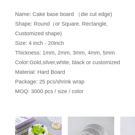
Name: Cake base board （die cut edge)
Shape: Round（or Square, Rectangle,
Customized shape)
Size: 4 inch - 20inch
Thickness: 1mm, 2mm, 3mm, 4mm, 5mm
Color:Gold,silver,white, black or customized
Material: Hard Board
Package: 25 pcs/shrink wrap
MOQ: 3000 pcs / size / color