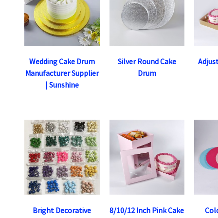
Wedding Cake Drum
Silver Round Cake
Adjus
Manufacturer Supplier
Drum
| Sunshine
Bright Decorative
8/10/12 Inch Pink Cake
Col