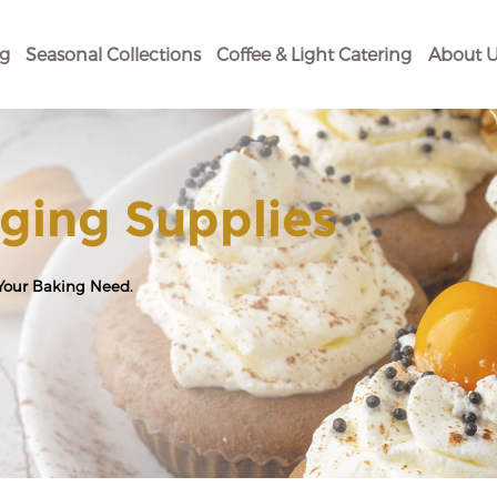
og
Seasonal Collections
Coffee & Light Catering
About U
ging Supplies
 Your Baking Need.