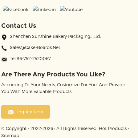
Contact Us
Shenzhen Sunshine Bakery Packaging., Ltd.
Sales@cake-Boards.net
Tel:86-752-2520067
Are There Any Products You Like?
According To Your Needs, Customize For You, And Provide
You With More Valuable Products.
Inquiry Now
© Copyright - 2022-2026 : All Rights Reserved.
Hot Products
-
Sitemap