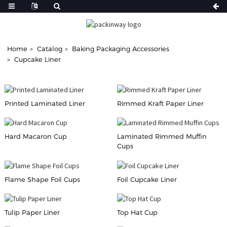
Home
Catalog
Baking Packaging Accessories
Cupcake Liner
Printed Laminated Liner
Rimmed Kraft Paper Liner
Hard Macaron Cup
Laminated Rimmed Muffin
Cups
Flame Shape Foil Cups
Foil Cupcake Liner
Tulip Paper Liner
Top Hat Cup