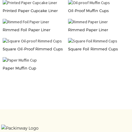
Printed Paper Cupcake Liner
Oil-Proof Muffin Cups
Rimmed Foil Paper Liner
Rimmed Paper Liner
Square Oil-Proof Rimmed Cups
Square Foil Rimmed Cups
Paper Muffin Cup