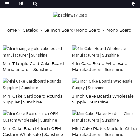
Home
Catalog
Salmon Board+Mono Board
Mono Board
Mini Triangle Gold Cake Board
4 In Cake Board Wholesale
Manufacturer | Sunshine
Manufacturers | Sunshine
Mini Cake Cardboard Rounds
3 Inch Cake Boards Wholesale
Supplier | Sunshine
Supply | Sunshine
Mini Cake Board 4 Inch OEM
Mini Cake Plates Made In China
Custom Wholesale | Sunshine
Manufacturers | Sunshine