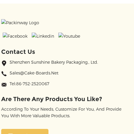
Contact Us
Shenzhen Sunshine Bakery Packaging., Ltd.
Sales@cake-Boards.net
Tel:86-752-2520067
Are There Any Products You Like?
According To Your Needs, Customize For You, And Provide
You With More Valuable Products.