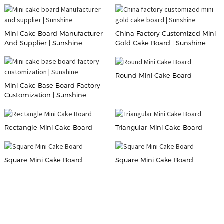
Mini Cake Board Manufacturer
China Factory Customized Mini
And Supplier | Sunshine
Gold Cake Board | Sunshine
Round Mini Cake Board
Mini Cake Base Board Factory
Customization | Sunshine
Rectangle Mini Cake Board
Triangular Mini Cake Board
Square Mini Cake Board
Square Mini Cake Board