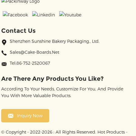
Contact Us
Shenzhen Sunshine Bakery Packaging., Ltd.
Sales@cake-Boards.net
Tel:86-752-2520067
Are There Any Products You Like?
According To Your Needs, Customize For You, And Provide
You With More Valuable Products.
Inquiry Now
© Copyright - 2022-2026 : All Rights Reserved.
Hot Products
-