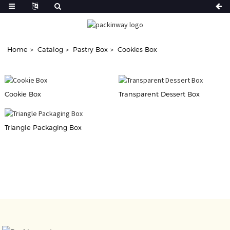
Home
Catalog
Pastry Box
Cookies Box
Cookie Box
Transparent Dessert Box
Triangle Packaging Box