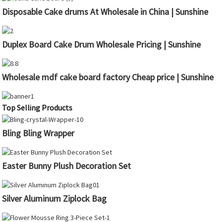
Disposable Cake drums At Wholesale in China | Sunshine
Duplex Board Cake Drum Wholesale Pricing | Sunshine
Wholesale mdf cake board factory Cheap price | Sunshine
Top Selling Products
Bling Bling Wrapper
Easter Bunny Plush Decoration Set
Silver Aluminum Ziplock Bag