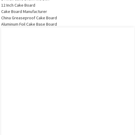
12 Inch Cake Board
Cake Board Manufacturer
China Greaseproof Cake Board
Aluminum Foil Cake Base Board