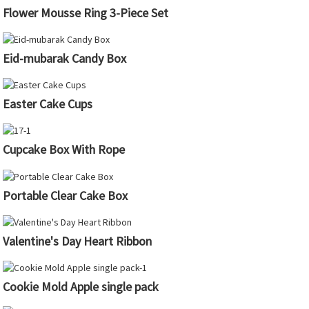
Flower Mousse Ring 3-Piece Set
Eid-mubarak Candy Box
Easter Cake Cups
Cupcake Box With Rope
Portable Clear Cake Box
Valentine's Day Heart Ribbon
Cookie Mold Apple single pack