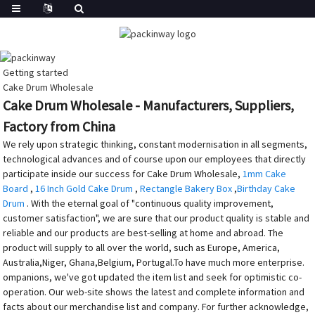
Getting started
Cake Drum Wholesale
Cake Drum Wholesale - Manufacturers, Suppliers,
Factory from China
We rely upon strategic thinking, constant modernisation in all segments,
technological advances and of course upon our employees that directly
participate inside our success for Cake Drum Wholesale,
1mm Cake
Board
,
16 Inch Gold Cake Drum
,
Rectangle Bakery Box
,
Birthday Cake
Drum
. With the eternal goal of "continuous quality improvement,
customer satisfaction", we are sure that our product quality is stable and
reliable and our products are best-selling at home and abroad. The
product will supply to all over the world, such as Europe, America,
Australia,Niger, Ghana,Belgium, Portugal.To have much more enterprise.
ompanions, we've got updated the item list and seek for optimistic co-
operation. Our web-site shows the latest and complete information and
facts about our merchandise list and company. For further acknowledge,