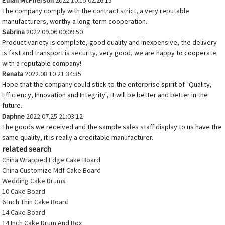
Ethan McPherson
2022.10.15 02:26:15
The company comply with the contract strict, a very reputable
manufacturers, worthy a long-term cooperation.
Sabrina
2022.09.06 00:09:50
Product variety is complete, good quality and inexpensive, the delivery
is fast and transport is security, very good, we are happy to cooperate
with a reputable company!
Renata
2022.08.10 21:34:35
Hope that the company could stick to the enterprise spirit of "Quality,
Efficiency, Innovation and Integrity", it will be better and better in the
future.
Daphne
2022.07.25 21:03:12
The goods we received and the sample sales staff display to us have the
same quality, it is really a creditable manufacturer.
related search
China Wrapped Edge Cake Board
China Customize Mdf Cake Board
Wedding Cake Drums
10 Cake Board
6 Inch Thin Cake Board
14 Cake Board
14 Inch Cake Drum And Box