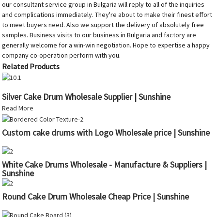
our consultant service group in Bulgaria will reply to all of the inquiries
and complications immediately. They're about to make their finest effort
to meet buyers need. Also we support the delivery of absolutely free
samples. Business visits to our business in Bulgaria and factory are
generally welcome for a win-win negotiation. Hope to expertise a happy
company co-operation perform with you.
Related Products
Silver Cake Drum Wholesale Supplier | Sunshine
Read More
Custom cake drums with Logo Wholesale price | Sunshine
White Cake Drums Wholesale - Manufacture & Suppliers |
Sunshine
Round Cake Drum Wholesale Cheap Price | Sunshine