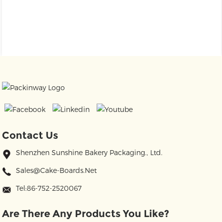
Contact Us
Shenzhen Sunshine Bakery Packaging., Ltd.
Sales@cake-Boards.net
Tel:86-752-2520067
Are There Any Products You Like?