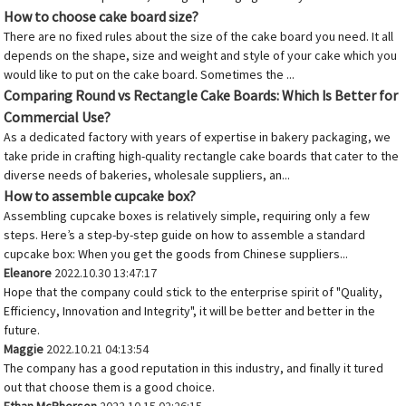
How to choose cake board size?
There are no fixed rules about the size of the cake board you need. It all
depends on the shape, size and weight and style of your cake which you
would like to put on the cake board. Sometimes the ...
Comparing Round vs Rectangle Cake Boards: Which Is Better for
Commercial Use?
As a dedicated factory with years of expertise in bakery packaging, we
take pride in crafting high-quality rectangle cake boards that cater to the
diverse needs of bakeries, wholesale suppliers, an...
How to assemble cupcake box?
Assembling cupcake boxes is relatively simple, requiring only a few
steps. Here’s a step-by-step guide on how to assemble a standard
cupcake box: When you get the goods from Chinese suppliers...
Eleanore
2022.10.30 13:47:17
Hope that the company could stick to the enterprise spirit of "Quality,
Efficiency, Innovation and Integrity", it will be better and better in the
future.
Maggie
2022.10.21 04:13:54
The company has a good reputation in this industry, and finally it tured
out that choose them is a good choice.