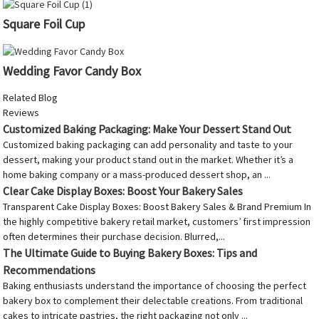
Square Foil Cup
Wedding Favor Candy Box
Related Blog
Reviews
Customized Baking Packaging: Make Your Dessert Stand Out
Customized baking packaging can add personality and taste to your
dessert, making your product stand out in the market. Whether it’s a
home baking company or a mass-produced dessert shop, an ...
Clear Cake Display Boxes: Boost Your Bakery Sales
Transparent Cake Display Boxes: Boost Bakery Sales & Brand Premium In
the highly competitive bakery retail market, customers’ first impression
often determines their purchase decision. Blurred,...
The Ultimate Guide to Buying Bakery Boxes: Tips and
Recommendations
Baking enthusiasts understand the importance of choosing the perfect
bakery box to complement their delectable creations. From traditional
cakes to intricate pastries, the right packaging not only ...