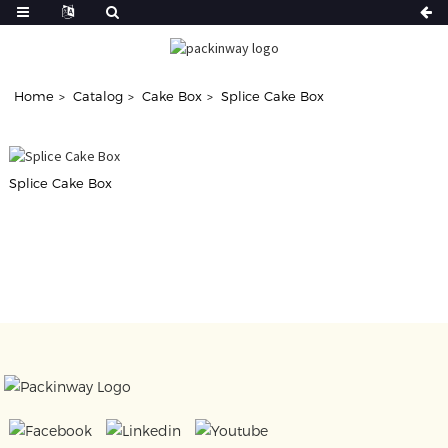
Home
Catalog
Cake Box
Splice Cake Box
Splice Cake Box