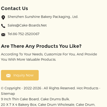
Contact Us
Shenzhen Sunshine Bakery Packaging., Ltd.
Sales@cake-Boards.net
Tel:86-752-2520067
Are There Any Products You Like?
According To Your Needs, Customize For You, And Provide
You With More Valuable Products.
Inquiry Now
© Copyright - 2022-2026 : All Rights Reserved.
Hot Products
-
Sitemap
9 Inch Thin Cake Board
,
Cake Drums Bulk
,
20 X 7 X 4 Bakery Box
,
Cake Drum Wholesale
,
Cake Drum
,