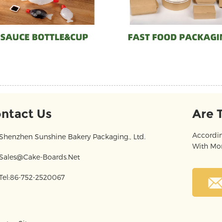
ntact Us
Are 
Accordin
Shenzhen Sunshine Bakery Packaging., Ltd.
With Mor
Sales@cake-Boards.net
Tel:86-752-2520067