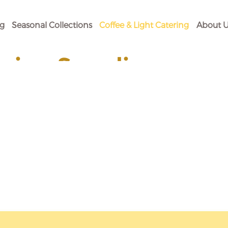
og
Seasonal Collections
Coffee & Light Catering
About U
ging Supplies
 Your Baking Need.