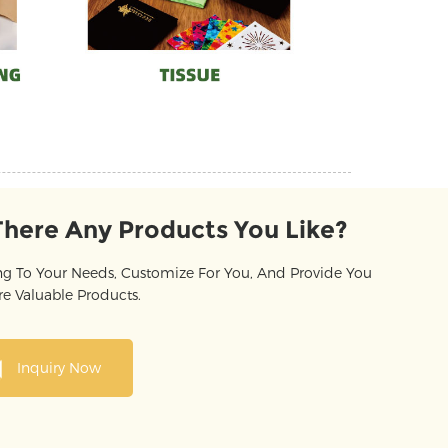
There Any Products You Like?
g To Your Needs, Customize For You, And Provide You
e Valuable Products.
Inquiry Now