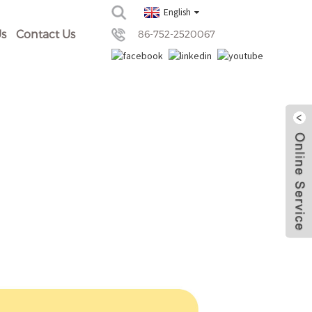
English
s
Contact Us
86-752-2520067