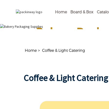
Home
Board & Box
Catal
Bakery Packa
Shop Our Disposable Bakery Supplies For of
Home
Coffee & Light Catering
Coffee & Light Catering