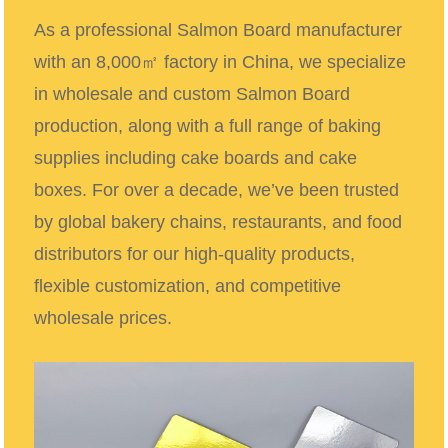
As a professional Salmon Board manufacturer
with an 8,000㎡ factory in China, we specialize
in wholesale and custom Salmon Board
production, along with a full range of baking
supplies including cake boards and cake
boxes. For over a decade, we’ve been trusted
by global bakery chains, restaurants, and food
distributors for our high-quality products,
flexible customization, and competitive
wholesale prices.