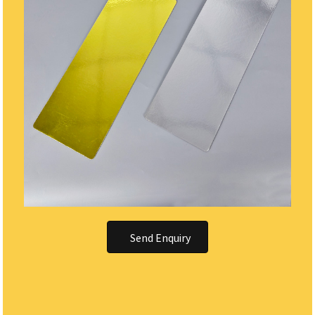
Send Enquiry