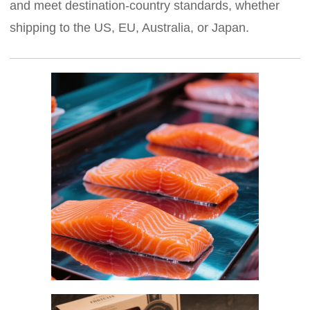
and meet destination-country standards, whether
shipping to the US, EU, Australia, or Japan.