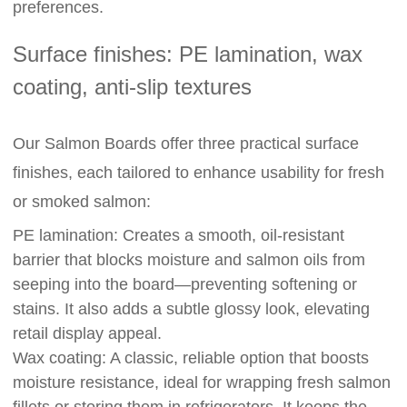
preferences.
Surface finishes: PE lamination, wax
coating, anti-slip textures
Our Salmon Boards offer three practical surface
finishes, each tailored to enhance usability for fresh
or smoked salmon:
PE lamination: Creates a smooth, oil-resistant
barrier that blocks moisture and salmon oils from
seeping into the board—preventing softening or
stains. It also adds a subtle glossy look, elevating
retail display appeal.
Wax coating: A classic, reliable option that boosts
moisture resistance, ideal for wrapping fresh salmon