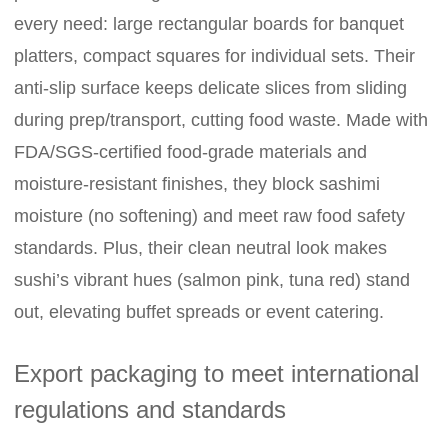
every need: large rectangular boards for banquet
platters, compact squares for individual sets. Their
anti-slip surface keeps delicate slices from sliding
during prep/transport, cutting food waste. Made with
FDA/SGS-certified food-grade materials and
moisture-resistant finishes, they block sashimi
moisture (no softening) and meet raw food safety
standards. Plus, their clean neutral look makes
sushi’s vibrant hues (salmon pink, tuna red) stand
out, elevating buffet spreads or event catering.
Export packaging to meet international
regulations and standards