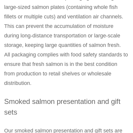
large-sized salmon plates (containing whole fish
fillets or multiple cuts) and ventilation air channels.
This can prevent the accumulation of moisture
during long-distance transportation or large-scale
storage, keeping large quantities of salmon fresh.
All packaging complies with food safety standards to
ensure that fresh salmon is in the best condition
from production to retail shelves or wholesale
distribution.
Smoked salmon presentation and gift
sets
Our smoked salmon presentation and gift sets are