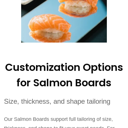
Customization Options
for Salmon Boards
Size, thickness, and shape tailoring
Our Salmon Boards support full tailoring of size,