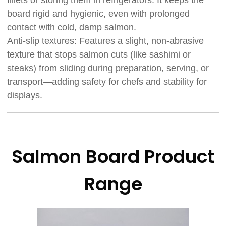
fillets or storing them in refrigerators. It keeps the
board rigid and hygienic, even with prolonged
contact with cold, damp salmon.
Anti-slip textures: Features a slight, non-abrasive
texture that stops salmon cuts (like sashimi or
steaks) from sliding during preparation, serving, or
transport—adding safety for chefs and stability for
displays.
Salmon Board Product
Range