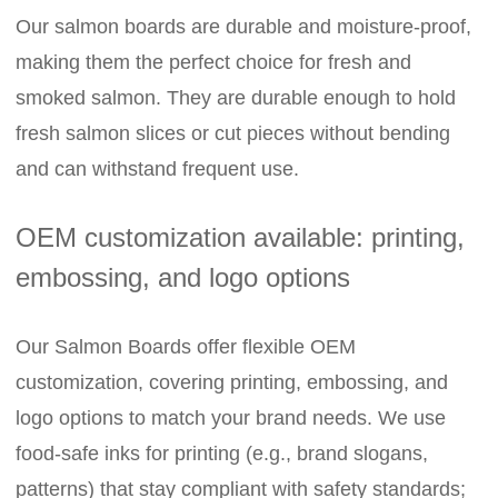
Our salmon boards are durable and moisture-proof,
making them the perfect choice for fresh and
smoked salmon. They are durable enough to hold
fresh salmon slices or cut pieces without bending
and can withstand frequent use.
OEM customization available: printing,
embossing, and logo options
Our Salmon Boards offer flexible OEM
customization, covering printing, embossing, and
logo options to match your brand needs. We use
food-safe inks for printing (e.g., brand slogans,
patterns) that stay compliant with safety standards;