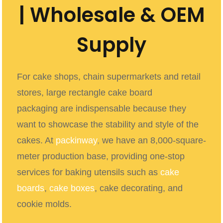
| Wholesale & OEM
Supply
For cake shops, chain supermarkets and retail
stores, large rectangle cake board
packaging
are indispensable because they
want to showcase the stability and style of the
cakes. At
packinway
,
we have an 8,000-square-
meter production base, providing one-stop
services for baking utensils such as
cake
boards
,
cake boxes
, cake decorating, and
cookie molds.