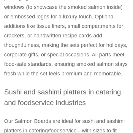
windows (to showcase the smoked salmon inside)
or embossed logos for a luxury touch. Optional
additions like tissue liners, small compartments for
crackers, or handwritten recipe cards add
thoughtfulness, making the sets perfect for holidays,
corporate gifts, or special occasions. All parts meet
food-safe standards, ensuring smoked salmon stays
fresh while the set feels premium and memorable.
Sushi and sashimi platters in catering
and foodservice industries
Our Salmon Boards are ideal for sushi and sashimi
platters in catering/foodservice—with sizes to fit