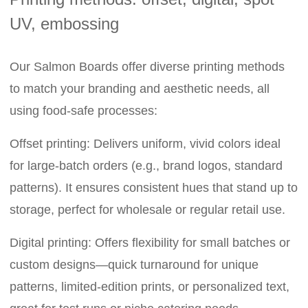
UV, embossing
Our Salmon Boards offer diverse printing methods
to match your branding and aesthetic needs, all
using food-safe processes:
Offset printing: Delivers uniform, vivid colors ideal
for large-batch orders (e.g., brand logos, standard
patterns). It ensures consistent hues that stand up to
storage, perfect for wholesale or regular retail use.
Digital printing: Offers flexibility for small batches or
custom designs—quick turnaround for unique
patterns, limited-edition prints, or personalized text,