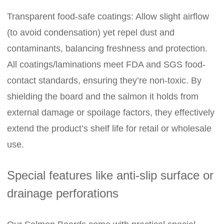
Transparent food-safe coatings: Allow slight airflow
(to avoid condensation) yet repel dust and
contaminants, balancing freshness and protection.
All coatings/laminations meet FDA and SGS food-
contact standards, ensuring they’re non-toxic. By
shielding the board and the salmon it holds from
external damage or spoilage factors, they effectively
extend the product’s shelf life for retail or wholesale
use.
Special features like anti-slip surface or
drainage perforations