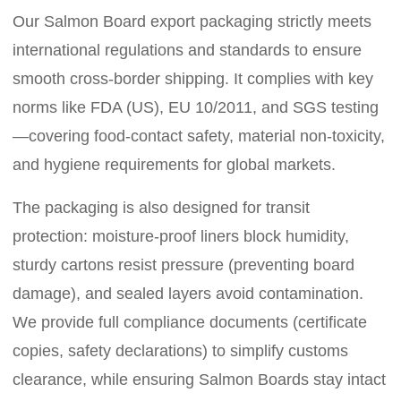
Our Salmon Board export packaging strictly meets
international regulations and standards to ensure
smooth cross-border shipping. It complies with key
norms like FDA (US), EU 10/2011, and SGS testing
—covering food-contact safety, material non-toxicity,
and hygiene requirements for global markets.
The packaging is also designed for transit
protection: moisture-proof liners block humidity,
sturdy cartons resist pressure (preventing board
damage), and sealed layers avoid contamination.
We provide full compliance documents (certificate
copies, safety declarations) to simplify customs
clearance, while ensuring Salmon Boards stay intact