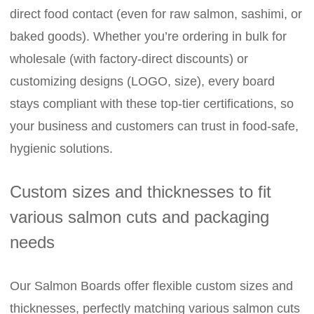
direct food contact (even for raw salmon, sashimi, or
baked goods). Whether you’re ordering in bulk for
wholesale (with factory-direct discounts) or
customizing designs (LOGO, size), every board
stays compliant with these top-tier certifications, so
your business and customers can trust in food-safe,
hygienic solutions.
Custom sizes and thicknesses to fit
various salmon cuts and packaging
needs
Our Salmon Boards offer flexible custom sizes and
thicknesses, perfectly matching various salmon cuts