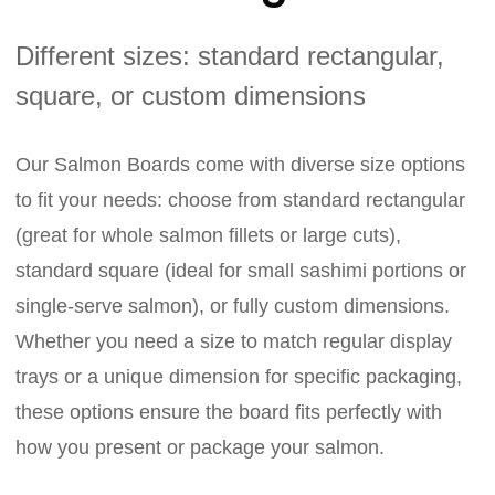
Different sizes: standard rectangular,
square, or custom dimensions
Our Salmon Boards come with diverse size options
to fit your needs: choose from standard rectangular
(great for whole salmon fillets or large cuts),
standard square (ideal for small sashimi portions or
single-serve salmon), or fully custom dimensions.
Whether you need a size to match regular display
trays or a unique dimension for specific packaging,
these options ensure the board fits perfectly with
how you present or package your salmon.