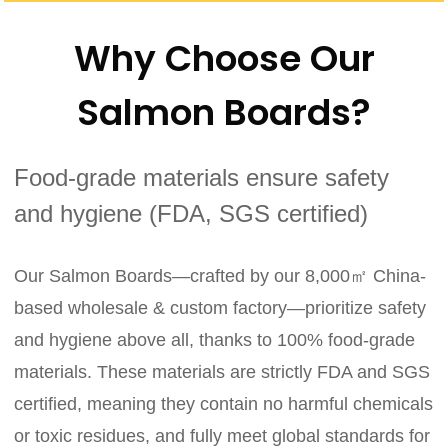
Why Choose Our
Salmon Boards?
Food-grade materials ensure safety
and hygiene (FDA, SGS certified)
Our Salmon Boards—crafted by our 8,000㎡ China-
based wholesale & custom factory—prioritize safety
and hygiene above all, thanks to 100% food-grade
materials. These materials are strictly FDA and SGS
certified, meaning they contain no harmful chemicals
or toxic residues, and fully meet global standards for