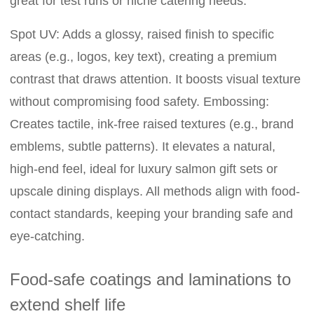
great for test runs or niche catering needs.
Spot UV: Adds a glossy, raised finish to specific
areas (e.g., logos, key text), creating a premium
contrast that draws attention. It boosts visual texture
without compromising food safety. Embossing:
Creates tactile, ink-free raised textures (e.g., brand
emblems, subtle patterns). It elevates a natural,
high-end feel, ideal for luxury salmon gift sets or
upscale dining displays. All methods align with food-
contact standards, keeping your branding safe and
eye-catching.
Food-safe coatings and laminations to
extend shelf life