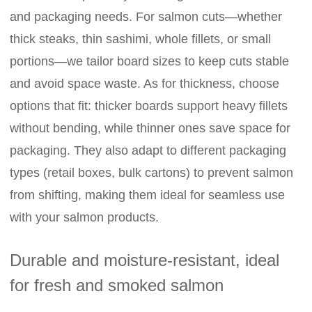
and packaging needs. For salmon cuts—whether
thick steaks, thin sashimi, whole fillets, or small
portions—we tailor board sizes to keep cuts stable
and avoid space waste. As for thickness, choose
options that fit: thicker boards support heavy fillets
without bending, while thinner ones save space for
packaging. They also adapt to different packaging
types (retail boxes, bulk cartons) to prevent salmon
from shifting, making them ideal for seamless use
with your salmon products.
Durable and moisture-resistant, ideal
for fresh and smoked salmon