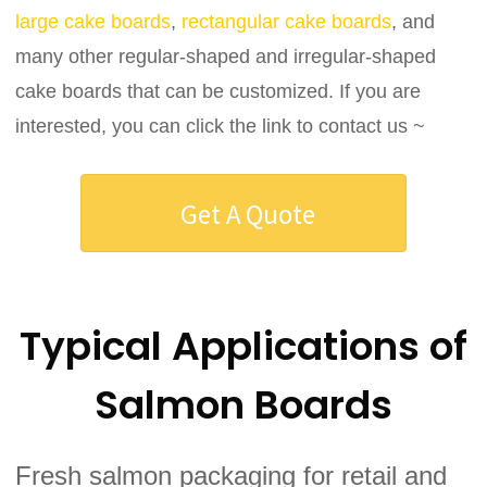
large cake boards
,
rectangular cake boards
, and
many other regular-shaped and irregular-shaped
cake boards that can be customized. If you are
interested, you can click the link to contact us ~
Get A Quote
Typical Applications of
Salmon Boards
Fresh salmon packaging for retail and