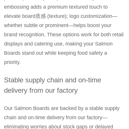
embossing adds a premium textured touch to
elevate board质感 (texture); logo customization—
whether subtle or prominent—helps boost your
brand recognition. These options work for both retail
displays and catering use, making your Salmon
Boards stand out while keeping food safety a
priority.
Stable supply chain and on-time
delivery from our factory
Our Salmon Boards are backed by a stable supply
chain and on-time delivery from our factory—
eliminating worries about stock gaps or delayed