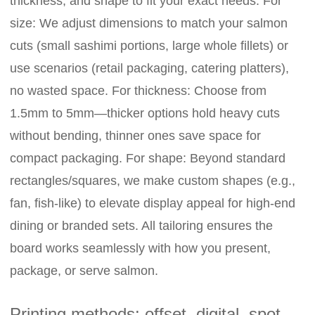
thickness, and shape to fit your exact needs. For
size: We adjust dimensions to match your salmon
cuts (small sashimi portions, large whole fillets) or
use scenarios (retail packaging, catering platters),
no wasted space. For thickness: Choose from
1.5mm to 5mm—thicker options hold heavy cuts
without bending, thinner ones save space for
compact packaging. For shape: Beyond standard
rectangles/squares, we make custom shapes (e.g.,
fan, fish-like) to elevate display appeal for high-end
dining or branded sets. All tailoring ensures the
board works seamlessly with how you present,
package, or serve salmon.
Printing methods: offset, digital, spot