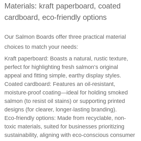
Materials: kraft paperboard, coated
cardboard, eco-friendly options
Our Salmon Boards offer three practical material
choices to match your needs:
Kraft paperboard: Boasts a natural, rustic texture,
perfect for highlighting fresh salmon’s original
appeal and fitting simple, earthy display styles.
Coated cardboard: Features an oil-resistant,
moisture-proof coating—ideal for holding smoked
salmon (to resist oil stains) or supporting printed
designs (for clearer, longer-lasting branding).
Eco-friendly options: Made from recyclable, non-
toxic materials, suited for businesses prioritizing
sustainability, aligning with eco-conscious consumer