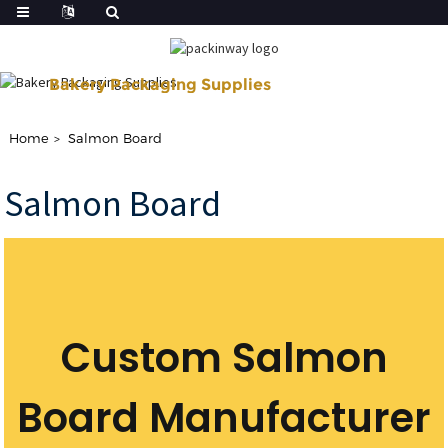
Bakery Packaging Supplies
Shop Our Disposable Bakery Supplies For of Your Baking Need.
Home
Salmon Board
Salmon Board
Custom Salmon
Board Manufacturer