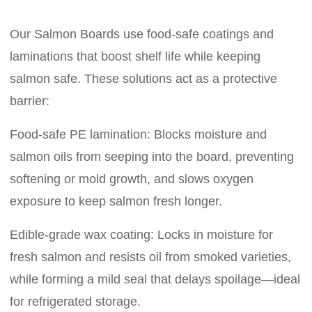
Our Salmon Boards use food-safe coatings and
laminations that boost shelf life while keeping
salmon safe. These solutions act as a protective
barrier:
Food-safe PE lamination: Blocks moisture and
salmon oils from seeping into the board, preventing
softening or mold growth, and slows oxygen
exposure to keep salmon fresh longer.
Edible-grade wax coating: Locks in moisture for
fresh salmon and resists oil from smoked varieties,
while forming a mild seal that delays spoilage—ideal
for refrigerated storage.