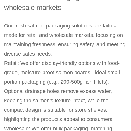
wholesale markets
Our fresh salmon packaging solutions are tailor-
made for retail and wholesale markets, focusing on
maintaining freshness, ensuring safety, and meeting
diverse sales needs.
Retail: We offer display-friendly options with food-
grade, moisture-proof salmon boards - ideal small
portion packaging (e.g., 200-500g fish fillets).
Optional drainage holes remove excess water,
keeping the salmon's texture intact, while the
compact design is suitable for store shelves,
highlighting the product's appeal to consumers.
Wholesale: We offer bulk packaging, matching