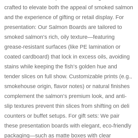
crafted to elevate both the appeal of smoked salmon
and the experience of gifting or retail display. For
presentation: Our Salmon Boards are tailored to
smoked salmon’s rich, oily texture—featuring
grease-resistant surfaces (like PE lamination or
coated cardboard) that lock in excess oils, avoiding
stains while keeping the fish’s golden hue and
tender slices on full show. Customizable prints (e.g.,
smokehouse origin, flavor notes) or natural finishes
complement the salmon’s premium look, and anti-
slip textures prevent thin slices from shifting on deli
counters or buffet setups. For gift sets: We pair
these presentation boards with elegant, eco-friendly
packaging—such as matte boxes with clear