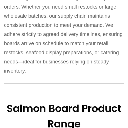
orders. Whether you need small restocks or large
wholesale batches, our supply chain maintains
consistent production to meet your demand. We
adhere strictly to agreed delivery timelines, ensuring
boards arrive on schedule to match your retail
restocks, seafood display preparations, or catering
needs—ideal for businesses relying on steady
inventory.
Salmon Board Product
Range