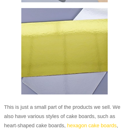
This is just a small part of the products we sell. We
also have various styles of cake boards, such as
heart-shaped cake boards,
hexagon cake boards
,