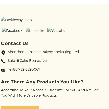
Contact Us
Shenzhen Sunshine Bakery Packaging., Ltd.
Sales@cake-Boards.net
Tel:86-752-2520067
Are There Any Products You Like?
According To Your Needs, Customize For You, And Provide
You With More Valuable Products.