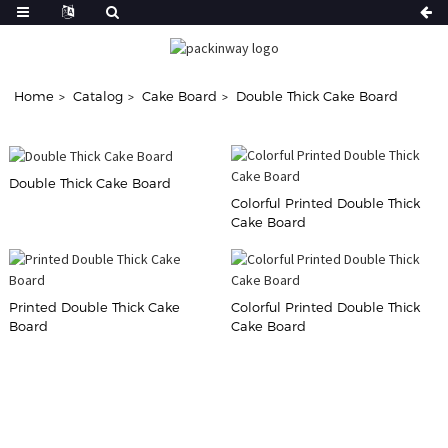
Home
Catalog
Cake Board
Double Thick Cake Board
Double Thick Cake Board
Colorful Printed Double Thick
Cake Board
Printed Double Thick Cake
Colorful Printed Double Thick
Board
Cake Board