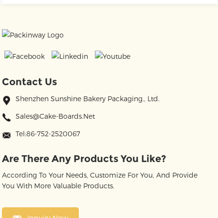
Contact Us
Shenzhen Sunshine Bakery Packaging., Ltd.
Sales@cake-Boards.net
Tel:86-752-2520067
Are There Any Products You Like?
According To Your Needs, Customize For You, And Provide
You With More Valuable Products.
Inquiry Now