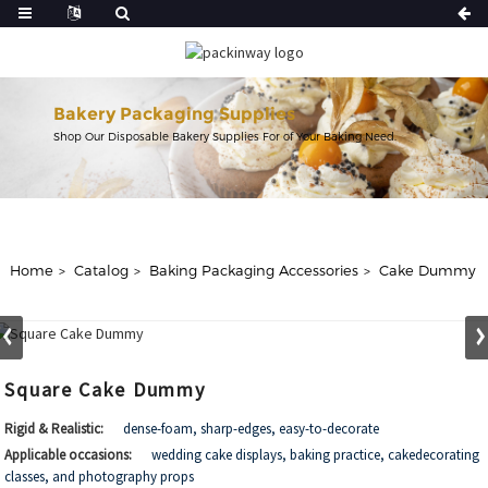
Bakery Packaging Supplies
Shop Our Disposable Bakery Supplies For of Your Baking Need.
Home
Catalog
Baking Packaging Accessories
Cake Dummy
Square Cake Dummy
Rigid & Realistic:
dense-foam, sharp-edges, easy-to-decorate
Applicable occasions:
wedding cake displays, baking practice, cakedecorating
classes, and photography props