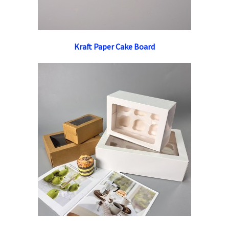
Kraft Paper Cake Board