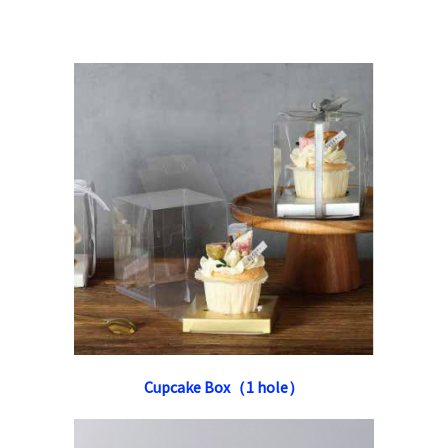
Cupcake Box（1 hole）