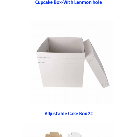
Cupcake Box-With Lenmon hole
Adjustable Cake Box 2#