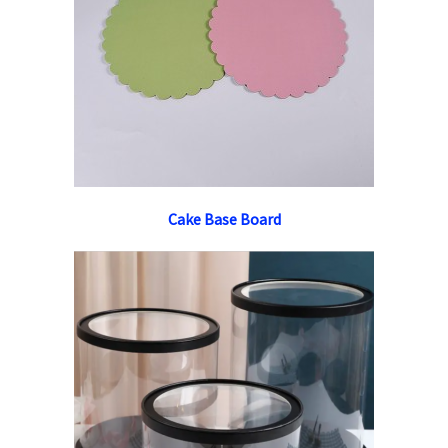
Cake Base Board