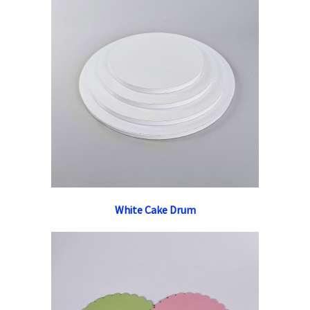
White Cake Drum