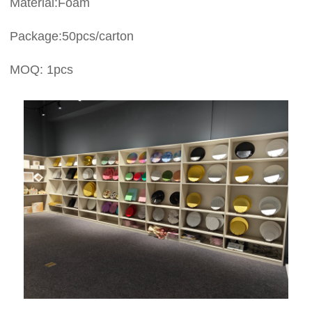
Material:Foam
Package:50pcs/carton
MOQ: 1pcs