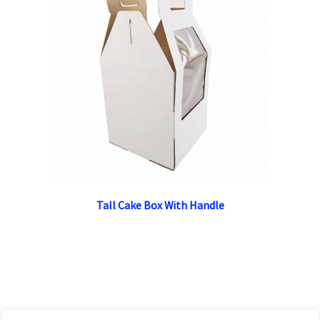
Tall Cake Box With Handle