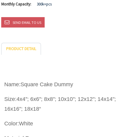
Monthly Capacity:
300k+pcs
SEND EMAIL TO US
PRODUCT DETAIL
Name:Square Cake Dummy
Size:4x4''; 6x6''; 8x8"; 10x10"; 12x12"; 14x14";
16x16"; 18x18“
Color:White