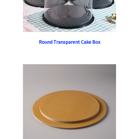
Round Transparent Cake Box