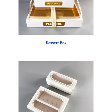
Dessert Box