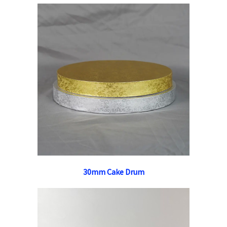
30mm Cake Drum