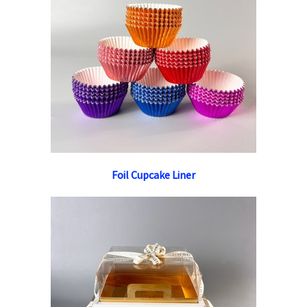
Foil Cupcake Liner