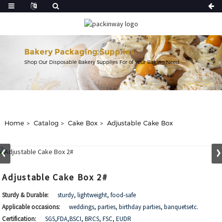
Bakery Packaging Supplies
Shop Our Disposable Bakery Supplies For of Your Baking Need.
Home
Catalog
Cake Box
Adjustable Cake Box
Adjustable Cake Box 2#
Sturdy & Durable:
sturdy, lightweight, food-safe
Applicable occasions:
weddings, parties, birthday parties, banquetsetc.
Certification:
SGS,FDA,BSCI, BRCS, FSC, EUDR