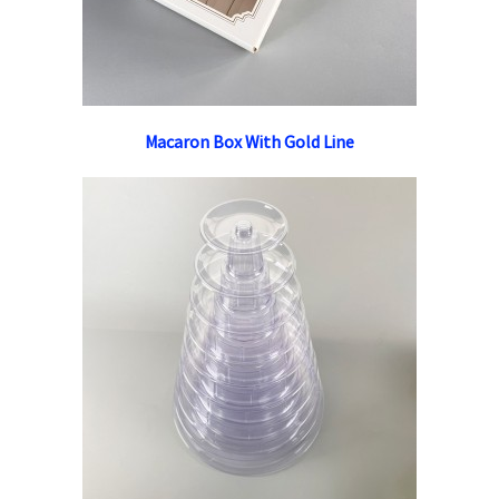
Macaron Box With Gold Line