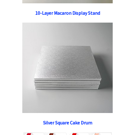
10-Layer Macaron Display Stand
Silver Square Cake Drum