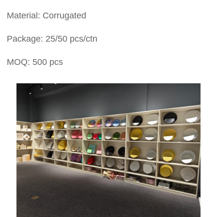
Material: Corrugated
Package: 25/50 pcs/ctn
MOQ: 500 pcs