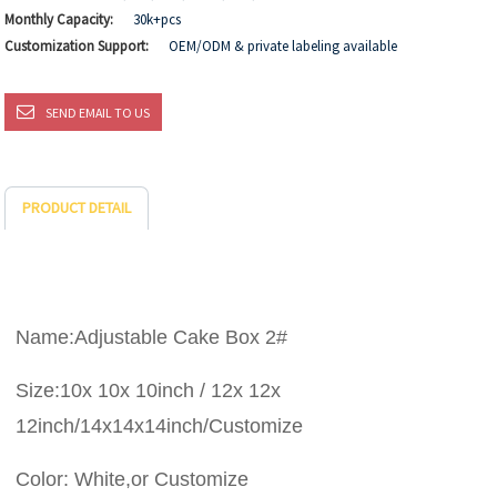
Monthly Capacity:
30k+pcs
Customization Support:
OEM/ODM & private labeling available
SEND EMAIL TO US
PRODUCT DETAIL
Name:Adjustable Cake Box 2#
Size:10x 10x 10inch / 12x 12x
12inch/14x14x14inch/Customize
Color: White,or Customize