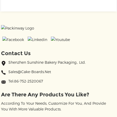
Contact Us
Shenzhen Sunshine Bakery Packaging., Ltd.
Sales@cake-Boards.net
Tel:86-752-2520067
Are There Any Products You Like?
According To Your Needs, Customize For You, And Provide
You With More Valuable Products.