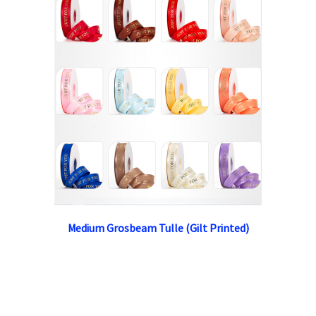
Medium Grosbeam Tulle (Gilt Printed)