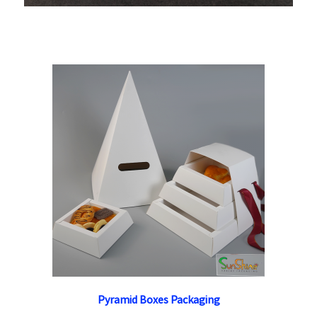
Pyramid Boxes Packaging