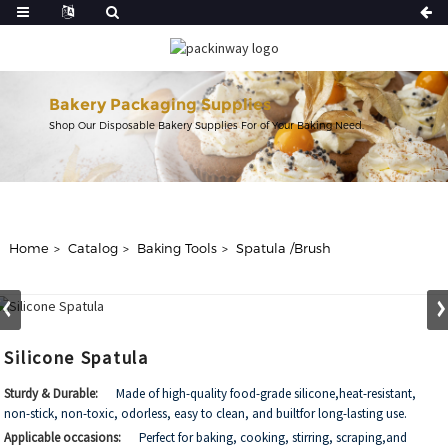
Bakery Packaging Supplies
Shop Our Disposable Bakery Supplies For of Your Baking Need.
Home
Catalog
Baking Tools
Spatula /Brush
Silicone Spatula
Sturdy & Durable:
Made of high-quality food-grade silicone,heat-resistant,
non-stick, non-toxic, odorless, easy to clean, and builtfor long-lasting use.
Applicable occasions:
Perfect for baking, cooking, stirring, scraping,and