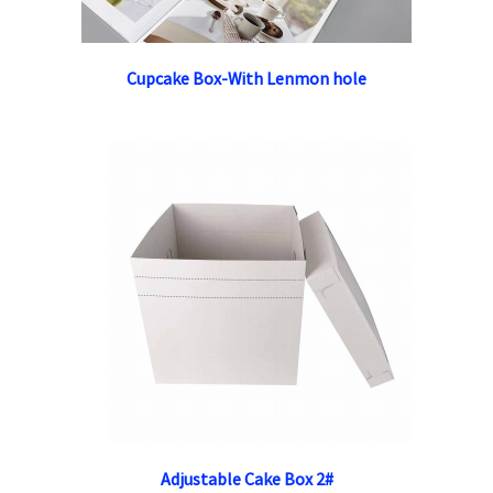
Cupcake Box-With Lenmon hole
Adjustable Cake Box 2#