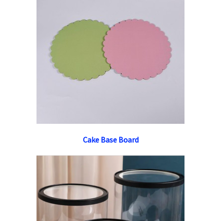
Cake Base Board