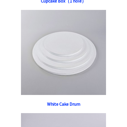
Cupcake Box（1 hole）
White Cake Drum