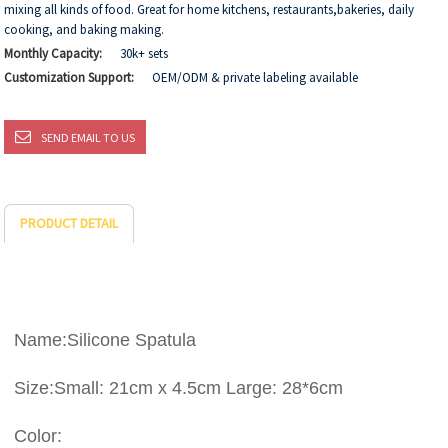
mixing all kinds of food. Great for home kitchens, restaurants,bakeries, daily
cooking, and baking making.
Monthly Capacity:
30k+ sets
Customization Support:
OEM/ODM & private labeling available
SEND EMAIL TO US
PRODUCT DETAIL
Name:Silicone Spatula
Size:Small: 21cm x 4.5cm Large: 28*6cm
Color: