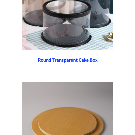
Round Transparent Cake Box