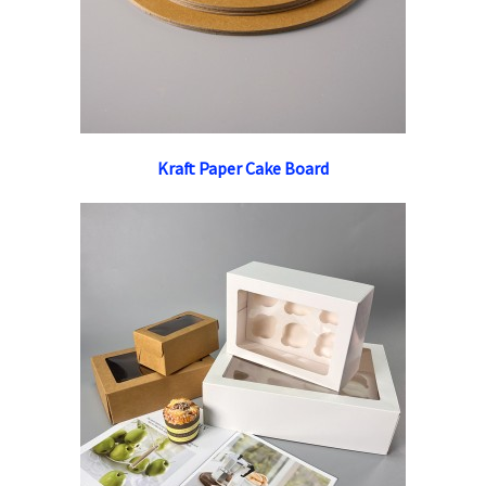
Kraft Paper Cake Board