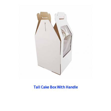
Tall Cake Box With Handle