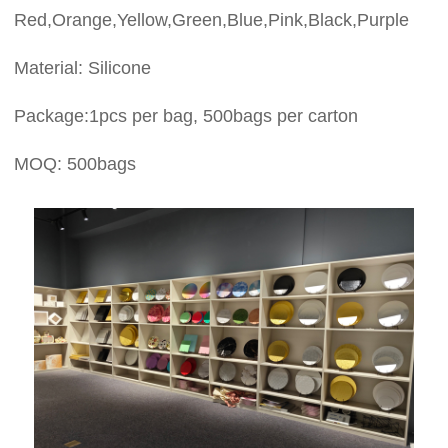
Red,Orange,Yellow,Green,Blue,Pink,Black,Purple
Material: Silicone
Package:1pcs per bag, 500bags per carton
MOQ: 500bags