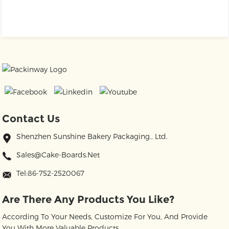
Contact Us
Shenzhen Sunshine Bakery Packaging., Ltd.
Sales@cake-Boards.net
Tel:86-752-2520067
Are There Any Products You Like?
According To Your Needs, Customize For You, And Provide
You With More Valuable Products.