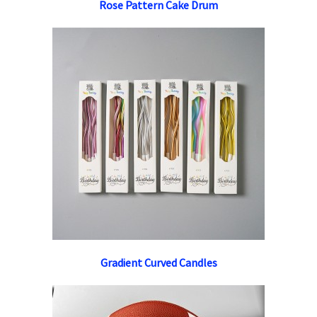
Rose Pattern Cake Drum
Gradient Curved Candles