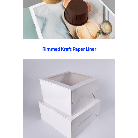
Rimmed Kraft Paper Liner