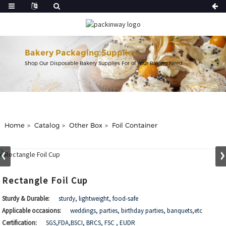
Bakery Packaging Supplies
Shop Our Disposable Bakery Supplies For of Your Baking Need.
Home
Catalog
Other Box
Foil Container
Rectangle Foil Cup
Sturdy & Durable:
sturdy, lightweight, food-safe
Applicable occasions:
weddings, parties, birthday parties, banquets,etc
Certification:
SGS,FDA,BSCI, BRCS, FSC , EUDR