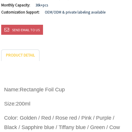
Monthly Capacity:
30k+pcs
Customization Support:
OEM/ODM & private labeling available
SEND EMAIL TO US
PRODUCT DETAIL
Name:Rectangle Foil Cup
Size:200ml
Color: Golden / Red / Rose red / Pink / Purple /
Black / Sapphire blue / Tiffany blue / Green / Cow