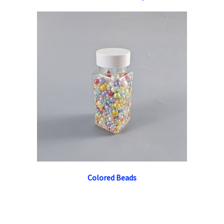
Colored Beads