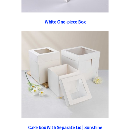
White One-piece Box
Cake box With Separate Lid | Sunshine