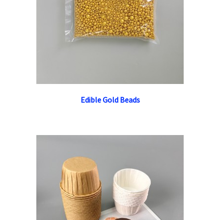
Edible Gold Beads