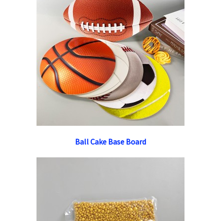
Ball Cake Base Board