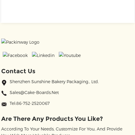
Contact Us
Shenzhen Sunshine Bakery Packaging., Ltd.
Sales@cake-Boards.net
Tel:86-752-2520067
Are There Any Products You Like?
According To Your Needs, Customize For You, And Provide