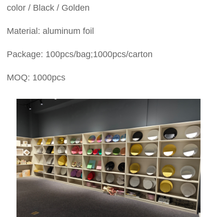
color / Black / Golden
Material: aluminum foil
Package: 100pcs/bag;1000pcs/carton
MOQ: 1000pcs