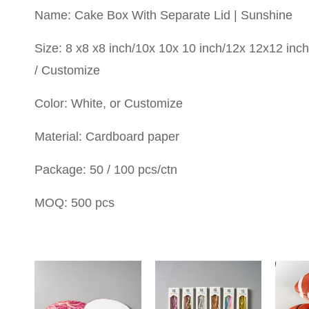
Name: Cake Box With Separate Lid | Sunshine
Size: 8 x8 x8 inch/10x 10x 10 inch/12x 12x12 inch
/ Customize
Color: White, or Customize
Material: Cardboard paper
Package: 50 / 100 pcs/ctn
MOQ: 500 pcs