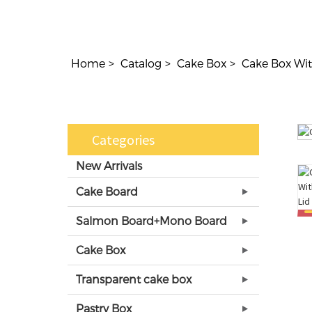
Home
Catalog
Cake Box
Cake Box Wit
Categories
New Arrivals
Cake Board
Salmon Board+Mono Board
Cake Box
Transparent cake box
Pastry Box