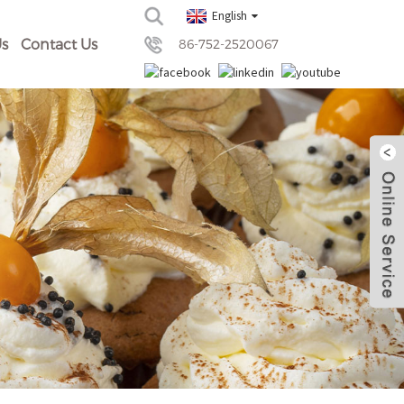
English
s
Contact Us
86-752-2520067