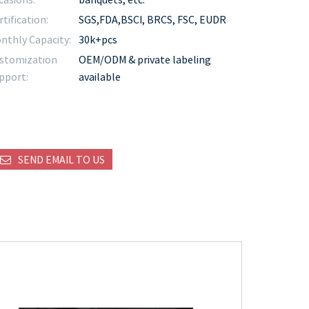
rtification:
SGS,FDA,BSCI, BRCS, FSC, EUDR
nthly Capacity:
30k+pcs
stomization
OEM/ODM & private labeling
pport:
available
SEND EMAIL TO US