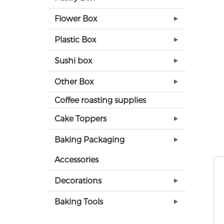
Flower Box
Plastic Box
Sushi box
Other Box
Coffee roasting supplies
Cake Toppers
Baking Packaging
Accessories
Decorations
Baking Tools