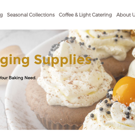
og
Seasonal Collections
Coffee & Light Catering
About U
ging Supplies
 Your Baking Need.