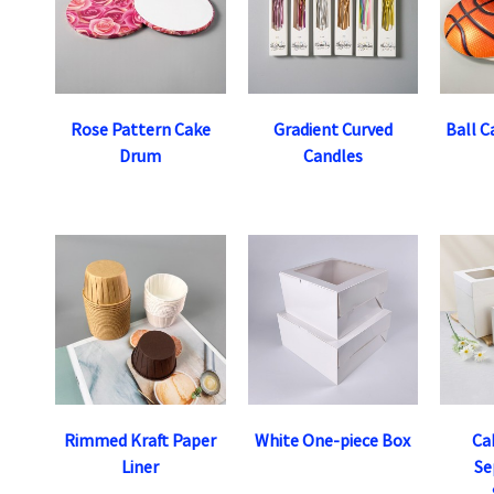
Rose Pattern Cake
Gradient Curved
Ball C
Drum
Candles
Rimmed Kraft Paper
White One-piece Box
Ca
Liner
Se