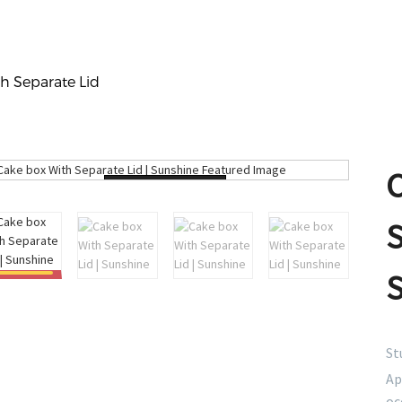
h Separate Lid
Loading...
S
St
Ap
oc