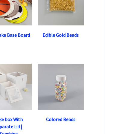
ake Base Board
Edible Gold Beads
ke box With
Colored Beads
parate Lid |
Sunshine