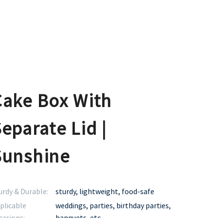
Cake Box With
eparate Lid |
Sunshine
urdy & Durable:
sturdy, lightweight, food-safe
plicable
weddings, parties, birthday parties,
casions:
banquets, etc.