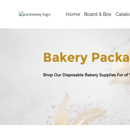
Home
Board & Box
Catal
Bakery Packa
Shop Our Disposable Bakery Supplies For of