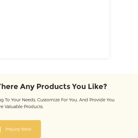
There Any Products You Like?
g To Your Needs, Customize For You, And Provide You
e Valuable Products.
Inquiry Now