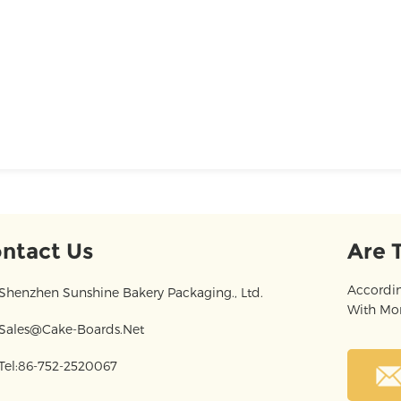
ntact Us
Are 
Accordin
Shenzhen Sunshine Bakery Packaging., Ltd.
With Mor
Sales@cake-Boards.net
Tel:86-752-2520067