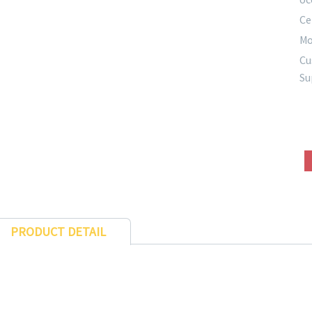
Ce
Mo
Cu
Su
PRODUCT DETAIL