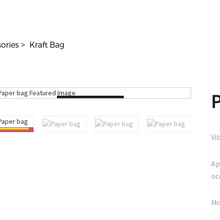
ories
Kraft Bag
Loading...
Vi
Ap
oc
Mo