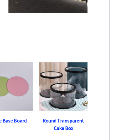
e Base Board
Round Transparent
Cake Box