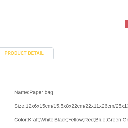
PRODUCT DETAIL
Name:Paper bag
Size:12x6x15cm/15.5x8x22cm/22x11x26cm/25x
Color:Kraft;White'Black;Yellow;Red;Blue;Green;Or