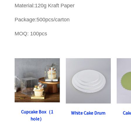
Material:120g Kraft Paper
Package:500pcs/carton
MOQ: 100pcs
Cupcake Box（1
White Cake Drum
Cak
hole）