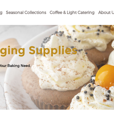
og
Seasonal Collections
Coffee & Light Catering
About U
ging Supplies
 Your Baking Need.