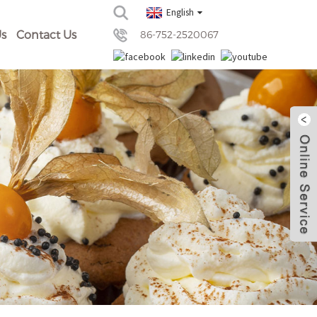
English
s
Contact Us
86-752-2520067