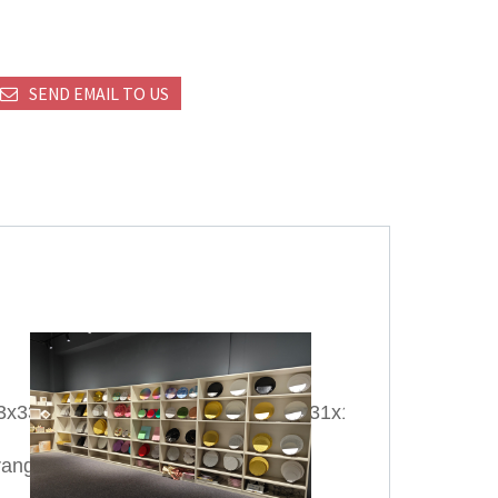
SEND EMAIL TO US
13x33cm/22x15x27cm/28x15x28cm/31x12x42cm/32x11
ange;Silver;Purple