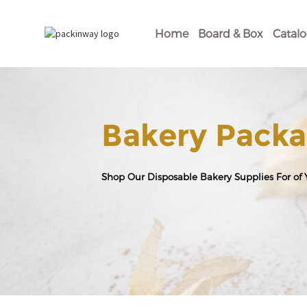
Home
Board & Box
Catal
Bakery Packa
Shop Our Disposable Bakery Supplies For of