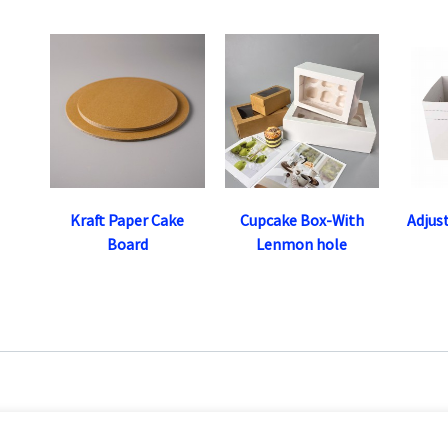
Kraft Paper Cake
Cupcake Box-With
Adjus
Board
Lenmon hole