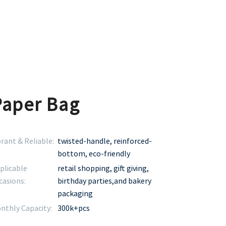
Paper Bag
brant & Reliable:
twisted-handle, reinforced-
bottom, eco-friendly
plicable
retail shopping, gift giving,
casions:
birthday parties,and bakery
packaging
nthly Capacity:
300k+pcs