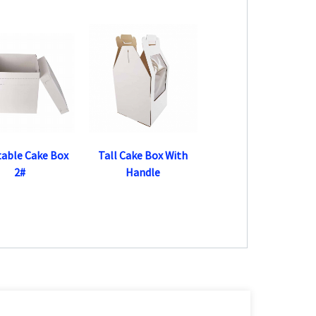
table Cake Box
Tall Cake Box With
2#
Handle