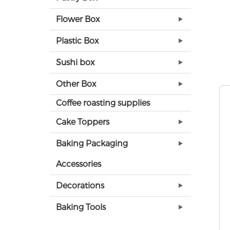
Flower Box
Plastic Box
Sushi box
Other Box
Coffee roasting supplies
Cake Toppers
Baking Packaging
Accessories
Decorations
Baking Tools