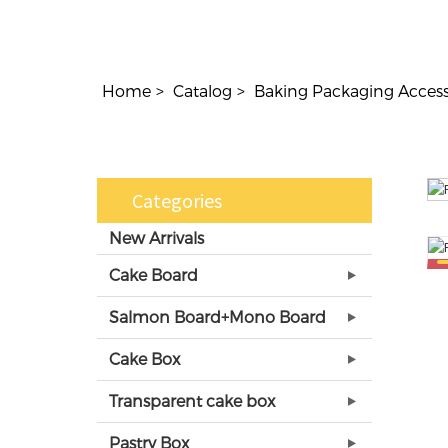
Home
Catalog
Baking Packaging Access
Categories
New Arrivals
Cake Board
Salmon Board+Mono Board
Cake Box
Transparent cake box
Pastry Box