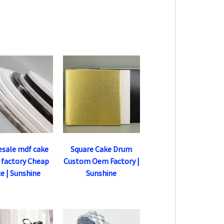
sale mdf cake
Square Cake Drum
 factory Cheap
Custom Oem Factory |
ce | Sunshine
Sunshine