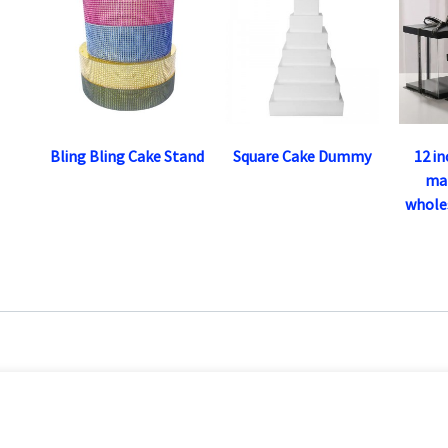
Bling Bling Cake Stand
Square Cake Dummy
12 i
ma
wholes