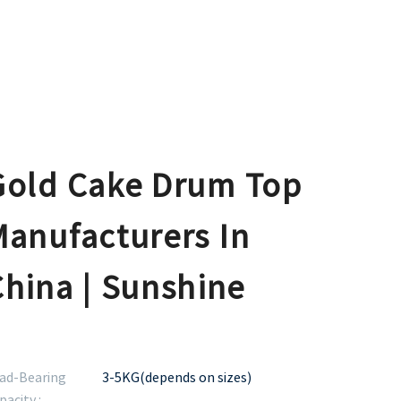
Gold Cake Drum Top
Manufacturers In
China | Sunshine
ad-Bearing
3-5KG(depends on sizes)
pacity :