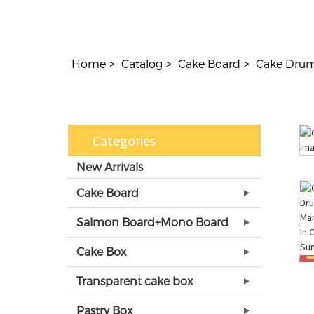
Home
Catalog
Cake Board
Cake Dru
Categories
New Arrivals
Cake Board
Salmon Board+Mono Board
Cake Box
Transparent cake box
Pastry Box