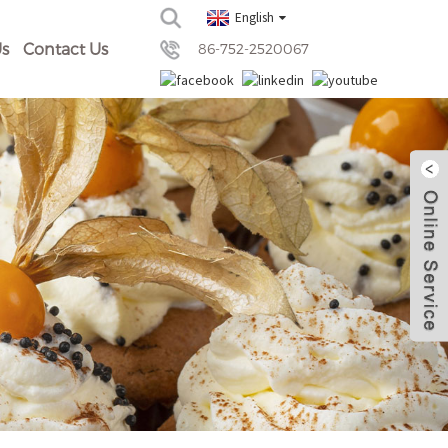
English
s
Contact Us
86-752-2520067