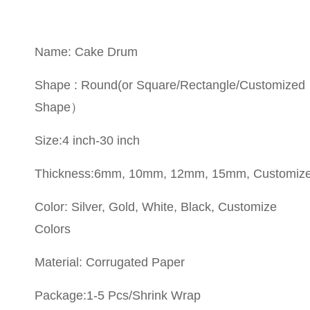
Name: Cake Drum
Shape : Round(or Square/Rectangle/Customized
Shape）
Size:4 inch-30 inch
Thickness:6mm, 10mm, 12mm, 15mm, Customiz
Color: Silver, Gold, White, Black, Customize
Colors
Material: Corrugated Paper
Package:1-5 Pcs/Shrink Wrap