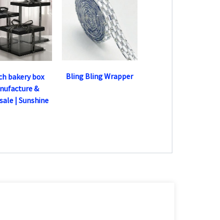
Bling Bling Wrapper
nch bakery box
nufacture &
ale | Sunshine