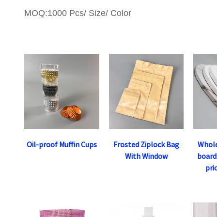
MOQ:1000 Pcs/ Size/ Color
Oil-proof Muffin Cups
Frosted Ziplock Bag
Whole
With Window
board
pri