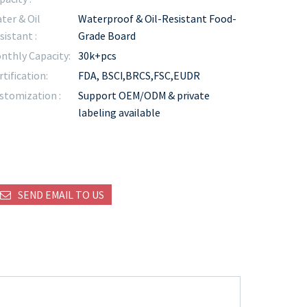
ter & Oil
Waterproof & Oil-Resistant Food-
sistant :
Grade Board
nthly Capacity:
30k+pcs
rtification:
FDA, BSCI,BRCS,FSC,EUDR
stomization :
Support OEM/ODM & private
labeling available
SEND EMAIL TO US