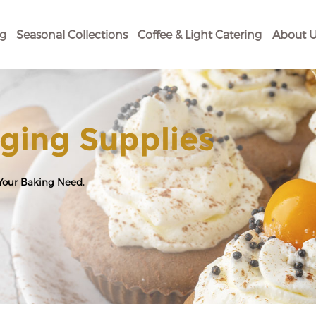
og
Seasonal Collections
Coffee & Light Catering
About U
ging Supplies
 Your Baking Need.