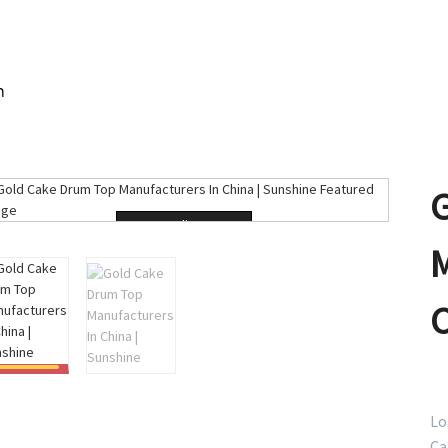
m
Loading...
Lo
Ca