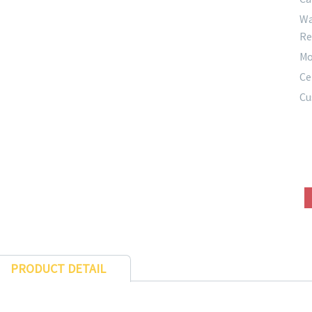
Wa
Re
Mo
Ce
Cu
PRODUCT DETAIL