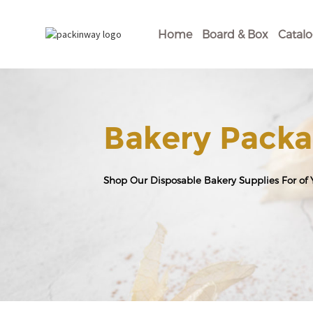
Home
Board & Box
Catal
Bakery Packa
Shop Our Disposable Bakery Supplies For of