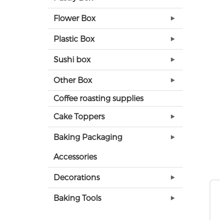
Flower Box
Plastic Box
Sushi box
Other Box
Coffee roasting supplies
Cake Toppers
Baking Packaging
Accessories
Decorations
Baking Tools