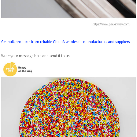
Get bulk products from reliable China’s wholesale manufacturers and suppliers
Write your message here and send it to us