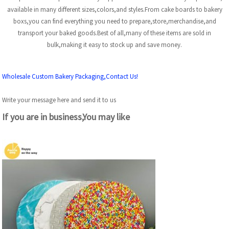
available in many different sizes,colors,and styles.From cake boards to bakery
boxs,you can find everything you need to prepare,store,merchandise,and
transport your baked goods.Best of all,many of these items are sold in
bulk,making it easy to stock up and save money.
Wholesale Custom Bakery Packaging,Contact Us!
Write your message here and send it to us
If you are in business,You may like