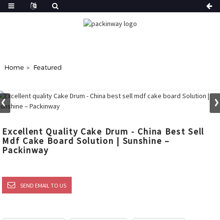
Home
Featured
Excellent Quality Cake Drum - China Best Sell
Mdf Cake Board Solution | Sunshine –
Packinway
SEND EMAIL TO US