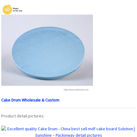
Cake Drum Wholesale & Custom
Product detail pictures: