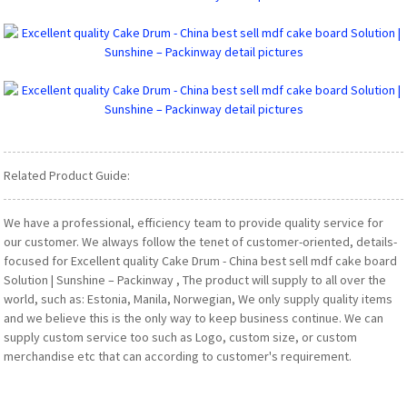
Related Product Guide:
We have a professional, efficiency team to provide quality service for
our customer. We always follow the tenet of customer-oriented, details-
focused for Excellent quality Cake Drum - China best sell mdf cake board
Solution | Sunshine – Packinway , The product will supply to all over the
world, such as: Estonia, Manila, Norwegian, We only supply quality items
and we believe this is the only way to keep business continue. We can
supply custom service too such as Logo, custom size, or custom
merchandise etc that can according to customer's requirement.