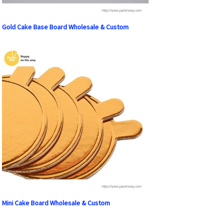
Gold Cake Base Board Wholesale & Custom
Mini Cake Board Wholesale & Custom