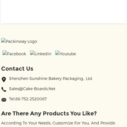
Contact Us
Shenzhen Sunshine Bakery Packaging., Ltd.
Sales@cake-Boards.net
Tel:86-752-2520067
Are There Any Products You Like?
According To Your Needs, Customize For You, And Provide