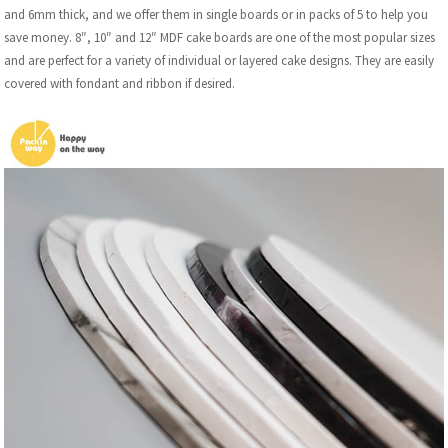
and 6mm thick, and we offer them in single boards or in packs of 5 to help you
save money. 8″, 10″ and 12″ MDF cake boards are one of the most popular sizes
and are perfect for a variety of individual or layered cake designs. They are easily
covered with fondant and ribbon if desired.