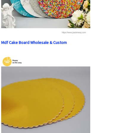
Mdf Cake Board Wholesale & Custom