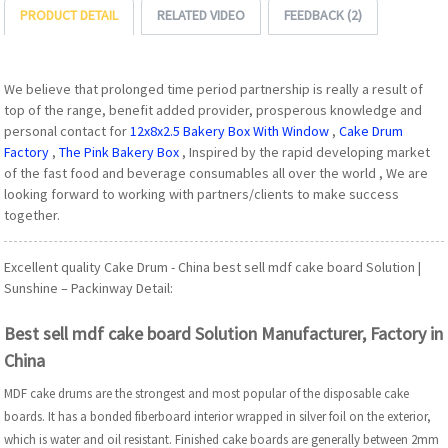
PRODUCT DETAIL
RELATED VIDEO
FEEDBACK (2)
We believe that prolonged time period partnership is really a result of
top of the range, benefit added provider, prosperous knowledge and
personal contact for
12x8x2.5 Bakery Box With Window
,
Cake Drum
Factory
,
The Pink Bakery Box
, Inspired by the rapid developing market
of the fast food and beverage consumables all over the world , We are
looking forward to working with partners/clients to make success
together.
Excellent quality Cake Drum - China best sell mdf cake board Solution |
Sunshine – Packinway Detail:
Best sell mdf cake board Solution Manufacturer, Factory in
China
MDF cake drums are the strongest and most popular of the disposable cake
boards. It has a bonded fiberboard interior wrapped in silver foil on the exterior,
which is water and oil resistant. Finished cake boards are generally between 2mm