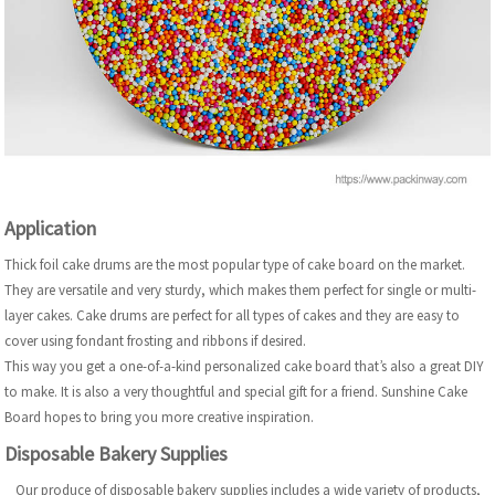
Application
Thick foil cake drums are the most popular type of cake board on the market.
They are versatile and very sturdy, which makes them perfect for single or multi-
layer cakes. Cake drums are perfect for all types of cakes and they are easy to
cover using fondant frosting and ribbons if desired.
This way you get a one-of-a-kind personalized cake board that’s also a great DIY
to make. It is also a very thoughtful and special gift for a friend. Sunshine Cake
Board hopes to bring you more creative inspiration.
Disposable Bakery Supplies
Our produce of disposable bakery supplies includes a wide variety of products,