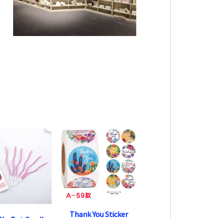
Thank You Sticker