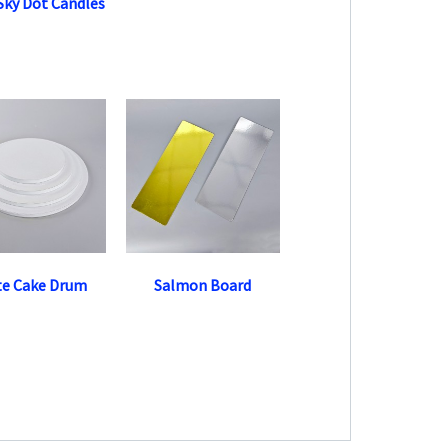
 Sky Dot Candles
te Cake Drum
Salmon Board