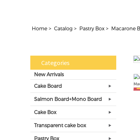
Home
Catalog
Pastry Box
Macarone 
Categories
New Arrivals
Cake Board
Salmon Board+Mono Board
Cake Box
Transparent cake box
Pastry Box