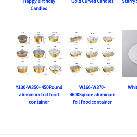
Happy Birthday
Gold Curved Candles
Starry
Candles
Y130-W350+450Round
W166-W370-
Whi
aluminum foil food
4600Square aluminum
container
foil food container