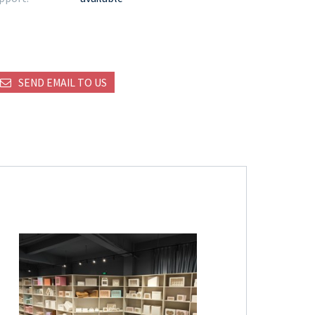
SEND EMAIL TO US