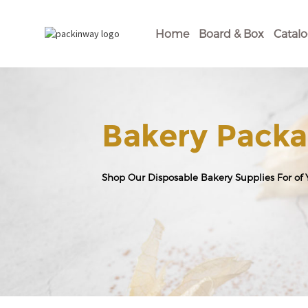
Home
Board & Box
Catal
Bakery Packa
Shop Our Disposable Bakery Supplies For of