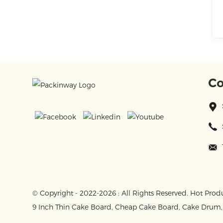
Co
© Copyright - 2022-2026 : All Rights Reserved.
Hot Prod
9 Inch Thin Cake Board
,
Cheap Cake Board
,
Cake Drum