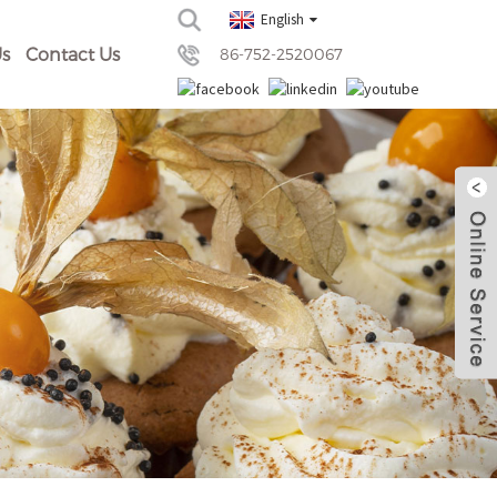
English
s
Contact Us
86-752-2520067