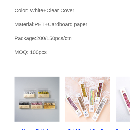
Color: White+Clear Cover
Material:PET+Cardboard paper
Package:200/150pcs/ctn
MOQ: 100pcs