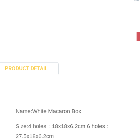
PRODUCT DETAIL
Name:White Macaron Box
Size:4 holes：18x18x6.2cm 6 holes：
27.5x18x6.2cm