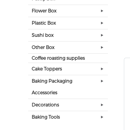
Flower Box
Plastic Box
Sushi box
Other Box
Coffee roasting supplies
Cake Toppers
Baking Packaging
Accessories
Decorations
Baking Tools