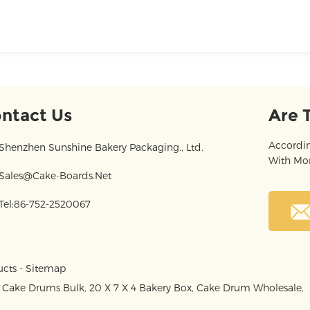
ntact Us
Are 
Accordin
Shenzhen Sunshine Bakery Packaging., Ltd.
With Mor
Sales@cake-Boards.net
Tel:86-752-2520067
ucts
-
Sitemap
,
Cake Drums Bulk
,
20 X 7 X 4 Bakery Box
,
Cake Drum Wholesale
,