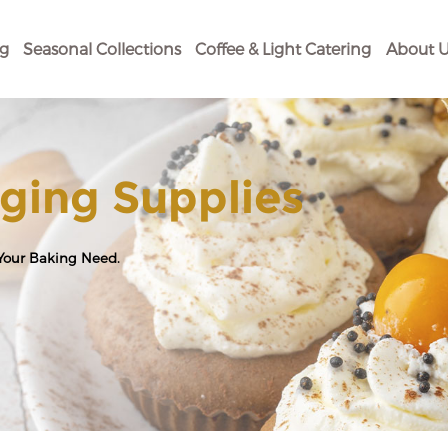
og
Seasonal Collections
Coffee & Light Catering
About U
ging Supplies
 Your Baking Need.