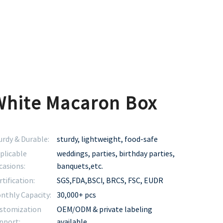
White Macaron Box
urdy & Durable:
sturdy, lightweight, food-safe
plicable
weddings, parties, birthday parties,
casions:
banquets,etc.
rtification:
SGS,FDA,BSCI, BRCS, FSC, EUDR
nthly Capacity:
30,000+ pcs
stomization
OEM/ODM & private labeling
pport:
available