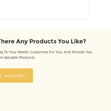
There Any Products You Like?
g To Your Needs, Customize For You, And Provide You
e Valuable Products.
Inquiry Now