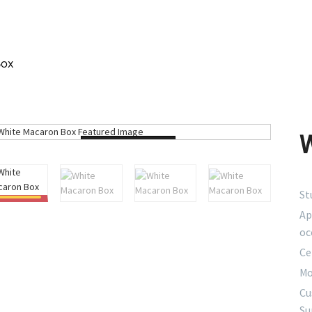
Box
Loading...
St
Ap
oc
Ce
Mo
Cu
Su