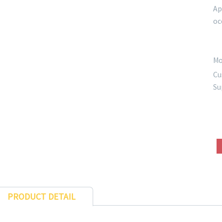
Ap
oc
Mo
Cu
Su
PRODUCT DETAIL