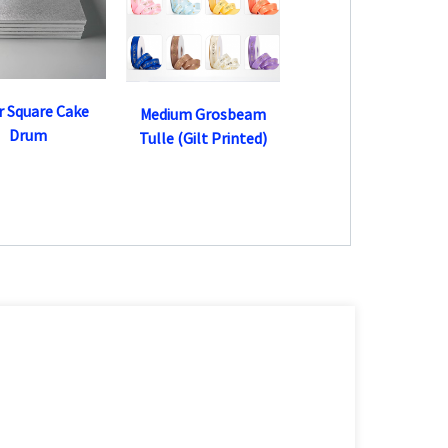
er Square Cake
Medium Grosbeam
Drum
Tulle (Gilt Printed)