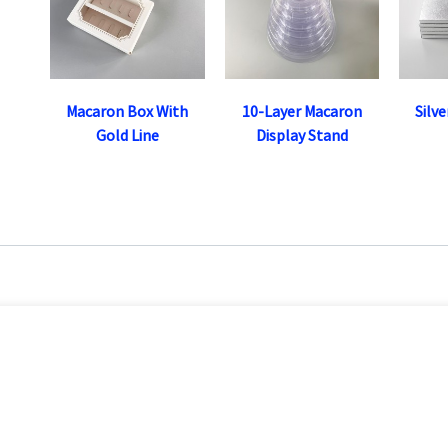
Macaron Box With
10-Layer Macaron
Silv
Gold Line
Display Stand