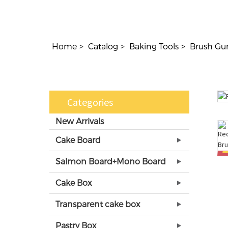
Home
Catalog
Baking Tools
Brush Gu
Categories
New Arrivals
Cake Board
Salmon Board+Mono Board
Cake Box
Transparent cake box
Pastry Box