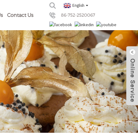
English
s
Contact Us
86-752-2520067