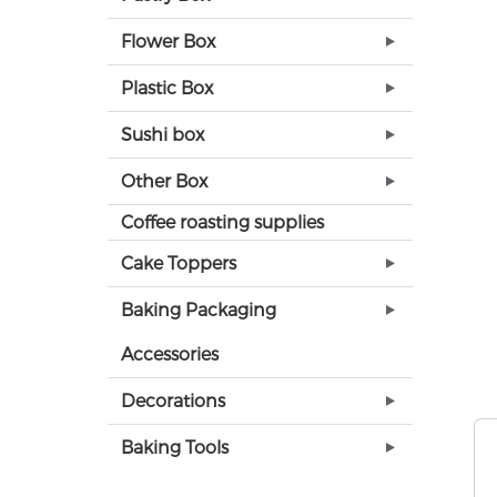
Flower Box
Plastic Box
Sushi box
Other Box
Coffee roasting supplies
Cake Toppers
Baking Packaging
Accessories
Decorations
Baking Tools