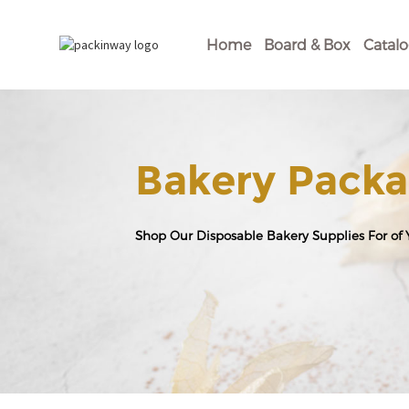
Home
Board & Box
Catal
Bakery Packa
Shop Our Disposable Bakery Supplies For of