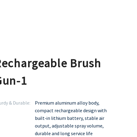
Rechargeable Brush
Gun-1
urdy & Durable:
Premium aluminum alloy body,
compact rechargeable design with
built-in lithium battery, stable air
output, adjustable spray volume,
durable and long service life