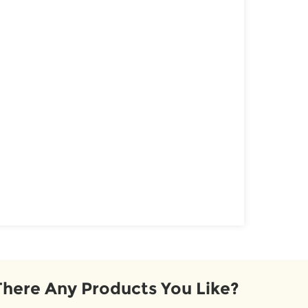
There Any Products You Like?