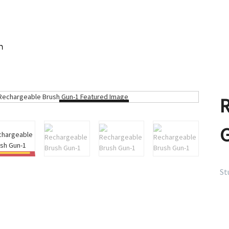
n
Loading...
St