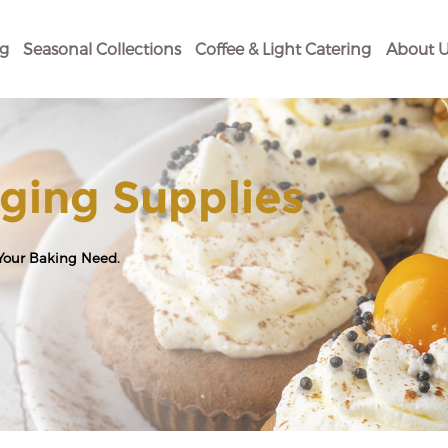
og
Seasonal Collections
Coffee & Light Catering
About U
ging Supplies
 Your Baking Need.