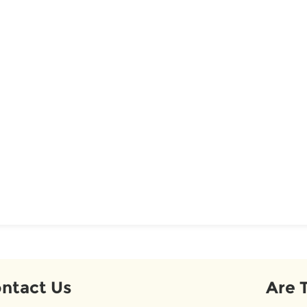
ntact Us
Are 