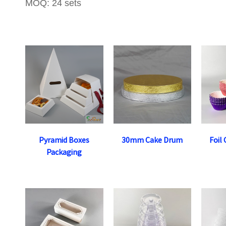
MOQ: 24 sets
Pyramid Boxes
30mm Cake Drum
Foil
Packaging