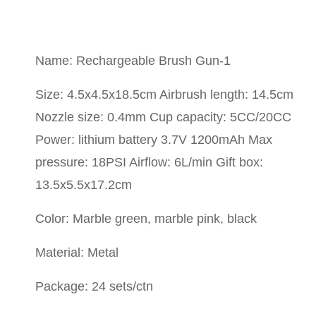
Name: Rechargeable Brush Gun-1
Size: 4.5x4.5x18.5cm Airbrush length: 14.5cm
Nozzle size: 0.4mm Cup capacity: 5CC/20CC
Power: lithium battery 3.7V 1200mAh Max
pressure: 18PSI Airflow: 6L/min Gift box:
13.5x5.5x17.2cm
Color: Marble green, marble pink, black
Material: Metal
Package: 24 sets/ctn