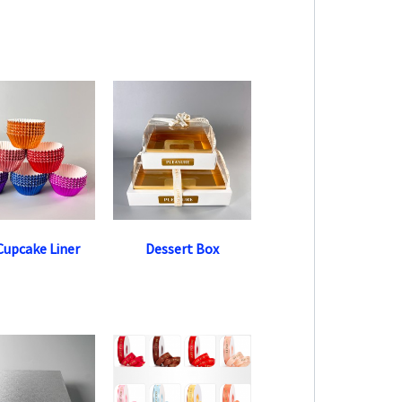
 Cupcake Liner
Dessert Box