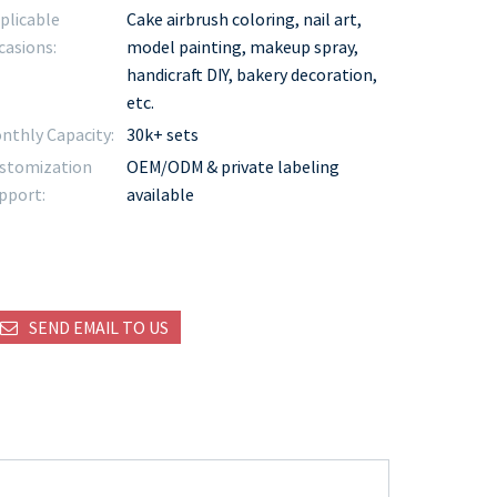
plicable
Cake airbrush coloring, nail art,
casions:
model painting, makeup spray,
handicraft DIY, bakery decoration,
etc.
nthly Capacity:
30k+ sets
stomization
OEM/ODM & private labeling
pport:
available
SEND EMAIL TO US