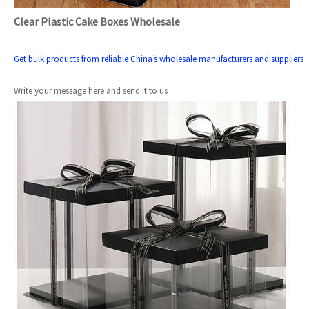
Clear Plastic Cake Boxes Wholesale
Get bulk products from reliable China’s wholesale manufacturers and suppliers
Write your message here and send it to us