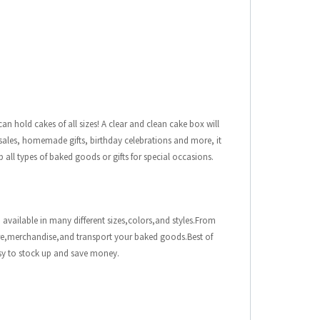
n hold cakes of all sizes! A clear and clean cake box will
ke sales, homemade gifts, birthday celebrations and more, it
p all types of baked goods or gifts for special occasions.
 available in many different sizes,colors,and styles.From
ore,merchandise,and transport your baked goods.Best of
asy to stock up and save money.