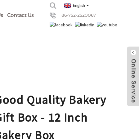
English
s
Contact Us
86-752-2520067
Good Quality Bakery
ift Box - 12 Inch
Bakery Box