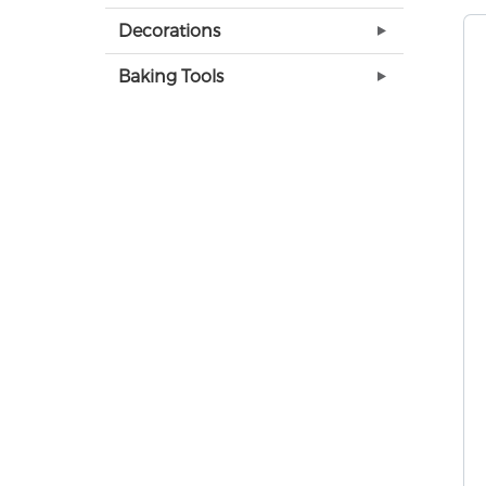
Decorations
Baking Tools