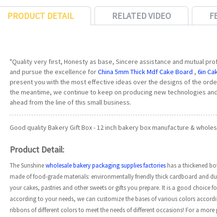
PRODUCT DETAIL
RELATED VIDEO
F
"Quality very first, Honesty as base, Sincere assistance and mutual profit
and pursue the excellence for
China 5mm Thick Mdf Cake Board
,
6in Ca
present you with the most effective ideas over the designs of the order
the meantime, we continue to keep on producing new technologies and
ahead from the line of this small business.
Good quality Bakery Gift Box - 12 inch bakery box manufacture & wholesa
Product Detail:
The Sunshine
wholesale bakery packaging supplies factories
has a thickened bo
made of food-grade materials: environmentally friendly thick cardboard and dur
your cakes, pastries and other sweets or gifts you prepare. It is a good choice f
according to your needs, we can customize the bases of various colors accord
ribbons of different colors to meet the needs of different occasions! For a mor