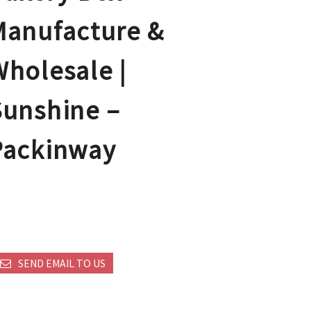
Manufacture &
Wholesale |
Sunshine –
Packinway
SEND EMAIL TO US