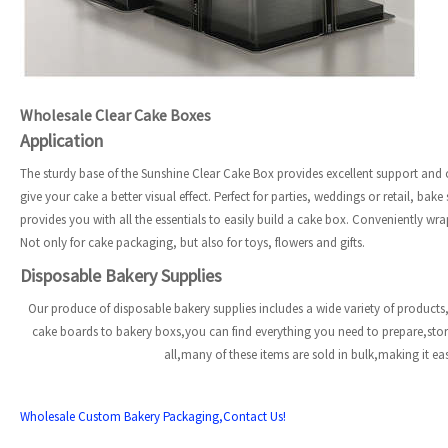
Wholesale Clear Cake Boxes
Application
The sturdy base of the Sunshine Clear Cake Box provides excellent support and ca
give your cake a better visual effect. Perfect for parties, weddings or retail, ba
provides you with all the essentials to easily build a cake box. Conveniently wra
Not only for cake packaging, but also for toys, flowers and gifts.
Disposable Bakery Supplies
Our produce of disposable bakery supplies includes a wide variety of products,
cake boards to bakery boxs,you can find everything you need to prepare,st
all,many of these items are sold in bulk,making it e
Wholesale Custom Bakery Packaging,Contact Us!