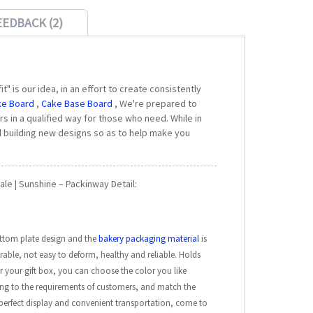
EEDBACK (2)
" is our idea, in an effort to create consistently
ke Board
,
Cake Base Board
, We're prepared to
s in a qualified way for those who need. While in
 building new designs so as to help make you
le | Sunshine – Packinway Detail:
ttom plate design and the
bakery packaging material
is
able, not easy to deform, healthy and reliable. Holds
or your gift box, you can choose the color you like
ing to the requirements of customers, and match the
e perfect display and convenient transportation, come to