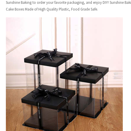
Sunshine Baking to order your favorite packaging, and enjoy DIY! Sunshine Ba
Cake Boxes Made of High Quality Plastic, Food Grade Safe.