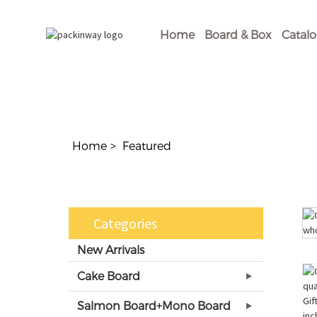
Home
Board & Box
Catal
Home
Featured
Categories
New Arrivals
Cake Board
Salmon Board+Mono Board