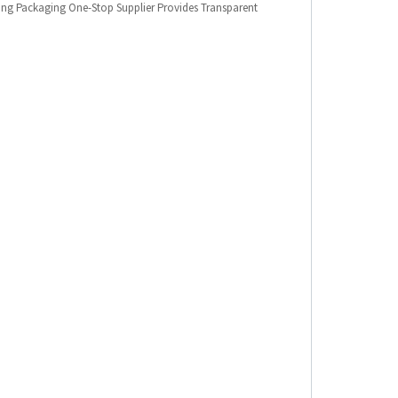
king Packaging One-Stop Supplier Provides Transparent