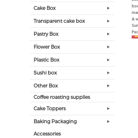
Cake Box
Transparent cake box
Pastry Box
Flower Box
Plastic Box
Sushi box
Other Box
Coffee roasting supplies
Cake Toppers
Baking Packaging
Accessories