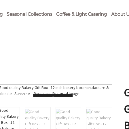
og
Seasonal Collections
Coffee & Light Catering
About U
Loading...
G