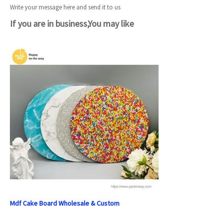
Write your message here and send it to us
If you are in business,You may like
Mdf Cake Board Wholesale & Custom