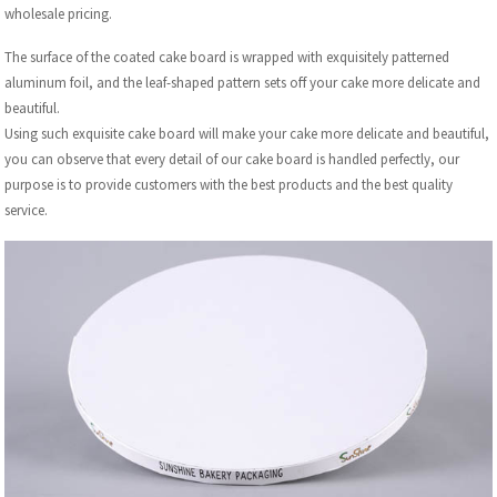
wholesale pricing.
The surface of the coated cake board is wrapped with exquisitely patterned
aluminum foil, and the leaf-shaped pattern sets off your cake more delicate and
beautiful.
Using such exquisite cake board will make your cake more delicate and beautiful,
you can observe that every detail of our cake board is handled perfectly, our
purpose is to provide customers with the best products and the best quality
service.