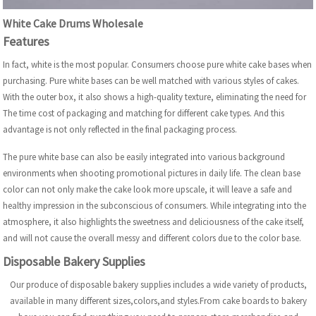
White Cake Drums Wholesale
Features
In fact, white is the most popular. Consumers choose pure white cake bases when
purchasing. Pure white bases can be well matched with various styles of cakes.
With the outer box, it also shows a high-quality texture, eliminating the need for
The time cost of packaging and matching for different cake types. And this
advantage is not only reflected in the final packaging process.
The pure white base can also be easily integrated into various background
environments when shooting promotional pictures in daily life. The clean base
color can not only make the cake look more upscale, it will leave a safe and
healthy impression in the subconscious of consumers. While integrating into the
atmosphere, it also highlights the sweetness and deliciousness of the cake itself,
and will not cause the overall messy and different colors due to the color base.
Disposable Bakery Supplies
Our produce of disposable bakery supplies includes a wide variety of products,
available in many different sizes,colors,and styles.From cake boards to bakery