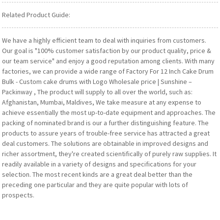
Related Product Guide:
We have a highly efficient team to deal with inquiries from customers.
Our goal is "100% customer satisfaction by our product quality, price &
our team service" and enjoy a good reputation among clients. With many
factories, we can provide a wide range of Factory For 12 Inch Cake Drum
Bulk - Custom cake drums with Logo Wholesale price | Sunshine –
Packinway , The product will supply to all over the world, such as:
Afghanistan, Mumbai, Maldives, We take measure at any expense to
achieve essentially the most up-to-date equipment and approaches. The
packing of nominated brand is our a further distinguishing feature. The
products to assure years of trouble-free service has attracted a great
deal customers. The solutions are obtainable in improved designs and
richer assortment, they're created scientifically of purely raw supplies. It
readily available in a variety of designs and specifications for your
selection. The most recent kinds are a great deal better than the
preceding one particular and they are quite popular with lots of
prospects.