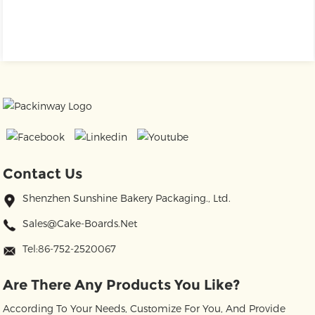
Contact Us
Shenzhen Sunshine Bakery Packaging., Ltd.
Sales@cake-Boards.net
Tel:86-752-2520067
Are There Any Products You Like?
According To Your Needs, Customize For You, And Provide