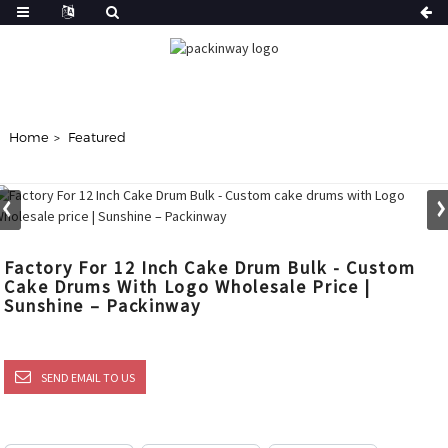
Home
Featured
Factory For 12 Inch Cake Drum Bulk - Custom
Cake Drums With Logo Wholesale Price |
Sunshine – Packinway
SEND EMAIL TO US