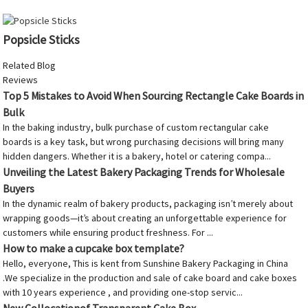
Popsicle Sticks
Related Blog
Reviews
Top 5 Mistakes to Avoid When Sourcing Rectangle Cake Boards in
Bulk
In the baking industry, bulk purchase of custom rectangular cake
boards is a key task, but wrong purchasing decisions will bring many
hidden dangers. Whether it is a bakery, hotel or catering compa...
Unveiling the Latest Bakery Packaging Trends for Wholesale
Buyers
In the dynamic realm of bakery products, packaging isn’t merely about
wrapping goods—it’s about creating an unforgettable experience for
customers while ensuring product freshness. For ...
How to make a cupcake box template?
Hello, everyone, This is kent from Sunshine Bakery Packaging in China
.We specialize in the production and sale of cake board and cake boxes
with 10 years experience , and providing one-stop servic...