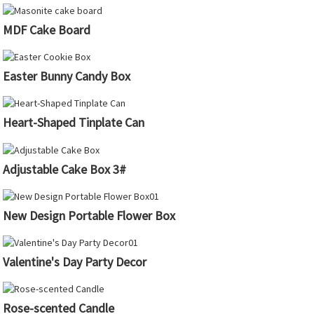
MDF Cake Board
Easter Bunny Candy Box
Heart-Shaped Tinplate Can
Adjustable Cake Box 3#
New Design Portable Flower Box
Valentine's Day Party Decor
Rose-scented Candle