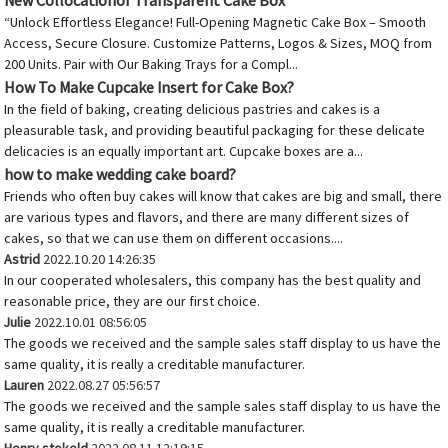
New Collocationof Transparent Cake Box
“Unlock Effortless Elegance! Full-Opening Magnetic Cake Box – Smooth
Access, Secure Closure. Customize Patterns, Logos & Sizes, MOQ from
200 Units. Pair with Our Baking Trays for a Compl...
How To Make Cupcake Insert for Cake Box?
In the field of baking, creating delicious pastries and cakes is a
pleasurable task, and providing beautiful packaging for these delicate
delicacies is an equally important art. Cupcake boxes are a...
how to make wedding cake board?
Friends who often buy cakes will know that cakes are big and small, there
are various types and flavors, and there are many different sizes of
cakes, so that we can use them on different occasions....
Astrid
2022.10.20 14:26:35
In our cooperated wholesalers, this company has the best quality and
reasonable price, they are our first choice.
Julie
2022.10.01 08:56:05
The goods we received and the sample sales staff display to us have the
same quality, it is really a creditable manufacturer.
Lauren
2022.08.27 05:56:57
The goods we received and the sample sales staff display to us have the
same quality, it is really a creditable manufacturer.