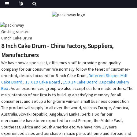
Getting started
8 Inch Cake Drum
8 Inch Cake Drum - China Factory, Suppliers,
Manufacturers
We have now a specialist, efficiency staff to provide good quality
company for our consumer. We normally follow the tenet of customer-
oriented, details-focused for 8 Inch Cake Drum,
Different Shapes Mdf
Cake Board
,
13 X 19 Cake Board
,
19 X 14 Cake Board
,
Cupcake Bakery
Box
. As an experienced group we also accept custom-made orders. The
main intention of our firm is to build up a satisfying memory for all
consumers, and set up a long-term win-win small business connection.
The product will supply to all over the world, such as Europe, America,
Australia,Slovak Republic, Angola,Sri Lanka, Serbia.So far our
merchandise have been exported to east Europe, the Middle East,
Southeast, Africa and South America etc. We have now 13years
experienced sales and purchase in Isuzu parts at home and abroad and