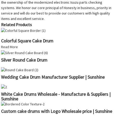
the ownership of the modernized electronic Isuzu parts checking
systems. We honor our core principal of Honesty in business, priority in
service and will do our best to provide our customers with high quality
items and excellent service.
Related Products
Colorful Square Cake Drum
Read More
Silver Round Cake Drum
Wedding Cake Drum Manufacturer Supplier | Sunshine
White Cake Drums Wholesale - Manufacture & Suppliers |
Sunshine
Custom cake drums with Logo Wholesale price | Sunshine