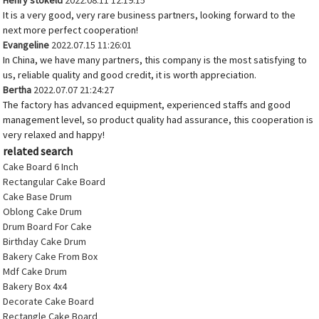
Henry stokeld
2022.08.11 12:19:15
It is a very good, very rare business partners, looking forward to the
next more perfect cooperation!
Evangeline
2022.07.15 11:26:01
In China, we have many partners, this company is the most satisfying to
us, reliable quality and good credit, it is worth appreciation.
Bertha
2022.07.07 21:24:27
The factory has advanced equipment, experienced staffs and good
management level, so product quality had assurance, this cooperation is
very relaxed and happy!
related search
Cake Board 6 Inch
Rectangular Cake Board
Cake Base Drum
Oblong Cake Drum
Drum Board For Cake
Birthday Cake Drum
Bakery Cake From Box
Mdf Cake Drum
Bakery Box 4x4
Decorate Cake Board
Rectangle Cake Board