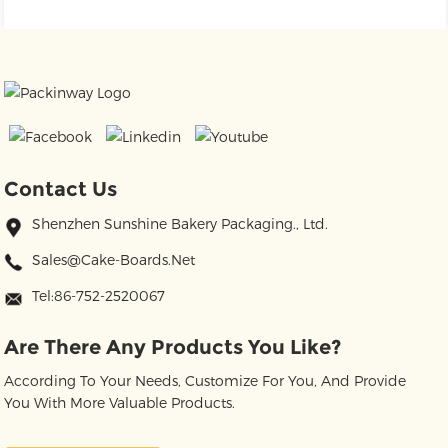
Contact Us
Shenzhen Sunshine Bakery Packaging., Ltd.
Sales@cake-Boards.net
Tel:86-752-2520067
Are There Any Products You Like?
According To Your Needs, Customize For You, And Provide
You With More Valuable Products.