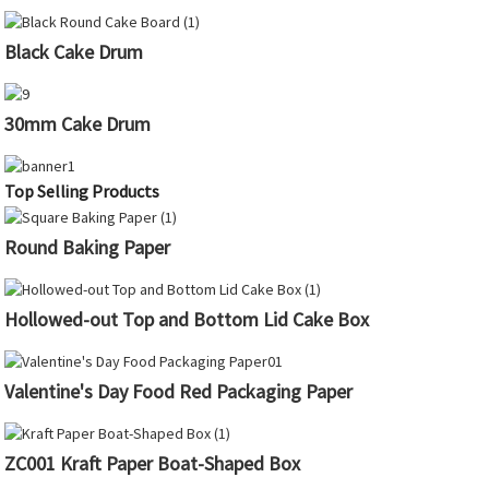
Black Cake Drum
30mm Cake Drum
Top Selling Products
Round Baking Paper
Hollowed-out Top and Bottom Lid Cake Box
Valentine's Day Food Red Packaging Paper
ZC001 Kraft Paper Boat-Shaped Box