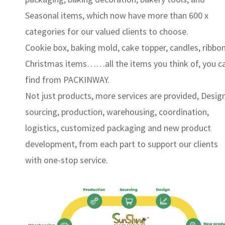
Seasonal items, which now have more than 600 x
categories for our valued clients to choose.
Cookie box, baking mold, cake topper, candles, ribbon
Christmas items……all the items you think of, you c
find from PACKINWAY.
Not just products, more services are provided, Design
sourcing, production, warehousing, coordination,
logistics, customized packaging and new product
development, from each part to support our clients
with one-stop service.