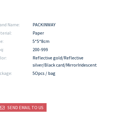
and Name:
PACKINWAY
terial:
Paper
e:
5*5*8cm
q:
200-999
lor:
Reflective gold/Reflective
silver/Black card/MirrorIridescent
ckage:
5Opcs / bag
SEND EMAIL TO US