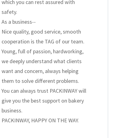
which you can rest assured with
safety.
As a business--
Nice quality, good service, smooth
cooperation is the TAG of our team.
Young, full of passion, hardworking,
we deeply understand what clients
want and concern, always helping
them to solve different problems.
You can always trust PACKINWAY will
give you the best support on bakery
business.
PACKINWAY, HAPPY ON THE WAY.