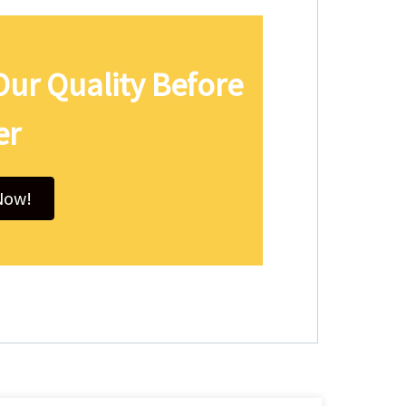
Our Quality Before
er
Now!