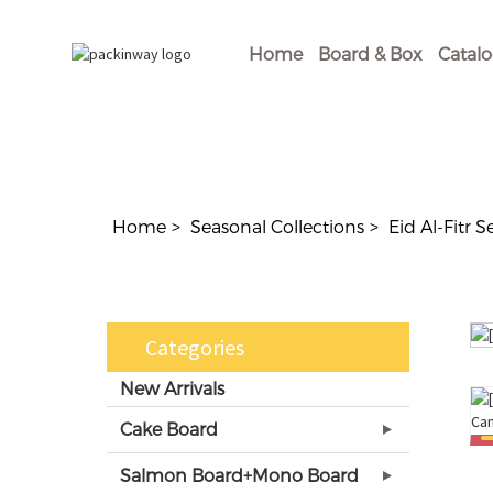
Home
Board & Box
Catal
Home
Seasonal Collections
Eid Al-Fitr S
Categories
New Arrivals
Cake Board
Salmon Board+Mono Board