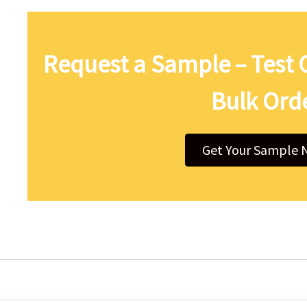
Request a Sample – Test 
Bulk Ord
Get Your Sample 