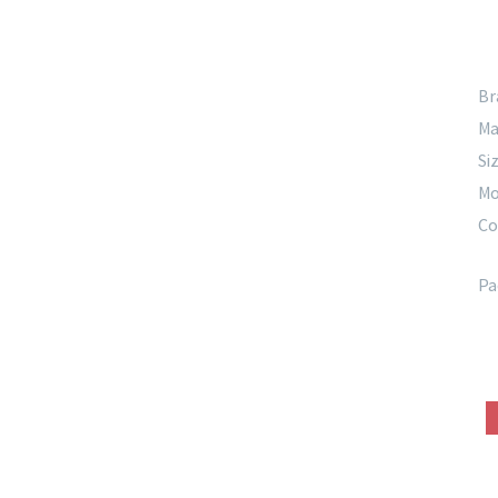
Br
Ma
Siz
Mo
Co
Pa