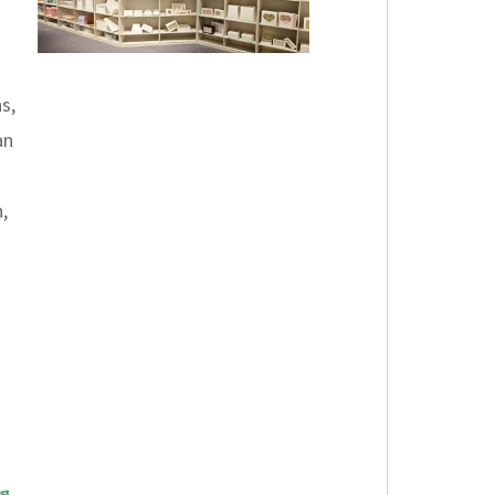
s,
an
,