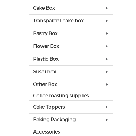
Cake Box
Transparent cake box
Pastry Box
Flower Box
Plastic Box
Sushi box
Other Box
Coffee roasting supplies
Cake Toppers
Baking Packaging
Accessories