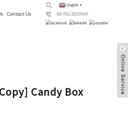
English
s
Contact Us
86-752-2520067
[Copy] Candy Box