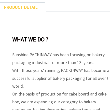
PRODUCT DETAIL
WHAT WE DO ?
Sunshine PACKINWAY has been focusing on bakery
packaging industrial for more than 13 years.
With those years’ running, PACKINWAY has become a
successful supplier of bakery packaging for all over t
world.
On the basis of production for cake board and cake
box, we are expending our category to bakery
packaging, baking decoration, bakery tools, and