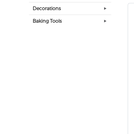
Decorations
Baking Tools