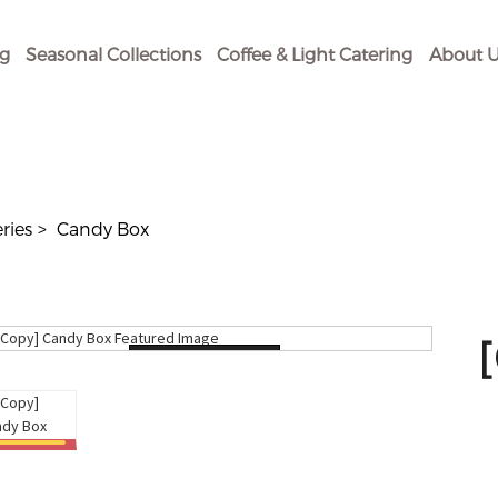
og
Seasonal Collections
Coffee & Light Catering
About U
eries
Candy Box
Loading...