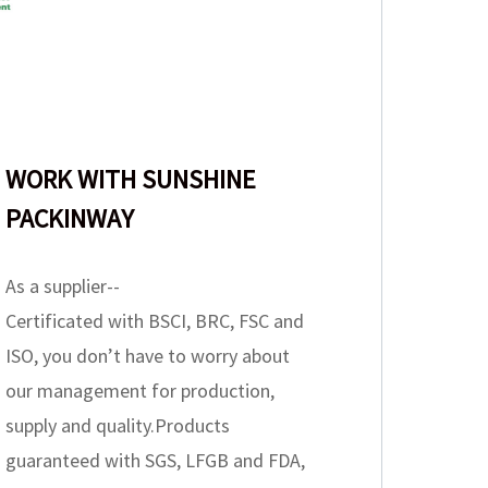
WORK WITH SUNSHINE
PACKINWAY
As a supplier--
Certificated with BSCI, BRC, FSC and
ISO, you don’t have to worry about
our management for production,
supply and quality.Products
guaranteed with SGS, LFGB and FDA,