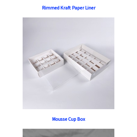
Rimmed Kraft Paper Liner
Mousse Cup Box