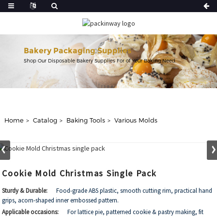
Bakery Packaging Supplies
Shop Our Disposable Bakery Supplies For of Your Baking Need.
Home
Catalog
Baking Tools
Various Molds
Cookie Mold Christmas Single Pack
Sturdy & Durable:
Food-grade ABS plastic, smooth cutting rim, practical hand
grips, acorn-shaped inner embossed pattern.
Applicable occasions:
For lattice pie, patterned cookie & pastry making, fit