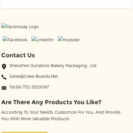
Contact Us
Shenzhen Sunshine Bakery Packaging., Ltd.
Sales@cake-Boards.net
Tel:86-752-2520067
Are There Any Products You Like?
According To Your Needs, Customize For You, And Provide
You With More Valuable Products.