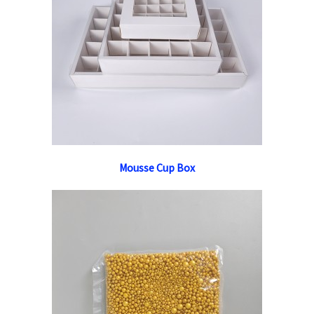
Mousse Cup Box