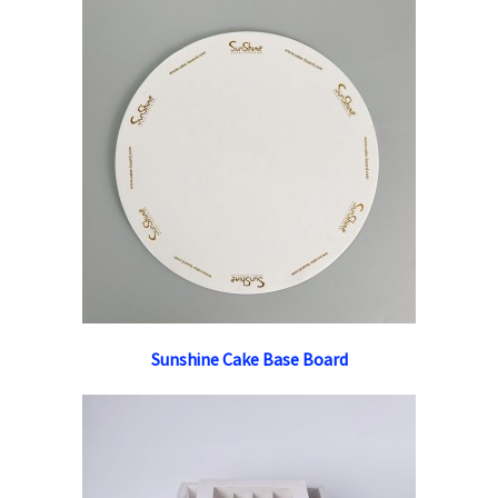
Sunshine Cake Base Board