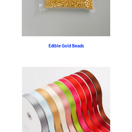
Edible Gold Beads