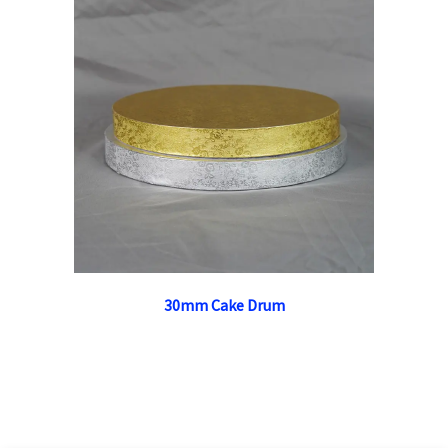
30mm Cake Drum