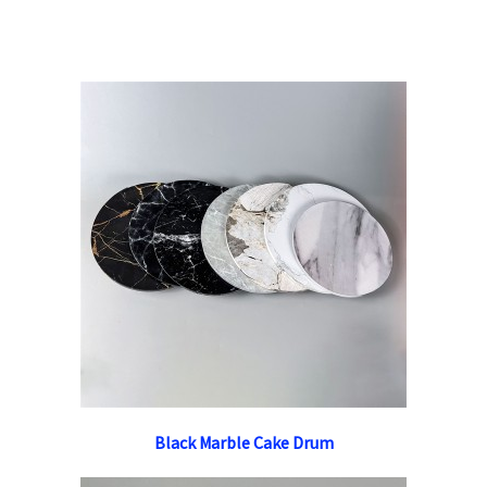
Black Marble Cake Drum