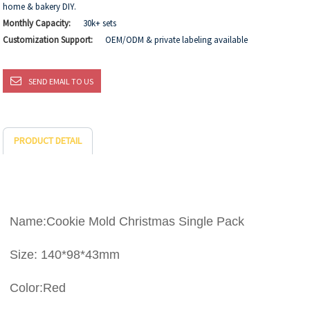
home & bakery DIY.
Monthly Capacity:
30k+ sets
Customization Support:
OEM/ODM & private labeling available
SEND EMAIL TO US
PRODUCT DETAIL
Name:Cookie Mold Christmas Single Pack
Size: 140*98*43mm
Color:Red