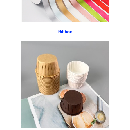
Ribbon