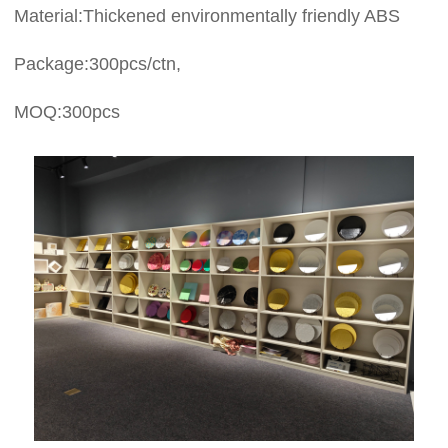
Material:Thickened environmentally friendly ABS
Package:300pcs/ctn,
MOQ:300pcs