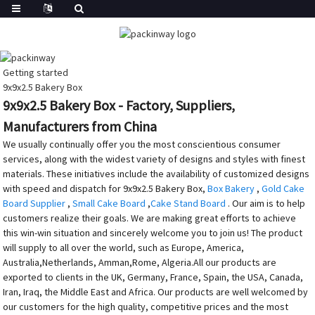
Getting started
9x9x2.5 Bakery Box
9x9x2.5 Bakery Box - Factory, Suppliers,
Manufacturers from China
We usually continually offer you the most conscientious consumer
services, along with the widest variety of designs and styles with finest
materials. These initiatives include the availability of customized designs
with speed and dispatch for 9x9x2.5 Bakery Box,
Box Bakery
,
Gold Cake
Board Supplier
,
Small Cake Board
,
Cake Stand Board
. Our aim is to help
customers realize their goals. We are making great efforts to achieve
this win-win situation and sincerely welcome you to join us! The product
will supply to all over the world, such as Europe, America,
Australia,Netherlands, Amman,Rome, Algeria.All our products are
exported to clients in the UK, Germany, France, Spain, the USA, Canada,
Iran, Iraq, the Middle East and Africa. Our products are well welcomed by
our customers for the high quality, competitive prices and the most