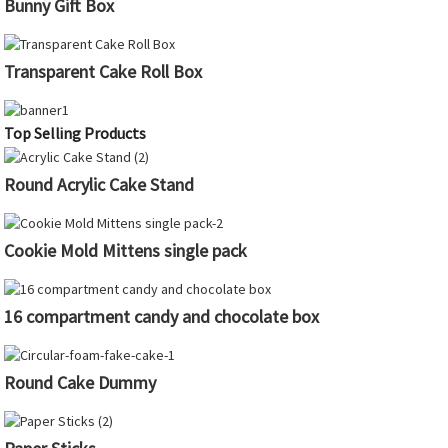
Bunny Gift Box
Transparent Cake Roll Box
Top Selling Products
Round Acrylic Cake Stand
Cookie Mold Mittens single pack
16 compartment candy and chocolate box
Round Cake Dummy