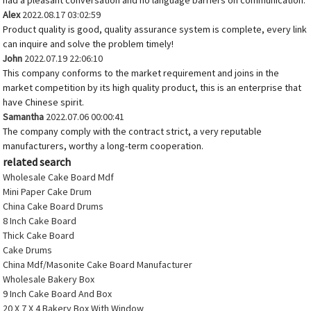
had a pleasant conversation and no language barriers on communication.
Alex
2022.08.17 03:02:59
Product quality is good, quality assurance system is complete, every link
can inquire and solve the problem timely!
John
2022.07.19 22:06:10
This company conforms to the market requirement and joins in the
market competition by its high quality product, this is an enterprise that
have Chinese spirit.
Samantha
2022.07.06 00:00:41
The company comply with the contract strict, a very reputable
manufacturers, worthy a long-term cooperation.
related search
Wholesale Cake Board Mdf
Mini Paper Cake Drum
China Cake Board Drums
8 Inch Cake Board
Thick Cake Board
Cake Drums
China Mdf/Masonite Cake Board Manufacturer
Wholesale Bakery Box
9 Inch Cake Board And Box
20 X 7 X 4 Bakery Box With Window