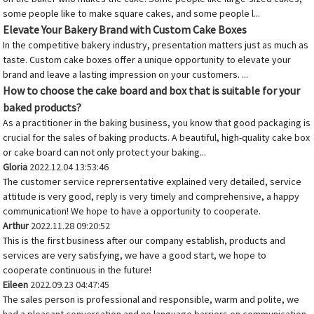
some people like to make square cakes, and some people l...
Elevate Your Bakery Brand with Custom Cake Boxes
In the competitive bakery industry, presentation matters just as much as
taste. Custom cake boxes offer a unique opportunity to elevate your
brand and leave a lasting impression on your customers. ...
How to choose the cake board and box that is suitable for your
baked products?
As a practitioner in the baking business, you know that good packaging is
crucial for the sales of baking products. A beautiful, high-quality cake box
or cake board can not only protect your baking...
Gloria
2022.12.04 13:53:46
The customer service reprersentative explained very detailed, service
attitude is very good, reply is very timely and comprehensive, a happy
communication! We hope to have a opportunity to cooperate.
Arthur
2022.11.28 09:20:52
This is the first business after our company establish, products and
services are very satisfying, we have a good start, we hope to
cooperate continuous in the future!
Eileen
2022.09.23 04:47:45
The sales person is professional and responsible, warm and polite, we