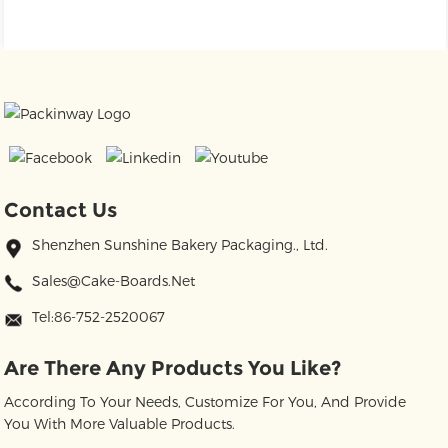
Contact Us
Shenzhen Sunshine Bakery Packaging., Ltd.
Sales@cake-Boards.net
Tel:86-752-2520067
Are There Any Products You Like?
According To Your Needs, Customize For You, And Provide
You With More Valuable Products.