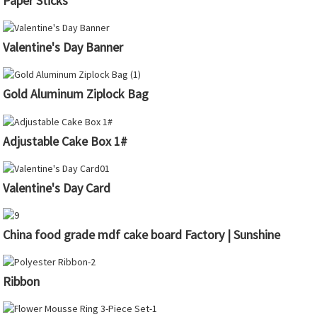
Paper Sticks
Valentine's Day Banner
Gold Aluminum Ziplock Bag
Adjustable Cake Box 1#
Valentine's Day Card
China food grade mdf cake board Factory | Sunshine
Ribbon