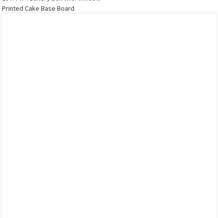
Printed Cake Base Board