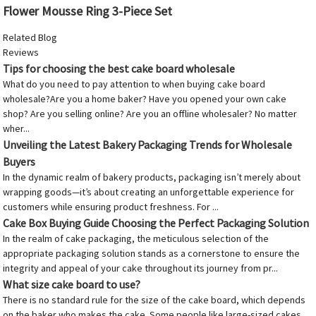
Flower Mousse Ring 3-Piece Set
Related Blog
Reviews
Tips for choosing the best cake board wholesale
What do you need to pay attention to when buying cake board
wholesale?Are you a home baker? Have you opened your own cake
shop? Are you selling online? Are you an offline wholesaler? No matter
wher...
Unveiling the Latest Bakery Packaging Trends for Wholesale
Buyers
In the dynamic realm of bakery products, packaging isn’t merely about
wrapping goods—it’s about creating an unforgettable experience for
customers while ensuring product freshness. For ...
Cake Box Buying Guide Choosing the Perfect Packaging Solution
In the realm of cake packaging, the meticulous selection of the
appropriate packaging solution stands as a cornerstone to ensure the
integrity and appeal of your cake throughout its journey from pr...
What size cake board to use?
There is no standard rule for the size of the cake board, which depends
on the baker who makes the cake. Some people like large-sized cakes,