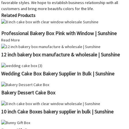
favorable styles. We hope to establish business relationship with all
customers and bring more beautifu colors for the life.
Related Products
Professional Bakery Box Pink with Window | Sunshine
Read More
12 inch bakery box manufacture & wholesale | Sunshine
Wedding Cake Box Bakery Supplier In Bulk | Sunshine
Bakery Dessert Cake Box
10 inch Cake Boxes bakery supplier in bulk | Sunshine