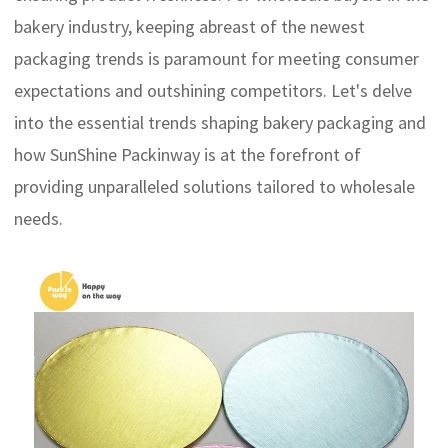
bakery industry, keeping abreast of the newest
packaging trends is paramount for meeting consumer
expectations and outshining competitors. Let's delve
into the essential trends shaping bakery packaging and
how SunShine Packinway is at the forefront of
providing unparalleled solutions tailored to wholesale
needs.