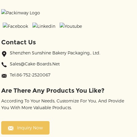
Contact Us
Shenzhen Sunshine Bakery Packaging., Ltd.
Sales@cake-Boards.net
Tel:86-752-2520067
Are There Any Products You Like?
According To Your Needs, Customize For You, And Provide
You With More Valuable Products.
Inquiry Now