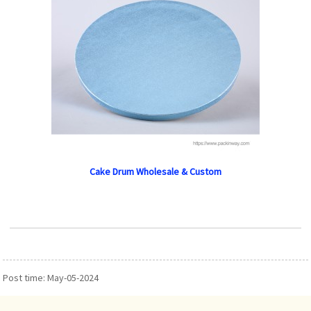
Cake Drum Wholesale & Custom
Post time: May-05-2024