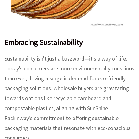
Embracing Sustainability
Sustainability isn't just a buzzword—it's a way of life.
Today's consumers are more environmentally conscious
than ever, driving a surge in demand for eco-friendly
packaging solutions. Wholesale buyers are gravitating
towards options like recyclable cardboard and
compostable plastics, aligning with SunShine
Packinway's commitment to offering sustainable
packaging materials that resonate with eco-conscious
consumers.