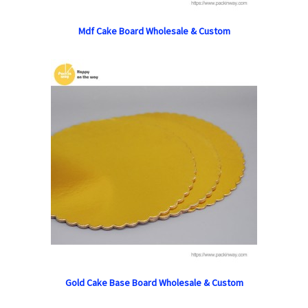
Mdf Cake Board Wholesale & Custom
Gold Cake Base Board Wholesale & Custom