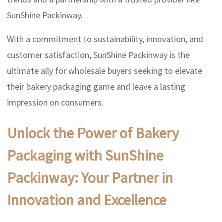
SunShine Packinway.
With a commitment to sustainability, innovation, and
customer satisfaction, SunShine Packinway is the
ultimate ally for wholesale buyers seeking to elevate
their bakery packaging game and leave a lasting
impression on consumers.
Unlock the Power of Bakery
Packaging with SunShine
Packinway: Your Partner in
Innovation and Excellence