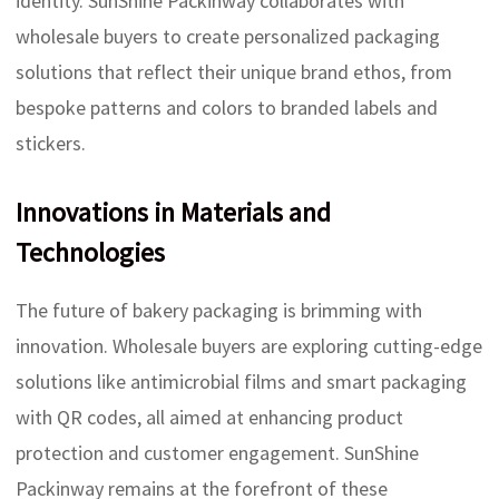
identity. SunShine Packinway collaborates with
wholesale buyers to create personalized packaging
solutions that reflect their unique brand ethos, from
bespoke patterns and colors to branded labels and
stickers.
Innovations in Materials and
Technologies
The future of bakery packaging is brimming with
innovation. Wholesale buyers are exploring cutting-edge
solutions like antimicrobial films and smart packaging
with QR codes, all aimed at enhancing product
protection and customer engagement. SunShine
Packinway remains at the forefront of these