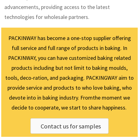
advancements, providing access to the latest
technologies for wholesale partners.
PACKINWAY has become a one-stop supplier offering
full service and full range of products in baking. In
PACKINWAY, you can have customized baking related
products including but not limit to baking moulds,
tools, deco-ration, and packaging. PACKINGWAY aim to
provide service and products to who love baking, who
devote into in baking industry. Fromthe moment we
decide to cooperate, we start to share happiness.
Contact us for samples