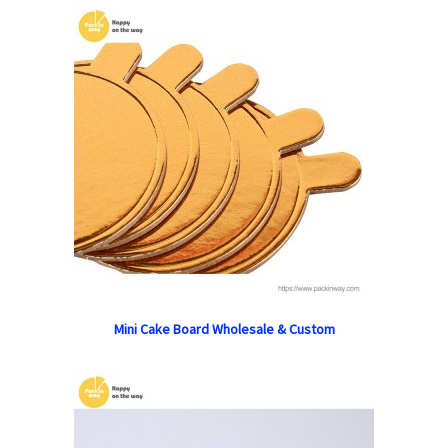
Mini Cake Board Wholesale & Custom