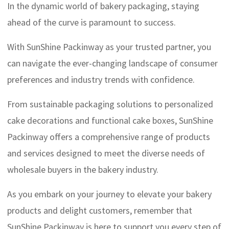
In the dynamic world of bakery packaging, staying
ahead of the curve is paramount to success.
With SunShine Packinway as your trusted partner, you
can navigate the ever-changing landscape of consumer
preferences and industry trends with confidence.
From sustainable packaging solutions to personalized
cake decorations and functional cake boxes, SunShine
Packinway offers a comprehensive range of products
and services designed to meet the diverse needs of
wholesale buyers in the bakery industry.
As you embark on your journey to elevate your bakery
products and delight customers, remember that
SunShine Packinway is here to support you every step of