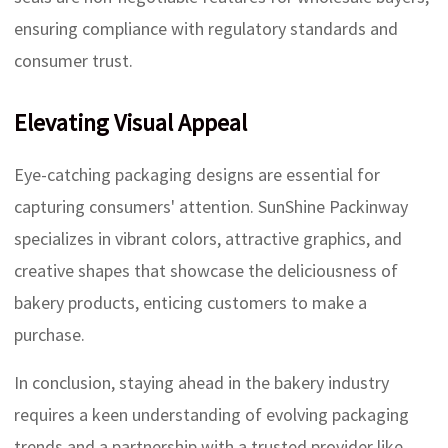
ensuring compliance with regulatory standards and
consumer trust.
Elevating Visual Appeal
Eye-catching packaging designs are essential for
capturing consumers' attention. SunShine Packinway
specializes in vibrant colors, attractive graphics, and
creative shapes that showcase the deliciousness of
bakery products, enticing customers to make a
purchase.
In conclusion, staying ahead in the bakery industry
requires a keen understanding of evolving packaging
trends and a partnership with a trusted provider like