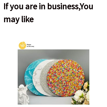
If you are in business,You
may like