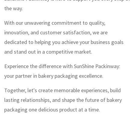
the way.
With our unwavering commitment to quality,
innovation, and customer satisfaction, we are
dedicated to helping you achieve your business goals
and stand out in a competitive market.
Experience the difference with SunShine Packinway:
your partner in bakery packaging excellence.
Together, let's create memorable experiences, build
lasting relationships, and shape the future of bakery
packaging one delicious product at a time.