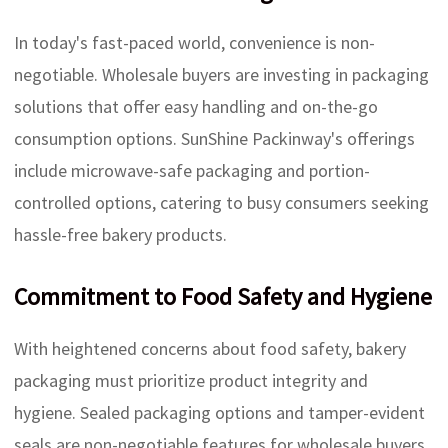
In today's fast-paced world, convenience is non-
negotiable. Wholesale buyers are investing in packaging
solutions that offer easy handling and on-the-go
consumption options. SunShine Packinway's offerings
include microwave-safe packaging and portion-
controlled options, catering to busy consumers seeking
hassle-free bakery products.
Commitment to Food Safety and Hygiene
With heightened concerns about food safety, bakery
packaging must prioritize product integrity and
hygiene. Sealed packaging options and tamper-evident
seals are non-negotiable features for wholesale buyers,