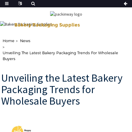
Bakery Packaging Supplies
Shop Our Disposable Bakery Supplies For of Your Baking Need.
Home
News
Unveiling The Latest Bakery Packaging Trends For Wholesale
Buyers
Unveiling the Latest Bakery
Packaging Trends for
Wholesale Buyers