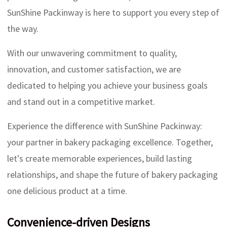
SunShine Packinway is here to support you every step of
the way.
With our unwavering commitment to quality,
innovation, and customer satisfaction, we are
dedicated to helping you achieve your business goals
and stand out in a competitive market.
Experience the difference with SunShine Packinway:
your partner in bakery packaging excellence. Together,
let's create memorable experiences, build lasting
relationships, and shape the future of bakery packaging
one delicious product at a time.
Convenience-driven Designs