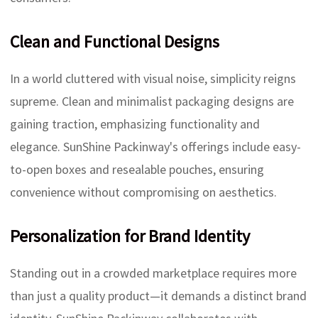
Clean and Functional Designs
In a world cluttered with visual noise, simplicity reigns
supreme. Clean and minimalist packaging designs are
gaining traction, emphasizing functionality and
elegance. SunShine Packinway's offerings include easy-
to-open boxes and resealable pouches, ensuring
convenience without compromising on aesthetics.
Personalization for Brand Identity
Standing out in a crowded marketplace requires more
than just a quality product—it demands a distinct brand