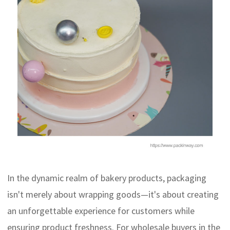
In the dynamic realm of bakery products, packaging
isn't merely about wrapping goods—it's about creating
an unforgettable experience for customers while
ensuring product freshness. For wholesale buyers in the