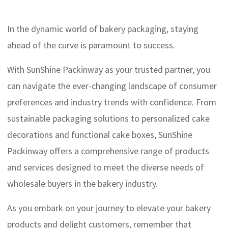
In the dynamic world of bakery packaging, staying
ahead of the curve is paramount to success.
With SunShine Packinway as your trusted partner, you
can navigate the ever-changing landscape of consumer
preferences and industry trends with confidence. From
sustainable packaging solutions to personalized cake
decorations and functional cake boxes, SunShine
Packinway offers a comprehensive range of products
and services designed to meet the diverse needs of
wholesale buyers in the bakery industry.
As you embark on your journey to elevate your bakery
products and delight customers, remember that