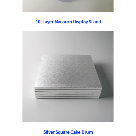
10-Layer Macaron Display Stand
Silver Square Cake Drum