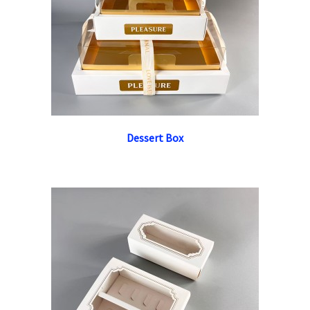
Dessert Box