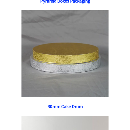
Pyramid Boxes Packaging
30mm Cake Drum