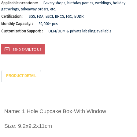
Applicable occasions::
Bakery shops, birthday parties, weddings, holiday
gatherings, takeaway orders, etc.
Certification::
SGS, FDA, BSCI, BRCS, FSC, EUDR
Monthly Capacity: :
30,000+ pcs
Customization Support: :
OEM/ODM & private labeling available
SEND EMAIL TO US
PRODUCT DETAIL
Name: 1 Hole Cupcake Box-With Window
Size: 9.2x9.2x11cm