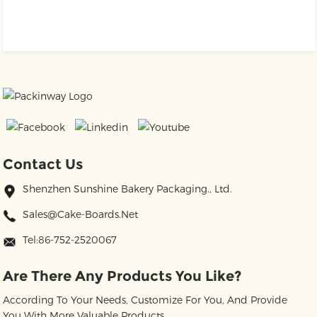
Contact Us
Shenzhen Sunshine Bakery Packaging., Ltd.
Sales@cake-Boards.net
Tel:86-752-2520067
Are There Any Products You Like?
According To Your Needs, Customize For You, And Provide
You With More Valuable Products.