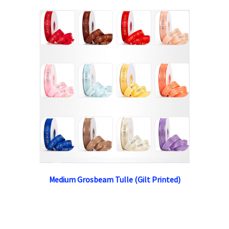
Medium Grosbeam Tulle (Gilt Printed)