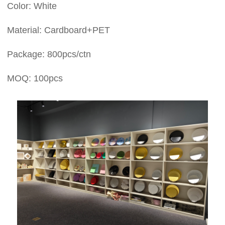
Color: White
Material: Cardboard+PET
Package: 800pcs/ctn
MOQ: 100pcs