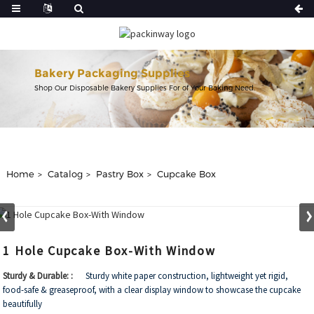
Bakery Packaging Supplies
Shop Our Disposable Bakery Supplies For of Your Baking Need.
Home
Catalog
Pastry Box
Cupcake Box
1 Hole Cupcake Box-With Window
Sturdy & Durable: :
Sturdy white paper construction, lightweight yet rigid,
food-safe & greaseproof, with a clear display window to showcase the cupcake
beautifully