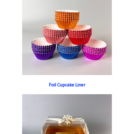
Foil Cupcake Liner