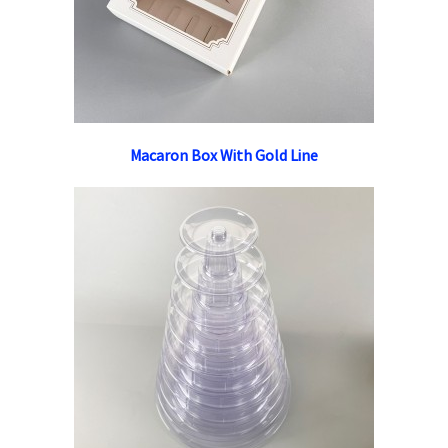
Macaron Box With Gold Line