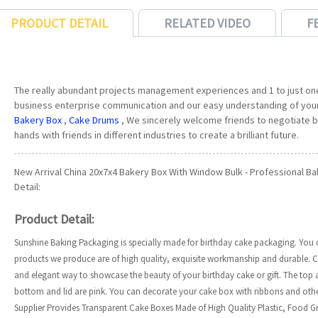
PRODUCT DETAIL
RELATED VIDEO
F
The really abundant projects management experiences and 1 to just on
business enterprise communication and our easy understanding of you
Bakery Box
,
Cake Drums
, We sincerely welcome friends to negotiate b
hands with friends in different industries to create a brilliant future.
New Arrival China 20x7x4 Bakery Box With Window Bulk - Professional B
Detail:
Product Detail:
Sunshine Baking Packaging is specially made for birthday cake packaging. You can
products we produce are of high quality, exquisite workmanship and durable. C
and elegant way to showcase the beauty of your birthday cake or gift. The top 
bottom and lid are pink. You can decorate your cake box with ribbons and oth
Supplier Provides Transparent Cake Boxes Made of High Quality Plastic, Food Gra