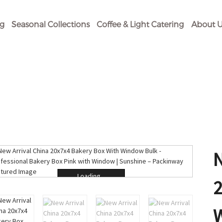
og
Seasonal Collections
Coffee & Light Catering
About U
Loading...