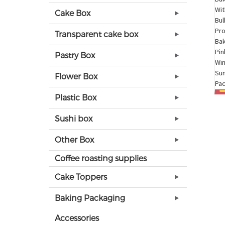
Cake Box
Transparent cake box
Pastry Box
Flower Box
Plastic Box
Sushi box
Other Box
Coffee roasting supplies
Cake Toppers
Baking Packaging
Accessories