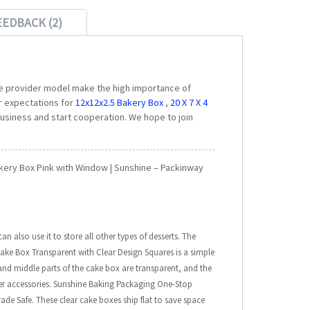
EEDBACK (2)
e provider model make the high importance of
r expectations for
12x12x2.5 Bakery Box
,
20 X 7 X 4
usiness and start cooperation. We hope to join
akery Box Pink with Window | Sunshine – Packinway
 also use it to store all other types of desserts. The
ake Box Transparent with Clear Design Squares is a simple
and middle parts of the cake box are transparent, and the
er accessories. Sunshine Baking Packaging One-Stop
de Safe. These clear cake boxes ship flat to save space