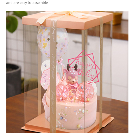
and are easy to assemble.