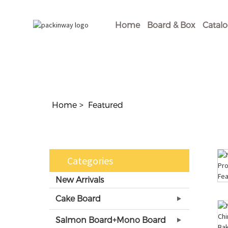
Home
Board & Box
Catal
Home
Featured
Categories
New Arrivals
Cake Board
Salmon Board+Mono Board