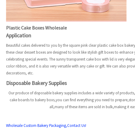
Plastic Cake Boxes Wholesale
Application
Beautiful cakes delivered to you by the square pink clear plastic cake box baker
these clear dessert boxes are designed to look like stylish gift boxes to enhance
celebrating special events. The sunny transparent cake box with lid is very el
color ribbon, and it is also very versatile with any cake or gift. We can also p
decorations, etc.
Disposable Bakery Supplies
Our produce of disposable bakery supplies includes a wide variety of products,
cake boards to bakery boxs,you can find everything you need to prepare,st
all,many of these items are sold in bulk,making it e
Wholesale Custom Bakery Packaging,Contact Us!