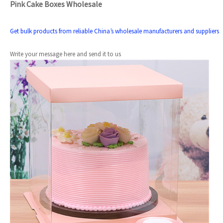
Pink Cake Boxes Wholesale
Get bulk products from reliable China’s wholesale manufacturers and suppliers
Write your message here and send it to us