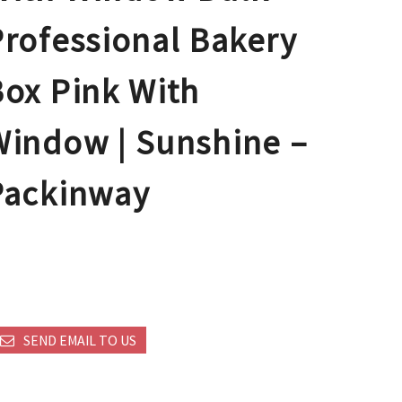
Professional Bakery
Box Pink With
Window | Sunshine –
Packinway
SEND EMAIL TO US