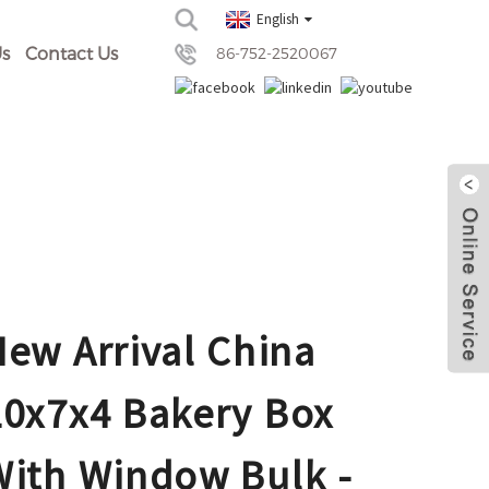
English
s
Contact Us
86-752-2520067
New Arrival China
20x7x4 Bakery Box
With Window Bulk -