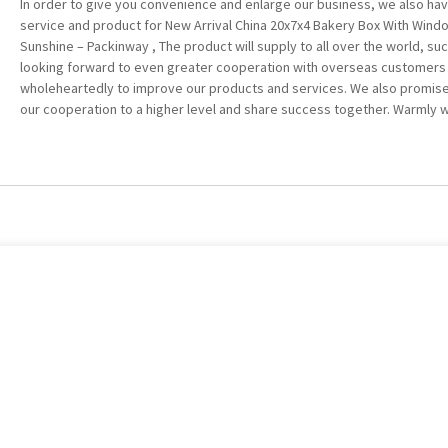
In order to give you convenience and enlarge our business, we also ha
service and product for New Arrival China 20x7x4 Bakery Box With Windo
Sunshine – Packinway , The product will supply to all over the world, su
looking forward to even greater cooperation with overseas customers 
wholeheartedly to improve our products and services. We also promise 
our cooperation to a higher level and share success together. Warmly we