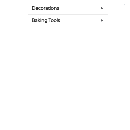
Decorations
Baking Tools