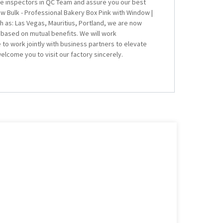
ve inspectors in QC Team and assure you our best
w Bulk - Professional Bakery Box Pink with Window |
ch as: Las Vegas, Mauritius, Portland, we are now
based on mutual benefits. We will work
to work jointly with business partners to elevate
lcome you to visit our factory sincerely.