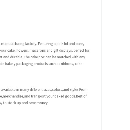
y manufacturing factory. Featuring a pink lid and base,
 your cake, flowers, macarons and gift displays, perfect for
egant and durable. The cake box can be matched with any
rovide bakery packaging products such as ribbons, cake
 available in many different sizes,colors,and styles.From
ore,merchandise,and transport your baked goods.Best of
asy to stock up and save money.