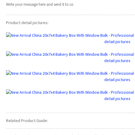
Write your message here and send it to us
Product detail pictures:
Related Product Guide: