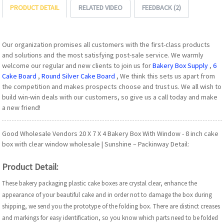
PRODUCT DETAIL
RELATED VIDEO
FEEDBACK (2)
Our organization promises all customers with the first-class products
and solutions and the most satisfying post-sale service. We warmly
welcome our regular and new clients to join us for
Bakery Box Supply
,
6
Cake Board
,
Round Silver Cake Board
, We think this sets us apart from
the competition and makes prospects choose and trust us. We all wish to
build win-win deals with our customers, so give us a call today and make
a new friend!
Good Wholesale Vendors 20 X 7 X 4 Bakery Box With Window - 8 inch cake
box with clear window wholesale | Sunshine – Packinway Detail:
Product Detail:
These bakery packaging plastic cake boxes are crystal clear, enhance the
appearance of your beautiful cake and in order not to damage the box during
shipping, we send you the prototype of the folding box. There are distinct creases
and markings for easy identification, so you know which parts need to be folded