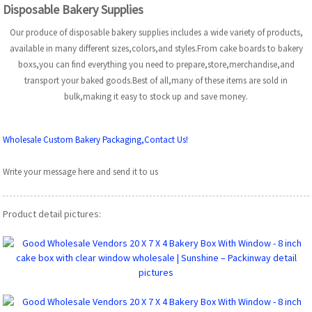
Disposable Bakery Supplies
Our produce of disposable bakery supplies includes a wide variety of products,
available in many different sizes,colors,and styles.From cake boards to bakery
boxs,you can find everything you need to prepare,store,merchandise,and
transport your baked goods.Best of all,many of these items are sold in
bulk,making it easy to stock up and save money.
Wholesale Custom Bakery Packaging,Contact Us!
Write your message here and send it to us
Product detail pictures: