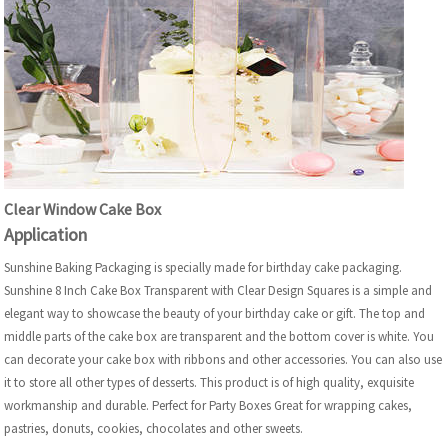
Clear Window Cake Box
Application
Sunshine Baking Packaging is specially made for birthday cake packaging.
Sunshine 8 Inch Cake Box Transparent with Clear Design Squares is a simple and
elegant way to showcase the beauty of your birthday cake or gift. The top and
middle parts of the cake box are transparent and the bottom cover is white. You
can decorate your cake box with ribbons and other accessories. You can also use
it to store all other types of desserts. This product is of high quality, exquisite
workmanship and durable. Perfect for Party Boxes Great for wrapping cakes,
pastries, donuts, cookies, chocolates and other sweets.