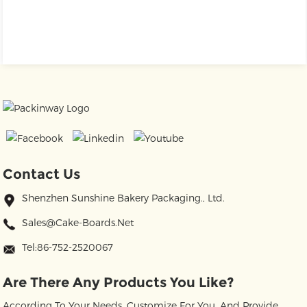
Contact Us
Shenzhen Sunshine Bakery Packaging., Ltd.
Sales@cake-Boards.net
Tel:86-752-2520067
Are There Any Products You Like?
According To Your Needs, Customize For You, And Provide