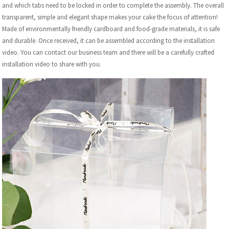
and which tabs need to be locked in order to complete the assembly. The overall
transparent, simple and elegant shape makes your cake the focus of attention!
Made of environmentally friendly cardboard and food-grade materials, it is safe
and durable. Once received, it can be assembled according to the installation
video. You can contact our business team and there will be a carefully crafted
installation video to share with you.