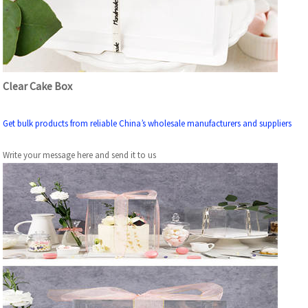
Clear Cake Box
Get bulk products from reliable China’s wholesale manufacturers and suppliers
Write your message here and send it to us