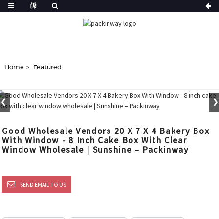
Home
Featured
Good Wholesale Vendors 20 X 7 X 4 Bakery Box
With Window - 8 Inch Cake Box With Clear
Window Wholesale | Sunshine – Packinway
SEND EMAIL TO US