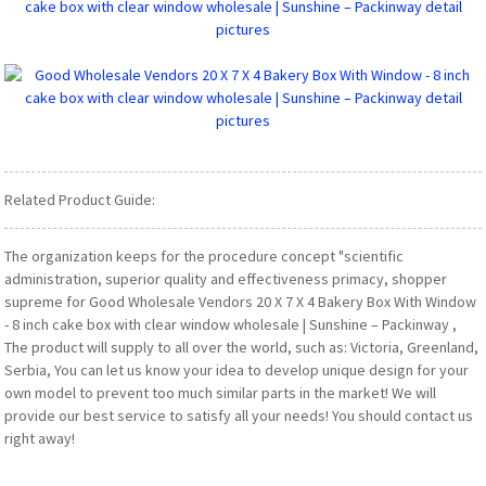
Related Product Guide:
The organization keeps for the procedure concept "scientific
administration, superior quality and effectiveness primacy, shopper
supreme for Good Wholesale Vendors 20 X 7 X 4 Bakery Box With Window
- 8 inch cake box with clear window wholesale | Sunshine – Packinway ,
The product will supply to all over the world, such as: Victoria, Greenland,
Serbia, You can let us know your idea to develop unique design for your
own model to prevent too much similar parts in the market! We will
provide our best service to satisfy all your needs! You should contact us
right away!