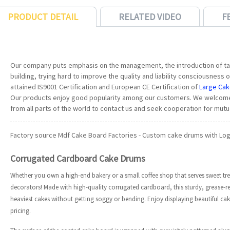
PRODUCT DETAIL
RELATED VIDEO
F
Our company puts emphasis on the management, the introduction of tal
building, trying hard to improve the quality and liability consciousnes
attained IS9001 Certification and European CE Certification of
Large Ca
Our products enjoy good popularity among our customers. We welcome
from all parts of the world to contact us and seek cooperation for mutu
Factory source Mdf Cake Board Factories - Custom cake drums with Logo
Corrugated Cardboard Cake Drums
Whether you own a high-end bakery or a small coffee shop that serves sweet tre
decorators! Made with high-quality corrugated cardboard, this sturdy, grease-r
heaviest cakes without getting soggy or bending. Enjoy displaying beautiful c
pricing.