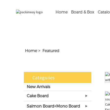
Home
Board & Box
Catal
Home
Featured
Categories
New Arrivals
Cake Board
Salmon Board+Mono Board