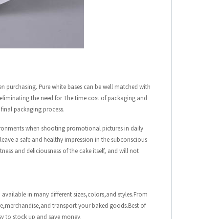
en purchasing. Pure white bases can be well matched with
, eliminating the need for The time cost of packaging and
e final packaging process.
ironments when shooting promotional pictures in daily
l leave a safe and healthy impression in the subconscious
ness and deliciousness of the cake itself, and will not
 available in many different sizes,colors,and styles.From
ore,merchandise,and transport your baked goods.Best of
asy to stock up and save money.