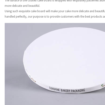
The surface of the coated cake board is wrapped with exquisitely patterned alum
more delicate and beautiful.
Using such exquisite cake board will make your cake more delicate and beautiful
handled perfectly, our purpose is to provide customers with the best products an