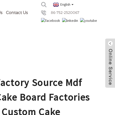
English
s
Contact Us
86-752-2520067
Factory Source Mdf
Cake Board Factories
- Custom Cake