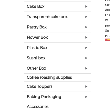
Cake Box
Transparent cake box
Pastry Box
Flower Box
Plastic Box
Sushi box
Other Box
Coffee roasting supplies
Cake Toppers
Baking Packaging
Accessories