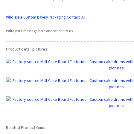
Wholesale Custom Bakery Packaging,Contact Us!
Write your message here and send it to us
Product detail pictures:
Related Product Guide: