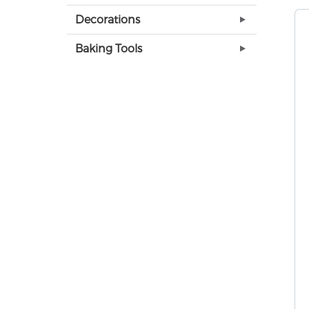
Decorations
Baking Tools