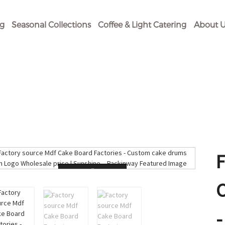
og
Seasonal Collections
Coffee & Light Catering
About U
Loading...