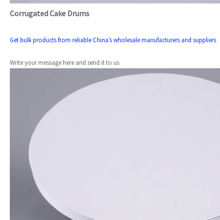
Corrugated Cake Drums
Get bulk products from reliable China’s wholesale manufacturers and suppliers
Write your message here and send it to us