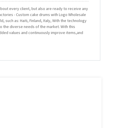
 about every client, but also are ready to receive any
actories - Custom cake drums with Logo Wholesale
d, such as: Haiti, Finland, Italy, With the technology
o the diverse needs of the market. With this
added values and continuously improve items,and