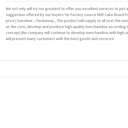
We not only will try our greatest to offer you excellent services to just
suggestion offered by our buyers for Factory source Mdf Cake Board F
price | Sunshine – Packinway , The product will supply to all over the worl
as the core, develop and produce high-quality merchandise according t
concept,the company will continue to develop merchandise with high 
will present many customers with the best goods and services!