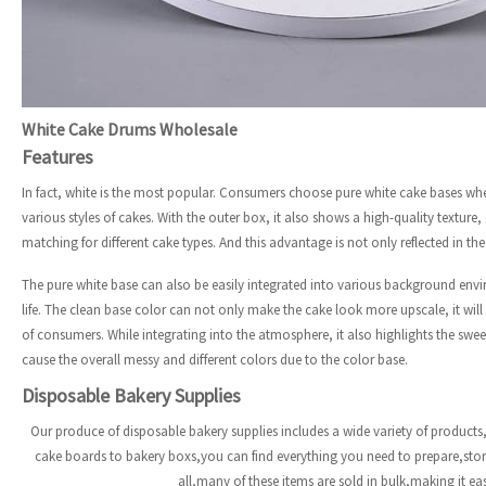
White Cake Drums Wholesale
Features
In fact, white is the most popular. Consumers choose pure white cake bases wh
various styles of cakes. With the outer box, it also shows a high-quality texture
matching for different cake types. And this advantage is not only reflected in th
The pure white base can also be easily integrated into various background env
life. The clean base color can not only make the cake look more upscale, it wil
of consumers. While integrating into the atmosphere, it also highlights the sweet
cause the overall messy and different colors due to the color base.
Disposable Bakery Supplies
Our produce of disposable bakery supplies includes a wide variety of products,
cake boards to bakery boxs,you can find everything you need to prepare,st
all,many of these items are sold in bulk,making it e