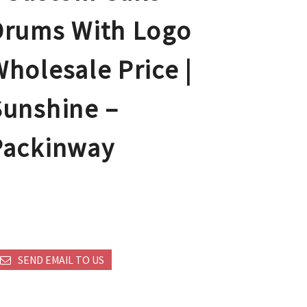
Drums With Logo
holesale Price |
Sunshine –
Packinway
SEND EMAIL TO US