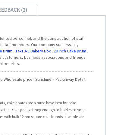
EEDBACK (2)
ented personnel, and the construction of staff
s of staff members. Our company successfully
ke Drum
,
14x10x3 Bakery Box
,
20 Inch Cake Drum
,
 customers, business associations and friends
al benefits.
 Wholesale price | Sunshine – Packinway Detail:
ats, cake boards are a must-have item for cake
esistant cake pad is strong enough to hold even your
akes with bulk 12mm square cake boards at wholesale