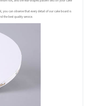
inum foil, and the leaf-shaped pattern sets off your cake
, you can observe that every detail of our cake board is
d the best quality service.