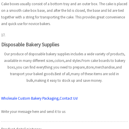
Cake boxes usually consist of a bottom tray and an outer box. The cake is placed
on a smooth cake box base, and after the lid is closed, the base and lid are tied
together with a string for transporting the cake. This provides great convenience
and quick use for novice bakers.
17.
Disposable Bakery Supplies
Our produce of disposable bakery supplies includes a wide variety of products,
available in many different sizes,colors,and styles.From cake boards to bakery
boxs,you can find everything you need to prepare,store,merchandise,and
transport your baked goods.Best of all,many of these items are sold in
bulk,making it easy to stock up and save money.
Wholesale Custom Bakery Packaging,Contact Us!
Write your message here and send it to us
Product detail pictures: