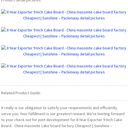
Related Product Guide:
It really is our obligation to satisfy your requirements and efficiently
serve you. Your fulfillment is our greatest reward. We're hunting forward
to your check out for joint development for 8 Year Exporter 9 Inch Cake
Board - China masonite cake board factory Cheapest | Sunshine –