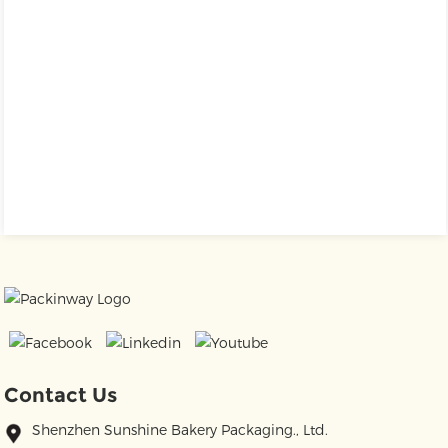
Contact Us
Shenzhen Sunshine Bakery Packaging., Ltd.