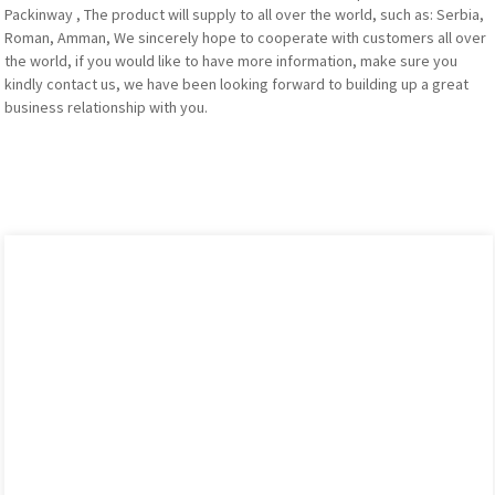
Packinway , The product will supply to all over the world, such as: Serbia,
Roman, Amman, We sincerely hope to cooperate with customers all over
the world, if you would like to have more information, make sure you
kindly contact us, we have been looking forward to building up a great
business relationship with you.