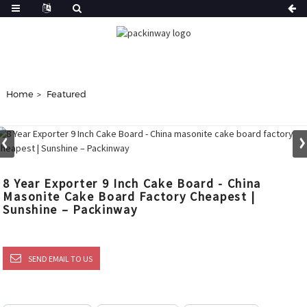
Home
Featured
8 Year Exporter 9 Inch Cake Board - China
Masonite Cake Board Factory Cheapest |
Sunshine – Packinway
SEND EMAIL TO US