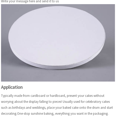
Write your message here and send it to us
Application
Typically made from cardboard or hardboard, present your cakes without
worrying about the display falling to pieces! Usually used for celebratory cakes
such as birthdays and weddings, place your baked cake onto the drum and start
decorating.One-stop sunshine baking, everything you want in the packaging.