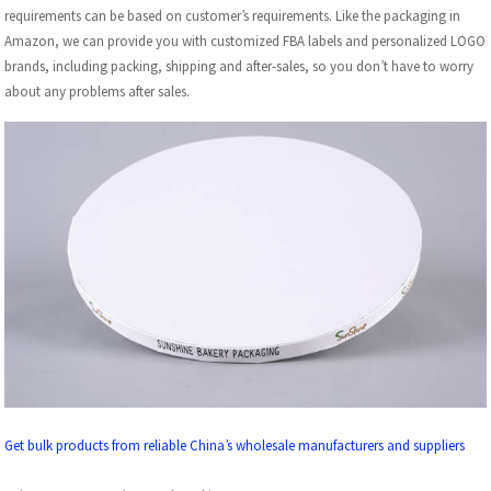
requirements can be based on customer’s requirements. Like the packaging in
Amazon, we can provide you with customized FBA labels and personalized LOGO
brands, including packing, shipping and after-sales, so you don’t have to worry
about any problems after sales.
Get bulk products from reliable China’s wholesale manufacturers and suppliers