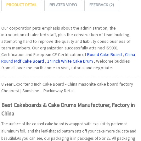
PRODUCT DETAIL
RELATED VIDEO
FEEDBACK (2)
Our corporation puts emphasis about the administration, the
introduction of talented staff, plus the construction of team building,
attempting hard to improve the quality and liability consciousness of
team members. Our organization successfully attained IS9001
Certification and European CE Certification of
Round Cake Board
,
China
Round Mdf Cake Board
,
14 Inch White Cake Drum
, Welcome buddies
from all over the earth come to visit, tutorial and negotiate.
8 Year Exporter 9 Inch Cake Board - China masonite cake board factory
Cheapest | Sunshine – Packinway Detail:
Best Cakeboards & Cake Drums Manufacturer, Factory in
China
The surface of the coated cake board is wrapped with exquisitely patterned
aluminum foil, and the leaf-shaped pattern sets off your cake more delicate and
beautiful.As you can see, our packaging is in packages of 5 or 25. All packaging