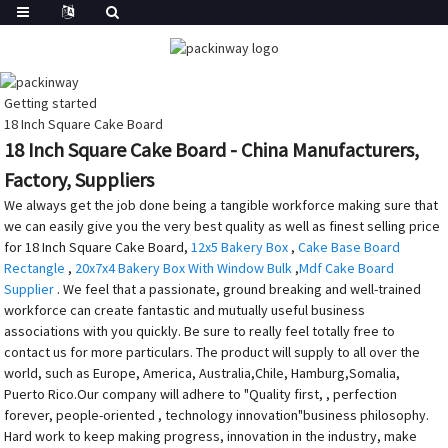
Getting started
18 Inch Square Cake Board
18 Inch Square Cake Board - China Manufacturers,
Factory, Suppliers
We always get the job done being a tangible workforce making sure that
we can easily give you the very best quality as well as finest selling price
for 18 Inch Square Cake Board,
12x5 Bakery Box
,
Cake Base Board
Rectangle
,
20x7x4 Bakery Box With Window Bulk
,
Mdf Cake Board
Supplier
. We feel that a passionate, ground breaking and well-trained
workforce can create fantastic and mutually useful business
associations with you quickly. Be sure to really feel totally free to
contact us for more particulars. The product will supply to all over the
world, such as Europe, America, Australia,Chile, Hamburg,Somalia,
Puerto Rico.Our company will adhere to "Quality first, , perfection
forever, people-oriented , technology innovation"business philosophy.
Hard work to keep making progress, innovation in the industry, make