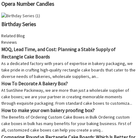
Opera Number Candles
Birthday Series
Related Blog
Reviews
MOQ, Lead Time, and Cost: Planning a Stable Supply of
Rectangle Cake Boards
As a dedicated factory with years of expertise in bakery packaging, we
take pride in crafting high-quality rectangle cake boards that cater to the
diverse needs of bakeries, wholesale suppliers, an...
How To Decorate A Bakery Box?
At SunShine Packinway, we are more than just a wholesale supplier of
cake boxes; we are your partner in creating memorable moments
through exquisite packaging. From standard cake boxes to customiza...
How to make your own bakery proofing box?
The Benefits of Ordering Custom Cake Boxes in Bulk Ordering custom
cake boxes in bulk has many benefits for your baking business. First of
all, customized cake boxes can help you create a uniq...
Comparing Round vs Rectangle Cake Boards: Which Is Better for