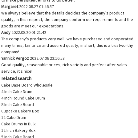
to make persistent efforts to do better.
Margaret
2022.08.27 01:46:57
We always believe that the details decides the company's product
quality, in this respect, the company conform our requirements and the
goods are meet our expectations.
Andy
2022.08.20 01:21:42
The company's products very well, we have purchased and cooperated
many times, fair price and assured quality, in short, this is a trustworthy
company!
Yannick Vergoz
2022.07.06 23:16:53
Good quality, reasonable prices, rich variety and perfect after-sales
service, it's nice!
related search
Cake Base Board Wholesale
4 Inch Cake Drum
4 Inch Round Cake Drum
8 Inch Cake Board
Cupcake Bakery Box
12 Cake Drum
Cake Drums In Bulk
12 Inch Bakery Box
5 Inch Cake Board