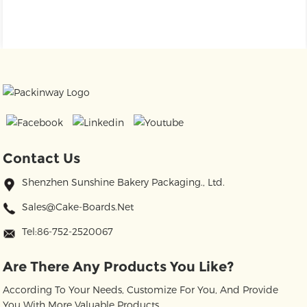
Contact Us
Shenzhen Sunshine Bakery Packaging., Ltd.
Sales@cake-Boards.net
Tel:86-752-2520067
Are There Any Products You Like?
According To Your Needs, Customize For You, And Provide
You With More Valuable Products.