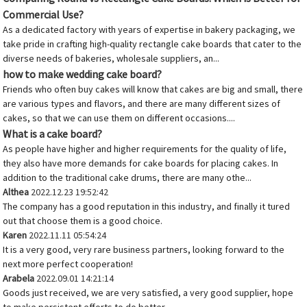
Commercial Use?
As a dedicated factory with years of expertise in bakery packaging, we
take pride in crafting high-quality rectangle cake boards that cater to the
diverse needs of bakeries, wholesale suppliers, an...
how to make wedding cake board?
Friends who often buy cakes will know that cakes are big and small, there
are various types and flavors, and there are many different sizes of
cakes, so that we can use them on different occasions....
What is a cake board?
As people have higher and higher requirements for the quality of life,
they also have more demands for cake boards for placing cakes. In
addition to the traditional cake drums, there are many othe...
Althea
2022.12.23 19:52:42
The company has a good reputation in this industry, and finally it tured
out that choose them is a good choice.
Karen
2022.11.11 05:54:24
It is a very good, very rare business partners, looking forward to the
next more perfect cooperation!
Arabela
2022.09.01 14:21:14
Goods just received, we are very satisfied, a very good supplier, hope