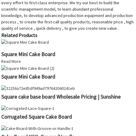
every effort to first-class enterprise. We try our best to build the
scientific management model, to learn abundant professional
knowledge, to develop advanced production equipment and production
process , to create the first-call quality products, reasonable price , high
quality of service , quick delivery , to give you create new value .
Related Products
Square Mini Cake Board
Read More
Square Mini Cake Board
Square cake base board Wholesale Pricing | Sunshine
Corrugated Square Cake Board