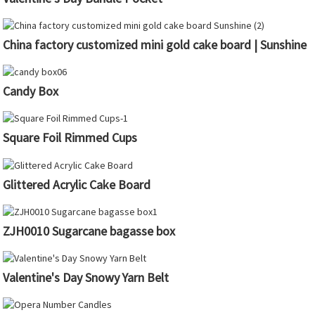
China factory customized mini gold cake board | Sunshine
Candy Box
Square Foil Rimmed Cups
Glittered Acrylic Cake Board
ZJH0010 Sugarcane bagasse box
Valentine's Day Snowy Yarn Belt