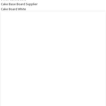
Cake Base Board Supplier
Cake Board White