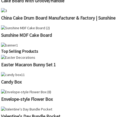
Cake Board With Groove/Handle
China Cake Drum Board Manufacturer & Factory | Sunshine
Sunshine MDF Cake Board
Top Selling Products
Easter Macaron Bunny Set 1
Candy Box
Envelope-style Flower Box
Valentine's Day Bundle Pocket