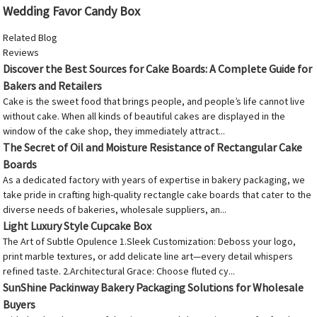
Wedding Favor Candy Box
Related Blog
Reviews
Discover the Best Sources for Cake Boards: A Complete Guide for
Bakers and Retailers
Cake is the sweet food that brings people, and people’s life cannot live
without cake. When all kinds of beautiful cakes are displayed in the
window of the cake shop, they immediately attract...
The Secret of Oil and Moisture Resistance of Rectangular Cake
Boards
As a dedicated factory with years of expertise in bakery packaging, we
take pride in crafting high-quality rectangle cake boards that cater to the
diverse needs of bakeries, wholesale suppliers, an...
Light Luxury Style Cupcake Box
The Art of Subtle Opulence 1.Sleek Customization: Deboss your logo,
print marble textures, or add delicate line art—every detail whispers
refined taste. 2.Architectural Grace: Choose fluted cy...
SunShine Packinway Bakery Packaging Solutions for Wholesale
Buyers