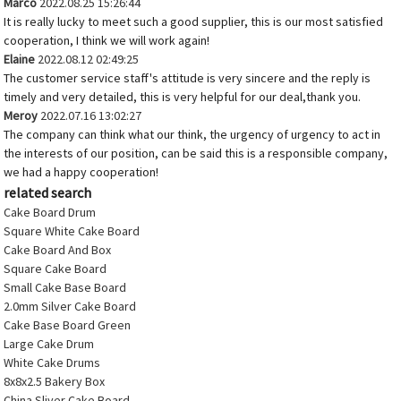
Marco
2022.08.25 15:26:44
It is really lucky to meet such a good supplier, this is our most satisfied
cooperation, I think we will work again!
Elaine
2022.08.12 02:49:25
The customer service staff's attitude is very sincere and the reply is
timely and very detailed, this is very helpful for our deal,thank you.
Meroy
2022.07.16 13:02:27
The company can think what our think, the urgency of urgency to act in
the interests of our position, can be said this is a responsible company,
we had a happy cooperation!
related search
Cake Board Drum
Square White Cake Board
Cake Board And Box
Square Cake Board
Small Cake Base Board
2.0mm Silver Cake Board
Cake Base Board Green
Large Cake Drum
White Cake Drums
8x8x2.5 Bakery Box
China Sliver Cake Board