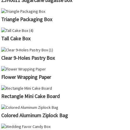
ZJH0011 Sugarcane bagasse box
Triangle Packaging Box
Tall Cake Box
Clear 9-Holes Pastry Box
Flower Wrapping Paper
Rectangle Mini Cake Board
Colored Aluminum Ziplock Bag