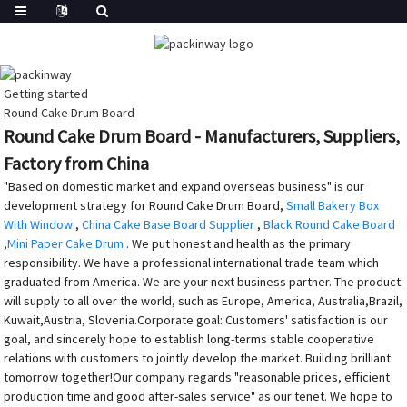
Getting started
Round Cake Drum Board
Round Cake Drum Board - Manufacturers, Suppliers,
Factory from China
"Based on domestic market and expand overseas business" is our
development strategy for Round Cake Drum Board,
Small Bakery Box
With Window
,
China Cake Base Board Supplier
,
Black Round Cake Board
,
Mini Paper Cake Drum
. We put honest and health as the primary
responsibility. We have a professional international trade team which
graduated from America. We are your next business partner. The product
will supply to all over the world, such as Europe, America, Australia,Brazil,
Kuwait,Austria, Slovenia.Corporate goal: Customers' satisfaction is our
goal, and sincerely hope to establish long-terms stable cooperative
relations with customers to jointly develop the market. Building brilliant
tomorrow together!Our company regards "reasonable prices, efficient
production time and good after-sales service" as our tenet. We hope to