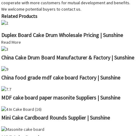
cooperate with more customers for mutual development and benefits.
We welcome potential buyers to contact us.
Related Products
Duplex Board Cake Drum Wholesale Pricing | Sunshine
Read More
China Cake Drum Board Manufacturer & Factory | Sunshine
China food grade mdf cake board Factory | Sunshine
MDF cake board paper masonite Suppliers | Sunshine
Mini Cake Cardboard Rounds Supplier | Sunshine