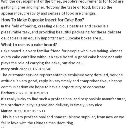
With the development of the times, people’s requirements for food are
getting higher and higher. Not only the taste of food, but also the
appearance, creativity and senses of food are changin...
How To Make Cupcake Insert for Cake Box?
In the field of baking, creating delicious pastries and cakes is a
pleasurable task, and providing beautiful packaging for these delicate
delicacies is an equally important art. Cupcake boxes are a...
What to use as a cake board?
Cake board is a very familiar friend for people who love baking. Almost
every cake can’t live without a cake board. A good cake board not only
plays the role of carrying the cake, but also ca...
mary rash
2022.11.16 01:50:40
The customer service reprersentative explained very detailed, service
attitude is very good, reply is very timely and comprehensive, a happy
communication! We hope to have a opportunity to cooperate.
Barbara
2022.10.30 02:10:59
It's really lucky to find such a professional and responsible manufacturer,
the product quality is good and delivery is timely, very nice.
Marian
2022.10.07 05:56:11
This is a very professional and honest Chinese supplier, from now on we
fell in love with the Chinese manufacturing.