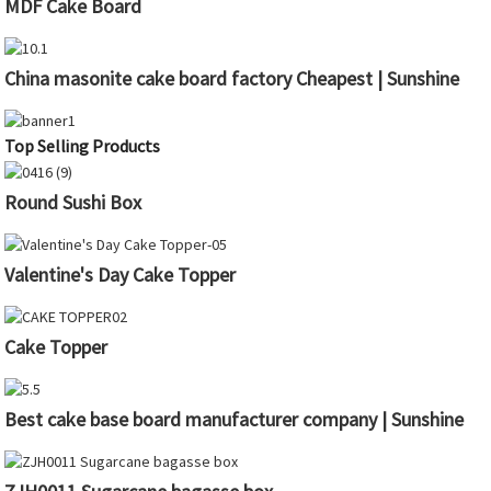
MDF Cake Board
China masonite cake board factory Cheapest | Sunshine
Top Selling Products
Round Sushi Box
Valentine's Day Cake Topper
Cake Topper
Best cake base board manufacturer company | Sunshine