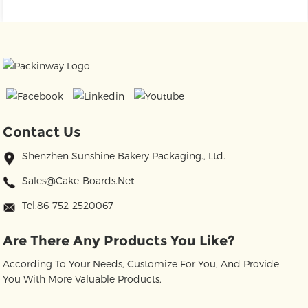
Contact Us
Shenzhen Sunshine Bakery Packaging., Ltd.
Sales@cake-Boards.net
Tel:86-752-2520067
Are There Any Products You Like?
According To Your Needs, Customize For You, And Provide
You With More Valuable Products.